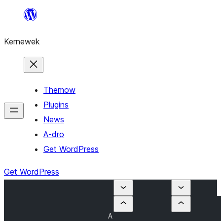
Skip
to
Kernewek
content
Themow
Plugins
News
A-dro
Get WordPress
Get WordPress
A