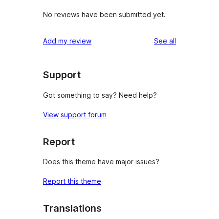
No reviews have been submitted yet.
reviews
Add my review
See all
Support
Got something to say? Need help?
View support forum
Report
Does this theme have major issues?
Report this theme
Translations