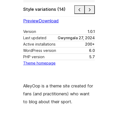
Style variations (14)
Preview
Download
Version
1.0.1
Last updated
Gwynngala 27, 2024
Active installations
200+
WordPress version
6.0
PHP version
5.7
Theme homepage
AlleyOop is a theme site created for
fans (and practitioners) who want
to blog about their sport.