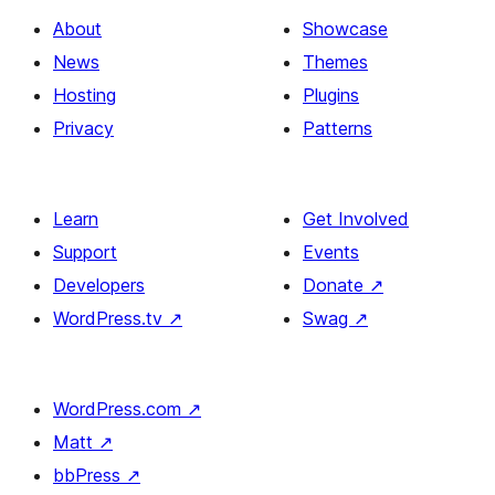
About
Showcase
News
Themes
Hosting
Plugins
Privacy
Patterns
Learn
Get Involved
Support
Events
Developers
Donate
↗
WordPress.tv
↗
Swag
↗
WordPress.com
↗
Matt
↗
bbPress
↗