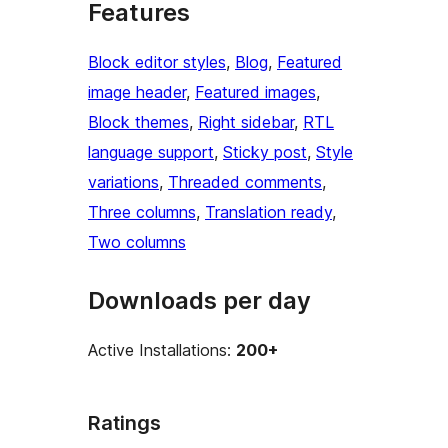
Features
Block editor styles
, 
Blog
, 
Featured
image header
, 
Featured images
, 
Block themes
, 
Right sidebar
, 
RTL
language support
, 
Sticky post
, 
Style
variations
, 
Threaded comments
, 
Three columns
, 
Translation ready
, 
Two columns
Downloads per day
Active Installations:
200+
Ratings