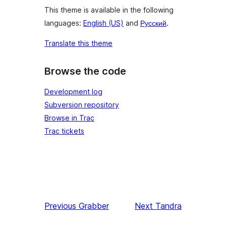
This theme is available in the following
languages:
English (US)
and
Русский
.
Translate this theme
Browse the code
Development log
Subversion repository
Browse in Trac
Trac tickets
Previous
Grabber
Next
Tandra