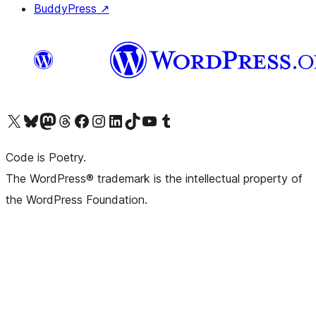
BuddyPress
↗
Visit our X (formerly Twitter) account
Visit our Bluesky account
Visit our Mastodon account
Visit our Threads account
Visit our Facebook page
Visit our Instagram account
Visit our LinkedIn account
Visit our TikTok account
Visit our YouTube channel
Visit our Tumblr account
Code is Poetry.
The WordPress® trademark is the intellectual property of
the WordPress Foundation.