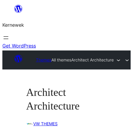
Skip
to
Kernewek
content
Get WordPress
Themes
All themes
Architect Architecture
Architect
Architecture
VW THEMES