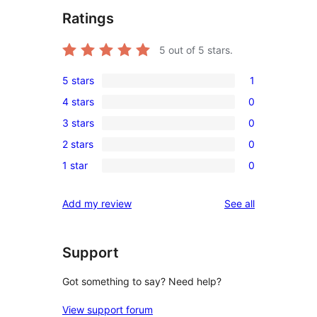
Ratings
5
out of 5 stars.
5 stars
1
1
4 stars
0
5-
0
3 stars
0
star
4-
0
review
2 stars
0
star
3-
0
reviews
1 star
0
star
2-
0
reviews
star
1-
reviews
Add my review
See all
reviews
star
reviews
Support
Got something to say? Need help?
View support forum