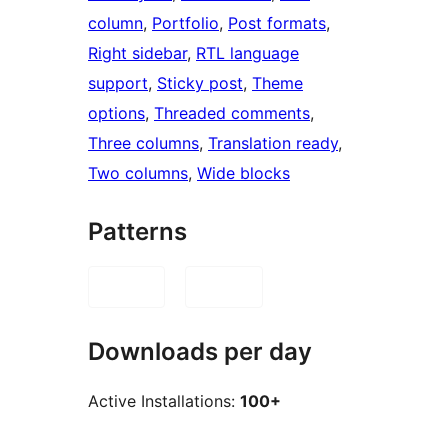
column
, 
Portfolio
, 
Post formats
, 
Right sidebar
, 
RTL language
support
, 
Sticky post
, 
Theme
options
, 
Threaded comments
, 
Three columns
, 
Translation ready
, 
Two columns
, 
Wide blocks
Patterns
Downloads per day
Active Installations:
100+