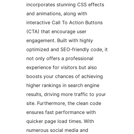
incorporates stunning CSS effects
and animations, along with
interactive Call To Action Buttons
(CTA) that encourage user
engagement. Built with highly
optimized and SEO-friendly code, it
not only offers a professional
experience for visitors but also
boosts your chances of achieving
higher rankings in search engine
results, driving more traffic to your
site. Furthermore, the clean code
ensures fast performance with
quicker page load times. With
numerous social media and