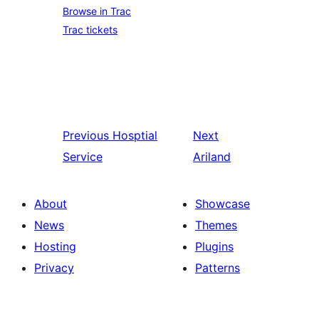
Browse in Trac
Trac tickets
Previous
Hosptial
Next
Service
Ariland
About
Showcase
News
Themes
Hosting
Plugins
Privacy
Patterns