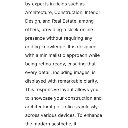
by experts in fields such as
Architecture, Construction, Interior
Design, and Real Estate, among
others, providing a sleek online
presence without requiring any
coding knowledge. It is designed
with a minimalistic approach while
being retina-ready, ensuring that
every detail, including images, is
displayed with remarkable clarity.
This responsive layout allows you
to showcase your construction and
architectural portfolio seamlessly
across various devices. To enhance
the modern aesthetic, it