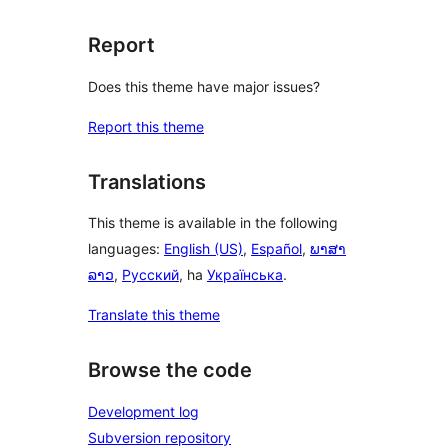
Report
Does this theme have major issues?
Report this theme
Translations
This theme is available in the following
languages:
English (US)
,
Español
,
ພາສາ
ລາວ
,
Русский
, ha
Українська
.
Translate this theme
Browse the code
Development log
Subversion repository