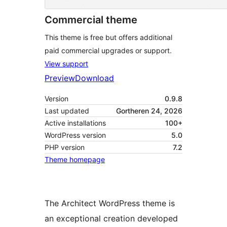
Commercial theme
This theme is free but offers additional
paid commercial upgrades or support.
View support
Preview
Download
Version
0.9.8
Last updated
Gortheren 24, 2026
Active installations
100+
WordPress version
5.0
PHP version
7.2
Theme homepage
The Architect WordPress theme is
an exceptional creation developed