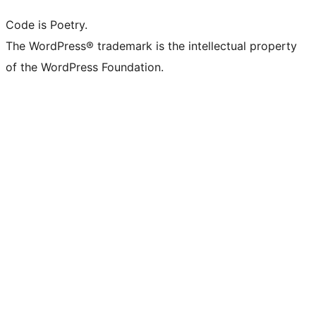
Code is Poetry.
The WordPress® trademark is the intellectual property
of the WordPress Foundation.