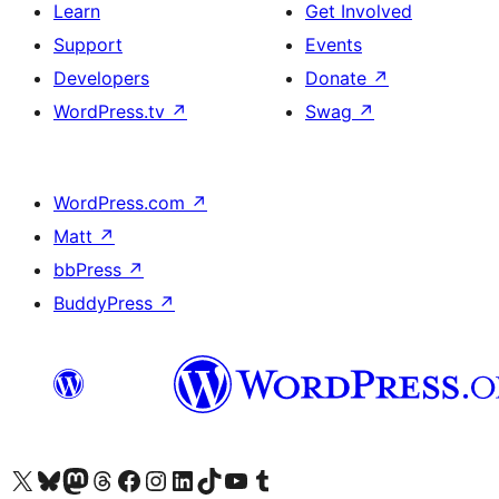
Learn
Get Involved
Support
Events
Developers
Donate
↗
WordPress.tv
↗
Swag
↗
WordPress.com
↗
Matt
↗
bbPress
↗
BuddyPress
↗
Visit our X (formerly Twitter) account
Visit our Bluesky account
Visit our Mastodon account
Visit our Threads account
Visit our Facebook page
Visit our Instagram account
Visit our LinkedIn account
Visit our TikTok account
Visit our YouTube channel
Visit our Tumblr account