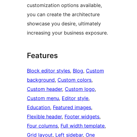
customization options available,
you can create the architecture
showcase you desire, ultimately
increasing your business exposure.
Features
Block editor styles
, 
Blog
, 
Custom
background
, 
Custom colors
, 
Custom header
, 
Custom logo
, 
Custom menu
, 
Editor style
, 
Education
, 
Featured images
, 
Flexible header
, 
Footer widgets
, 
Four columns
, 
Full width template
, 
Grid layout
, 
Left sidebar
, 
One