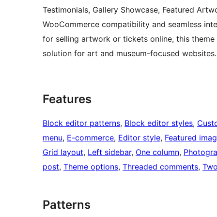
Testimonials, Gallery Showcase, Featured Artwo
WooCommerce compatibility and seamless integr
for selling artwork or tickets online, this them
solution for art and museum-focused websites
Features
Block editor patterns
, 
Block editor styles
, 
Cust
menu
, 
E-commerce
, 
Editor style
, 
Featured ima
Grid layout
, 
Left sidebar
, 
One column
, 
Photogr
post
, 
Theme options
, 
Threaded comments
, 
Two
Patterns