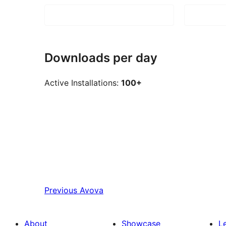
Downloads per day
Active Installations:
100+
Previous
Avova
About
Showcase
L