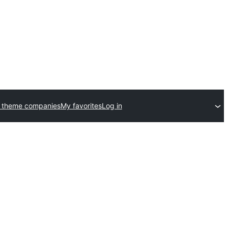
 theme companies
My favorites
Log in