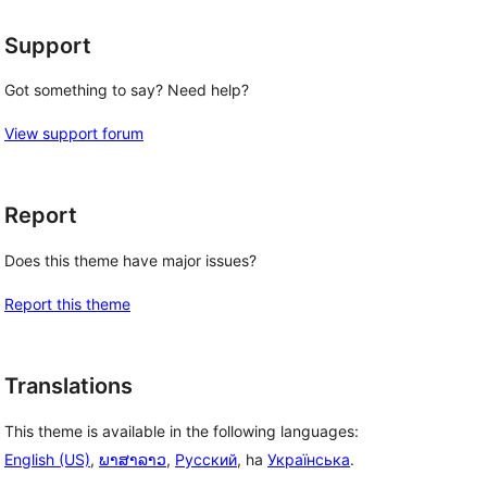
Support
Got something to say? Need help?
View support forum
Report
Does this theme have major issues?
Report this theme
Translations
This theme is available in the following languages:
English (US)
,
ພາສາລາວ
,
Русский
, ha
Українська
.