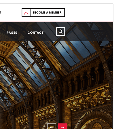
Preview
Download
Version
0.9.5
Last updated
Est 5, 2026
Active installations
100+
WordPress version
5.0
PHP version
7.2
Theme homepage