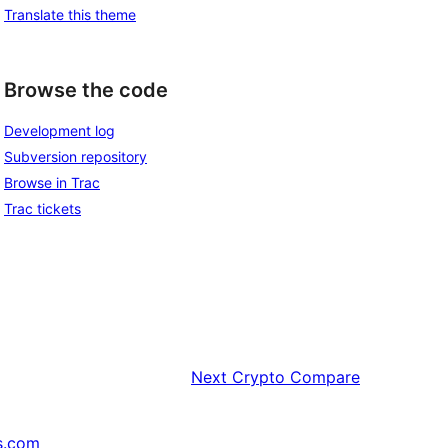
Translate this theme
Browse the code
Development log
Subversion repository
Browse in Trac
Trac tickets
Next
Crypto Compare
s.com