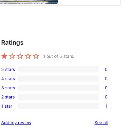
Ratings
1
out of 5 stars.
5 stars
0
0
4 stars
0
5-
0
3 stars
0
star
4-
0
reviews
2 stars
0
star
3-
0
reviews
1 star
1
star
2-
1
reviews
star
1-
reviews
Add my review
See all
reviews
star
review