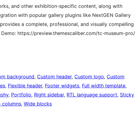
rks, and other exhibition-specific content, along with
ation with popular gallery plugins like NextGEN Gallery
e provides a complete, professional, and visually compelling
. Demo: https://preview.themescaliber.com/tc-museum-pro/
om background
, 
Custom header
, 
Custom logo
, 
Custom
ges
, 
Flexible header
, 
Footer widgets
, 
Full width template
, 
aphy
, 
Portfolio
, 
Right sidebar
, 
RTL language support
, 
Sticky
 columns
, 
Wide blocks