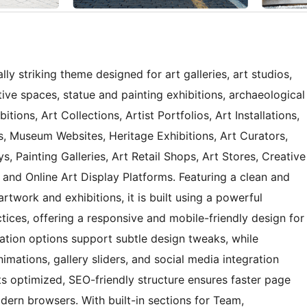
ly striking theme designed for art galleries, art studios,
ative spaces, statue and painting exhibitions, archaeological
bitions, Art Collections, Artist Portfolios, Art Installations,
, Museum Websites, Heritage Exhibitions, Art Curators,
ys, Painting Galleries, Art Retail Shops, Art Stores, Creative
, and Online Art Display Platforms. Featuring a clean and
rtwork and exhibitions, it is built using a powerful
ces, offering a responsive and mobile-friendly design for
ation options support subtle design tweaks, while
imations, gallery sliders, and social media integration
s optimized, SEO-friendly structure ensures faster page
rn browsers. With built-in sections for Team,