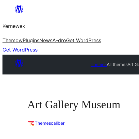
Skip
to
Kernewek
content
Themow
Plugins
News
A-dro
Get WordPress
Get WordPress
Themes
All themes
Art G
Art Gallery Museum
Themescaliber