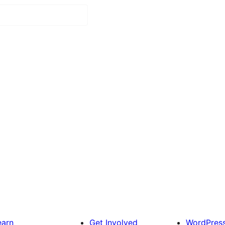
earn
Get Involved
WordPres