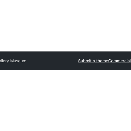
allery Museum
Submit a theme
Commercial