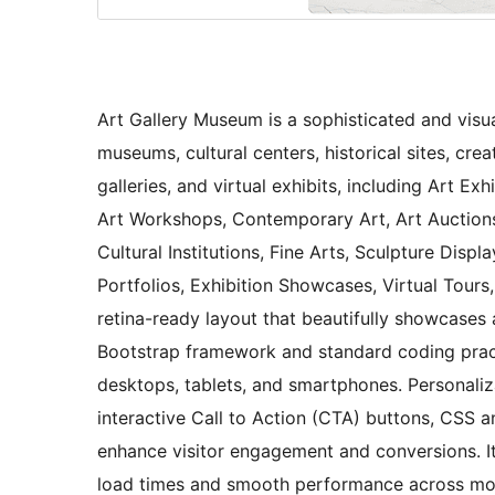
Art Gallery Museum is a sophisticated and visual
museums, cultural centers, historical sites, cre
galleries, and virtual exhibits, including Art Exhi
Art Workshops, Contemporary Art, Art Auctions
Cultural Institutions, Fine Arts, Sculpture Displa
Portfolios, Exhibition Showcases, Virtual Tours
retina-ready layout that beautifully showcases a
Bootstrap framework and standard coding practi
desktops, tablets, and smartphones. Personaliz
interactive Call to Action (CTA) buttons, CSS an
enhance visitor engagement and conversions. It
load times and smooth performance across mode