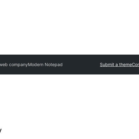
n web company
Modern Notepad
Submit a theme
Co
y