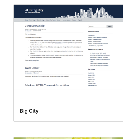
Big City