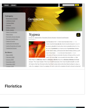
Floristica