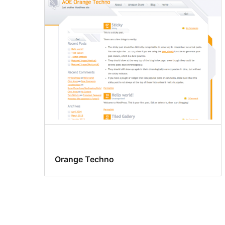
Orange Techno