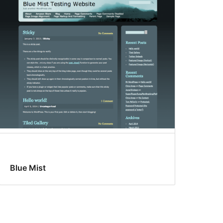
Blue Mist