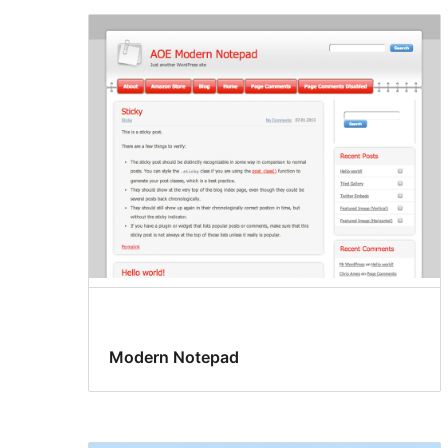
Modern Notepad