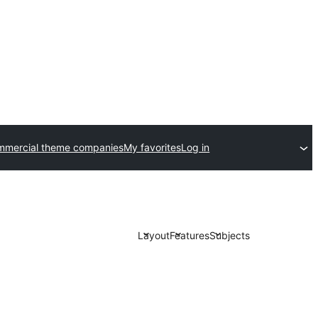
mmercial theme companies
My favorites
Log in
Layout
Features
Subjects