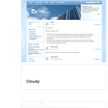
Cloudy