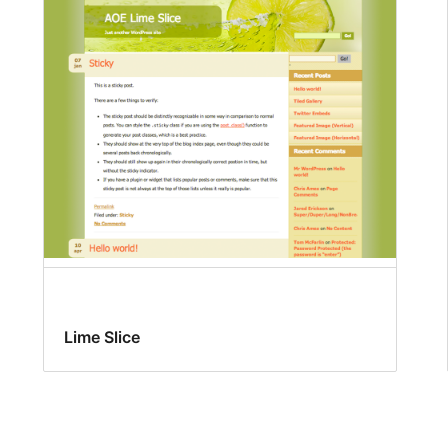
Lime Slice