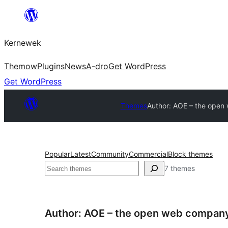
Skip
to
Kernewek
content
Themow
Plugins
News
A-dro
Get WordPress
Get WordPress
Themes
Author: AOE – the ope
Popular
Latest
Community
Commercial
Block themes
Hwilas
7 themes
Author: AOE – the open web compan