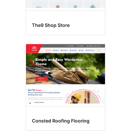
The9 Shop Store
Consted Roofing Flooring