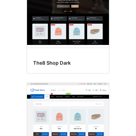
The8 Shop Dark