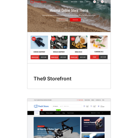
The9 Storefront