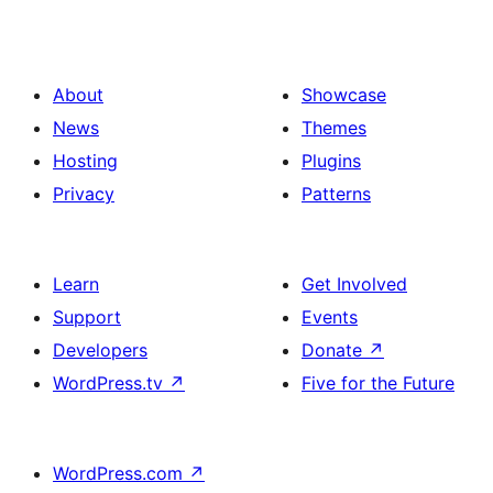
About
Showcase
News
Themes
Hosting
Plugins
Privacy
Patterns
Learn
Get Involved
Support
Events
Developers
Donate
↗
WordPress.tv
↗
Five for the Future
WordPress.com
↗