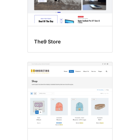
The9 Store