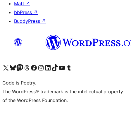
Matt
↗
bbPress
↗
BuddyPress
↗
Visit our X (formerly Twitter) account
Visit our Bluesky account
Visit our Mastodon account
Visit our Threads account
Visit our Facebook page
Visit our Instagram account
Visit our LinkedIn account
Visit our TikTok account
Visit our YouTube channel
Visit our Tumblr account
Code is Poetry.
The WordPress® trademark is the intellectual property
of the WordPress Foundation.