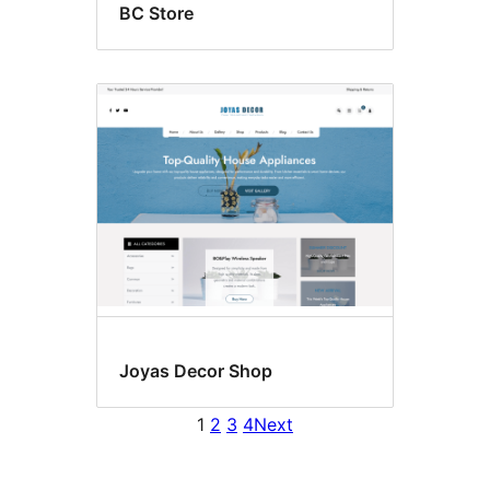
BC Store
Joyas Decor Shop
1
2
3
4
Next