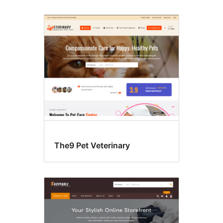
The9 Pet Veterinary