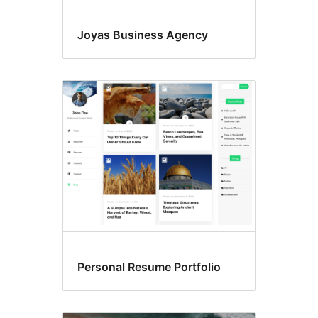
Joyas Business Agency
Personal Resume Portfolio