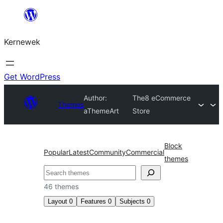
Skip
to
Kernewek
content
Get WordPress
Author:
The8 eCommerce
Themes
aThemeArt
Store
Block
Popular
Latest
Community
Commercial
themes
Hwilas
46 themes
Layout
0
Features
0
Subjects
0