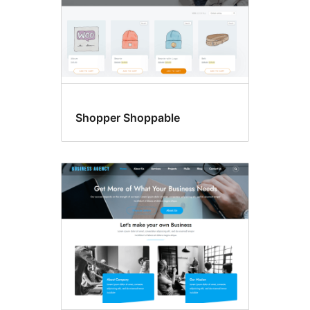
Shopper Shoppable