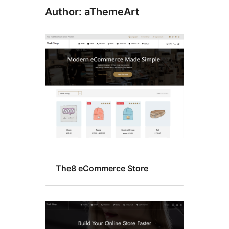
Author: aThemeArt
The8 eCommerce Store