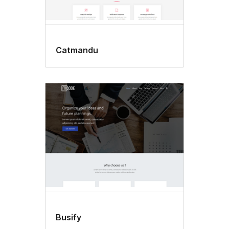
Catmandu
Busify