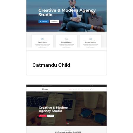
Catmandu Child