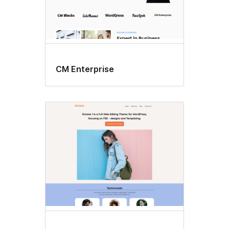
CM Enterprise