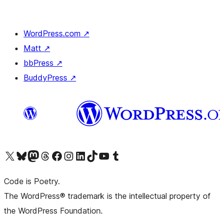
WordPress.com
↗
Matt
↗
bbPress
↗
BuddyPress
↗
Visit our X (formerly Twitter) account
Visit our Bluesky account
Visit our Mastodon account
Visit our Threads account
Visit our Facebook page
Visit our Instagram account
Visit our LinkedIn account
Visit our TikTok account
Visit our YouTube channel
Visit our Tumblr account
Code is Poetry.
The WordPress® trademark is the intellectual property of
the WordPress Foundation.