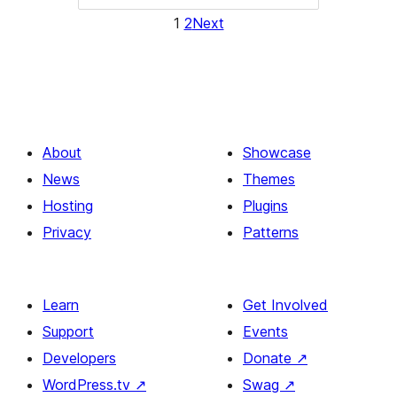
1
2
Next
About
Showcase
News
Themes
Hosting
Plugins
Privacy
Patterns
Learn
Get Involved
Support
Events
Developers
Donate
↗
WordPress.tv
↗
Swag
↗