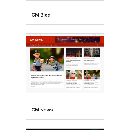
CM Blog
CM News