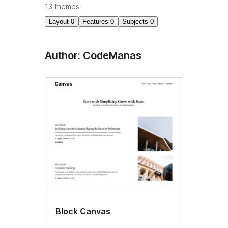
13 themes
Layout
0
Features
0
Subjects
0
Author: CodeManas
Block Canvas