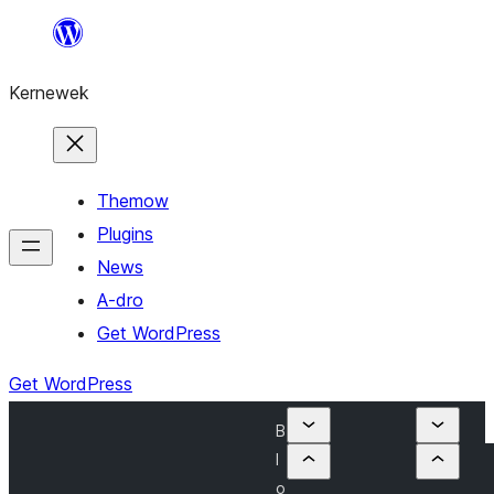
Skip
to
Kernewek
content
Themow
Plugins
News
A-dro
Get WordPress
Get WordPress
B
l
o