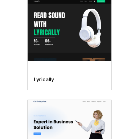
Lyrically