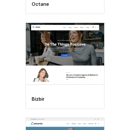
Octane
Bizbir