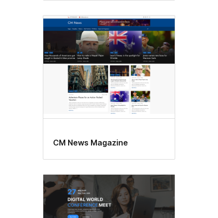
CM News Magazine