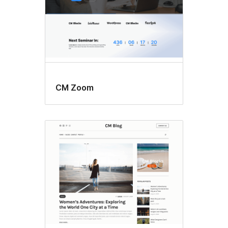
CM Zoom