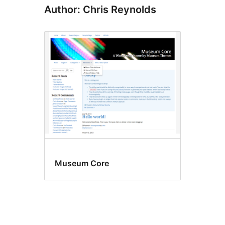
Author: Chris Reynolds
Museum Core