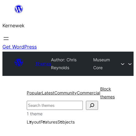
Skip
to
Kernewek
content
Get WordPress
Author: Chris
Museum
Themes
Reynolds
Core
Block
Popular
Latest
Community
Commercial
themes
Hwilas
1 theme
Layout
Features
Subjects