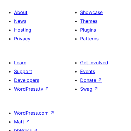
About
Showcase
News
Themes
Hosting
Plugins
Privacy
Patterns
Learn
Get Involved
Support
Events
Developers
Donate
↗
WordPress.tv
↗
Swag
↗
WordPress.com
↗
Matt
↗
bbPress
↗