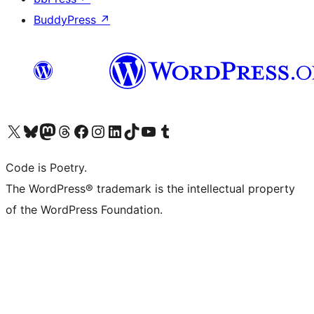
BuddyPress
↗
Visit our X (formerly Twitter) account
Visit our Bluesky account
Visit our Mastodon account
Visit our Threads account
Visit our Facebook page
Visit our Instagram account
Visit our LinkedIn account
Visit our TikTok account
Visit our YouTube channel
Visit our Tumblr account
Code is Poetry.
The WordPress® trademark is the intellectual property
of the WordPress Foundation.