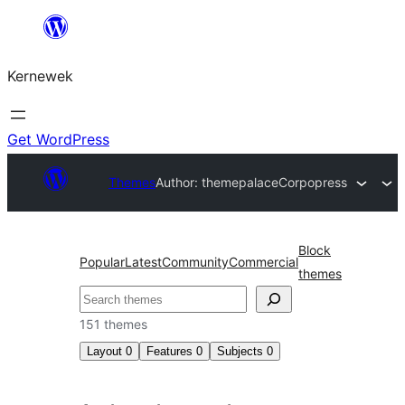
Skip
to
Kernewek
content
Get WordPress
Themes
Author: themepalace
Corpopress
Block
Popular
Latest
Community
Commercial
themes
Hwilas
151 themes
Layout
0
Features
0
Subjects
0