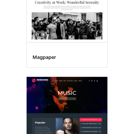
Magpaper