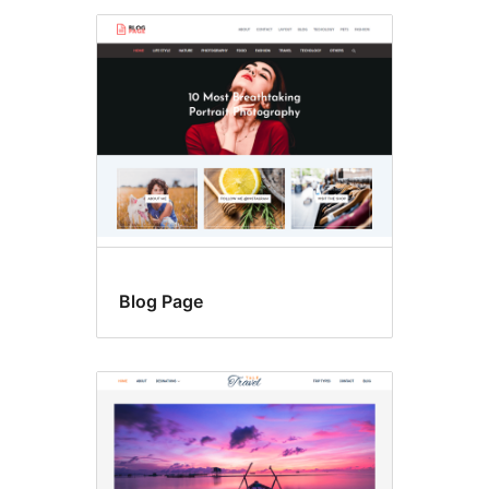
Blog Page