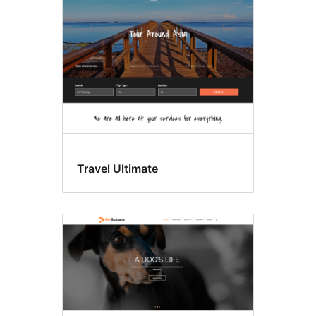
Travel Ultimate