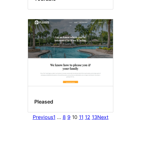
Pleased
Previous
1
…
8
9
10
11
12
13
Next