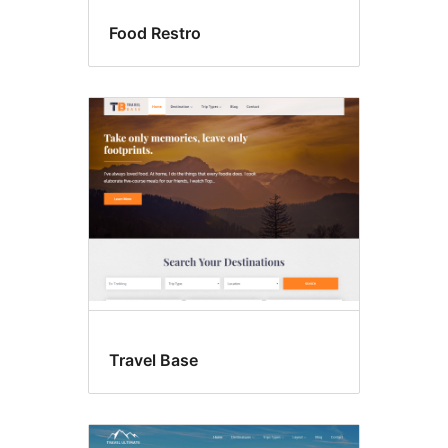
Food Restro
Travel Base