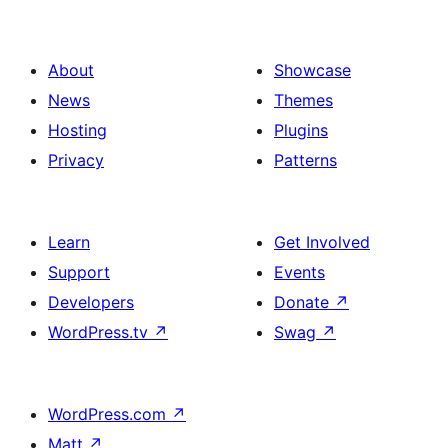
About
Showcase
News
Themes
Hosting
Plugins
Privacy
Patterns
Learn
Get Involved
Support
Events
Developers
Donate
↗
WordPress.tv
↗
Swag
↗
WordPress.com
↗
Matt
↗