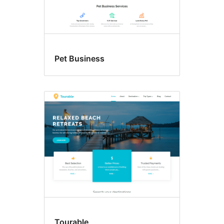
Pet Business
Tourable