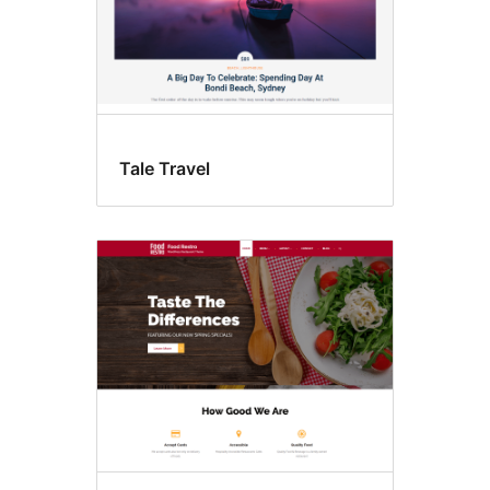
Tale Travel