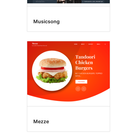
Musicsong
Mezze