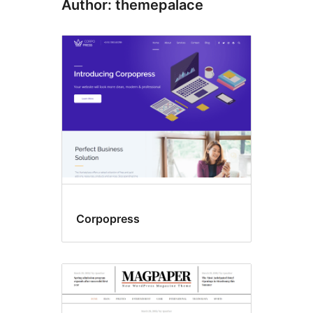
Author: themepalace
Corpopress