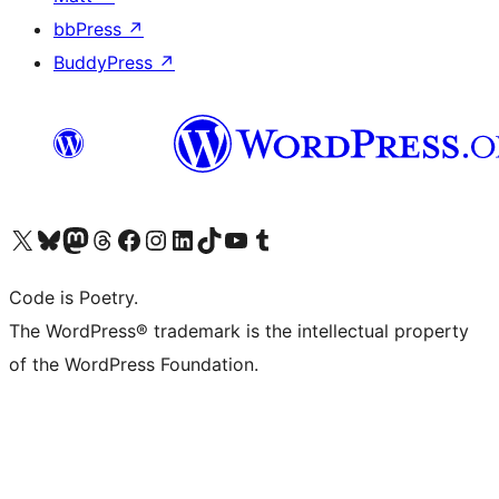
bbPress
↗
BuddyPress
↗
Visit our X (formerly Twitter) account
Visit our Bluesky account
Visit our Mastodon account
Visit our Threads account
Visit our Facebook page
Visit our Instagram account
Visit our LinkedIn account
Visit our TikTok account
Visit our YouTube channel
Visit our Tumblr account
Code is Poetry.
The WordPress® trademark is the intellectual property
of the WordPress Foundation.