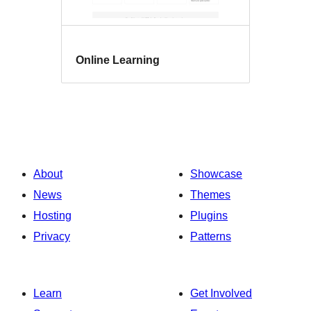
Online Learning
About
Showcase
News
Themes
Hosting
Plugins
Privacy
Patterns
Learn
Get Involved