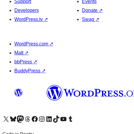
Support
Events
Developers
Donate
↗
WordPress.tv
↗
Swag
↗
WordPress.com
↗
Matt
↗
bbPress
↗
BuddyPress
↗
Visit our X (formerly Twitter) account
Visit our Bluesky account
Visit our Mastodon account
Visit our Threads account
Visit our Facebook page
Visit our Instagram account
Visit our LinkedIn account
Visit our TikTok account
Visit our YouTube channel
Visit our Tumblr account