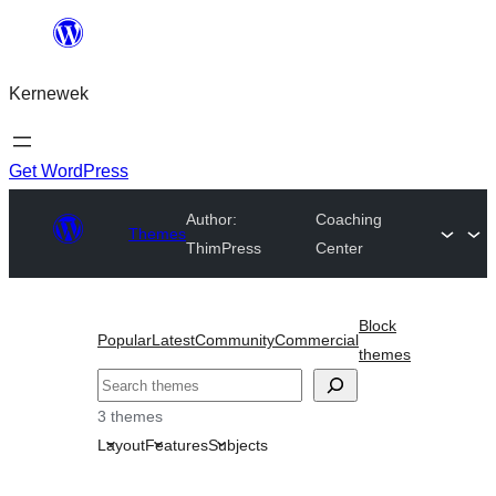
Skip
to
Kernewek
content
Get WordPress
Author:
Coaching
Themes
ThimPress
Center
Block
Popular
Latest
Community
Commercial
themes
Hwilas
3 themes
Layout
Features
Subjects