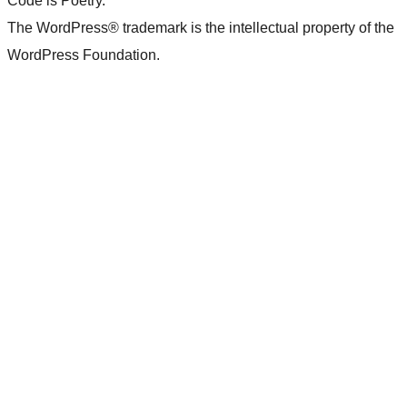
Code is Poetry.
The WordPress® trademark is the intellectual property of the
WordPress Foundation.