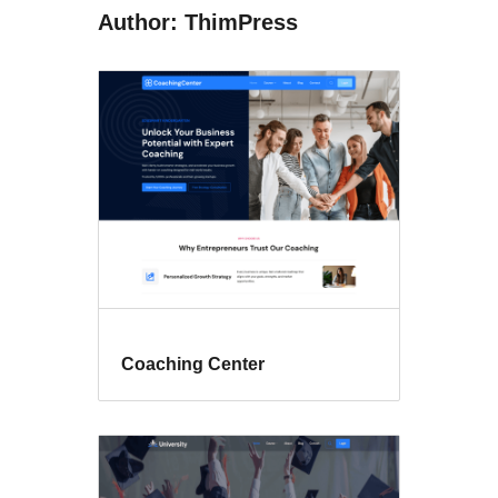
Author: ThimPress
Coaching Center