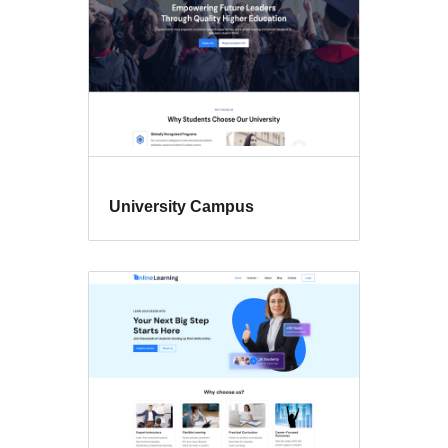
University Campus