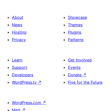
About
Showcase
News
Themes
Hosting
Plugins
Privacy
Patterns
Learn
Get Involved
Support
Events
Developers
Donate
↗
WordPress.tv
↗
Five for the Future
WordPress.com
↗
Matt
↗