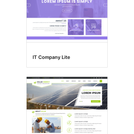
IT Company Lite