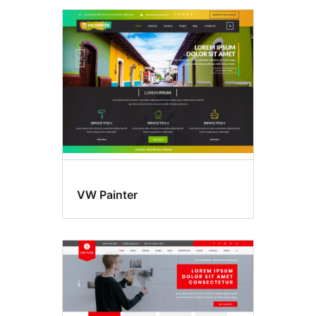
VW Painter