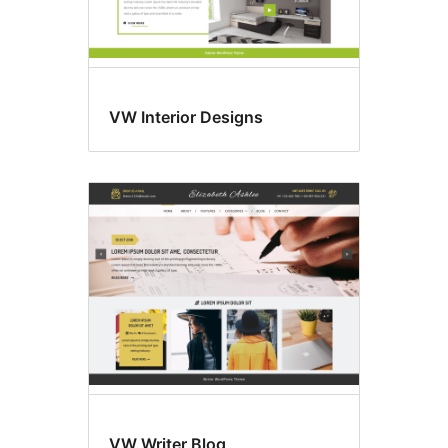
VW Interior Designs
VW Writer Blog