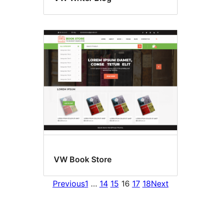
VW Book Store
Previous
1
…
14
15
16
17
18
Next