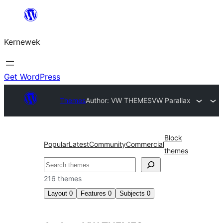
Skip
to
Kernewek
content
Get WordPress
Themes
Author: VW THEMES
VW Parallax
Block
Popular
Latest
Community
Commercial
themes
Hwilas
216 themes
Layout
0
Features
0
Subjects
0