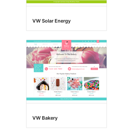
VW Solar Energy
VW Bakery