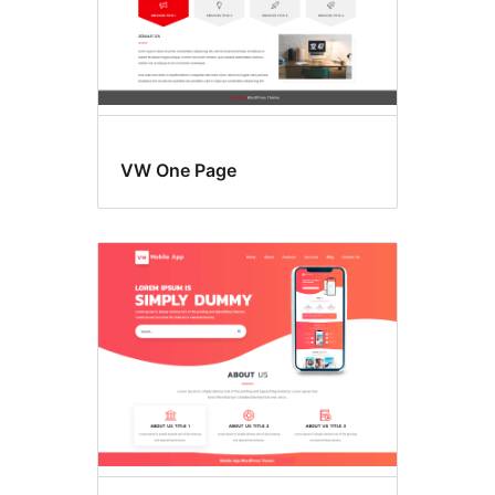
VW One Page