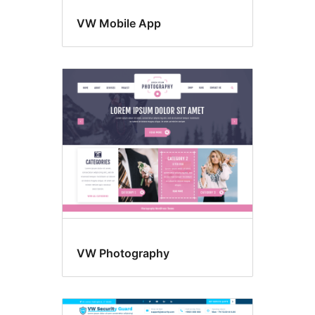
VW Mobile App
VW Photography