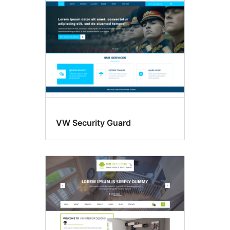
VW Security Guard