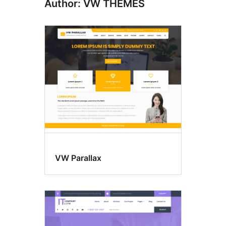
Author: VW THEMES
VW Parallax