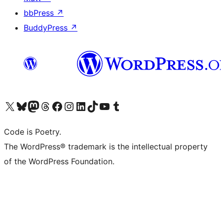
bbPress
↗
BuddyPress
↗
Visit our X (formerly Twitter) account
Visit our Bluesky account
Visit our Mastodon account
Visit our Threads account
Visit our Facebook page
Visit our Instagram account
Visit our LinkedIn account
Visit our TikTok account
Visit our YouTube channel
Visit our Tumblr account
Code is Poetry.
The WordPress® trademark is the intellectual property
of the WordPress Foundation.