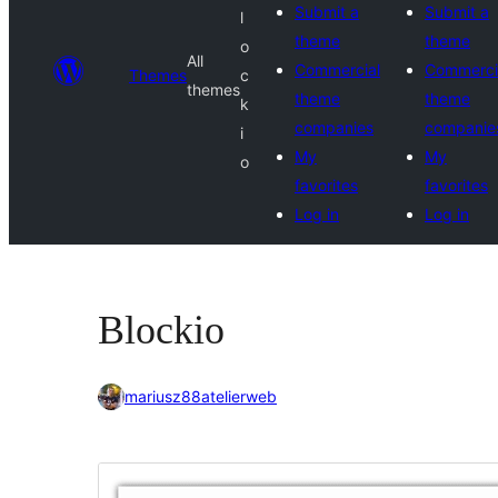
Submit a
Submit a
l
theme
theme
o
All
Commercial
Commerci
Themes
c
themes
theme
theme
k
companies
companie
i
My
My
o
favorites
favorites
Log in
Log in
Blockio
mariusz88atelierweb