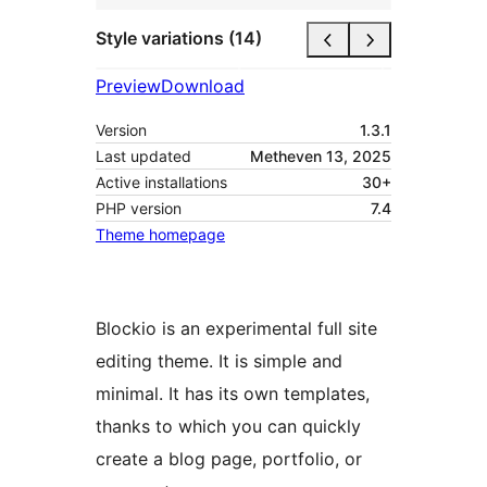
Style variations (14)
Preview
Download
Version
1.3.1
Last updated
Metheven 13, 2025
Active installations
30+
PHP version
7.4
Theme homepage
Blockio is an experimental full site
editing theme. It is simple and
minimal. It has its own templates,
thanks to which you can quickly
create a blog page, portfolio, or