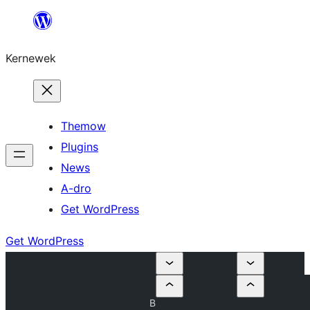
Skip
to
Kernewek
content
Themow
Plugins
News
A-dro
Get WordPress
Get WordPress
B