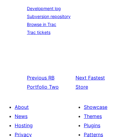
Development log
Subversion repository
Browse in Trac
Trac tickets
Previous
RB
Next
Fastest
Portfolio Two
Store
About
Showcase
News
Themes
Hosting
Plugins
Privacy
Patterns