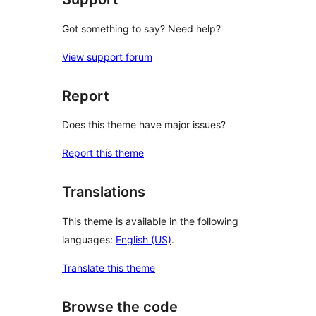
Got something to say? Need help?
View support forum
Report
Does this theme have major issues?
Report this theme
Translations
This theme is available in the following
languages:
English (US)
.
Translate this theme
Browse the code