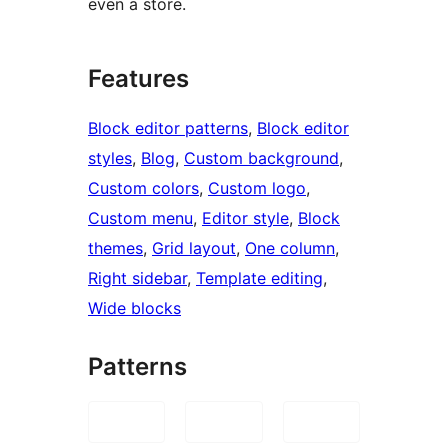
even a store.
Features
Block editor patterns
, 
Block editor
styles
, 
Blog
, 
Custom background
, 
Custom colors
, 
Custom logo
, 
Custom menu
, 
Editor style
, 
Block
themes
, 
Grid layout
, 
One column
, 
Right sidebar
, 
Template editing
, 
Wide blocks
Patterns