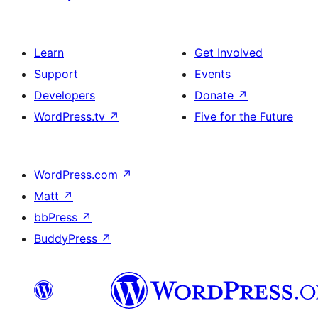
Learn
Get Involved
Support
Events
Developers
Donate
↗
WordPress.tv
↗
Five for the Future
WordPress.com
↗
Matt
↗
bbPress
↗
BuddyPress
↗