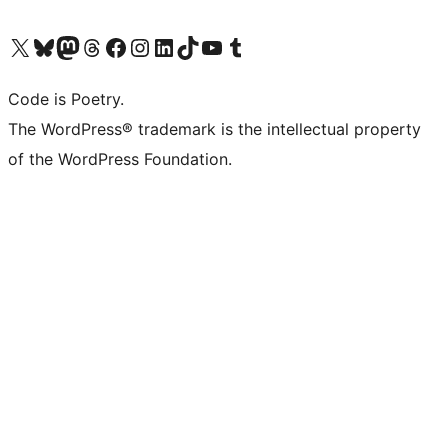
Visit our X (formerly Twitter) account
Visit our Bluesky account
Visit our Mastodon account
Visit our Threads account
Visit our Facebook page
Visit our Instagram account
Visit our LinkedIn account
Visit our TikTok account
Visit our YouTube channel
Visit our Tumblr account
Code is Poetry.
The WordPress® trademark is the intellectual property
of the WordPress Foundation.