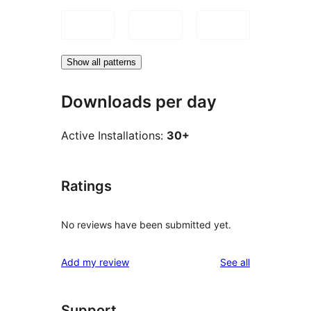
Show all patterns
Downloads per day
Active Installations:
30+
Ratings
No reviews have been submitted yet.
reviews
Add my review
See all
Support