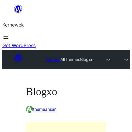
Skip
to
Kernewek
content
Get WordPress
Themes
All themes
Blogxo
Blogxo
themeansar