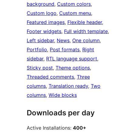
background
, 
Custom colors
, 
Custom logo
, 
Custom menu
, 
Featured images
, 
Flexible header
, 
Footer widgets
, 
Full width template
, 
Left sidebar
, 
News
, 
One column
, 
Portfolio
, 
Post formats
, 
Right
sidebar
, 
RTL language support
, 
Sticky post
, 
Theme options
, 
Threaded comments
, 
Three
columns
, 
Translation ready
, 
Two
columns
, 
Wide blocks
Downloads per day
Active Installations:
400+