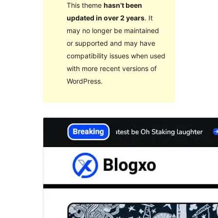
This theme
hasn’t been
updated in over 2 years
. It
may no longer be maintained
or supported and may have
compatibility issues when used
with more recent versions of
WordPress.