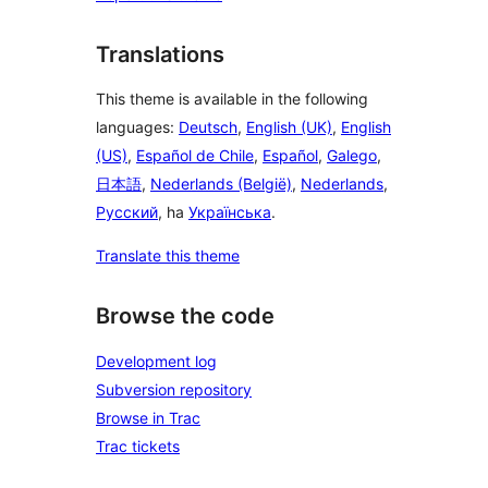
Translations
This theme is available in the following
languages:
Deutsch
,
English (UK)
,
English
(US)
,
Español de Chile
,
Español
,
Galego
,
日本語
,
Nederlands (België)
,
Nederlands
,
Русский
, ha
Українська
.
Translate this theme
Browse the code
Development log
Subversion repository
Browse in Trac
Trac tickets