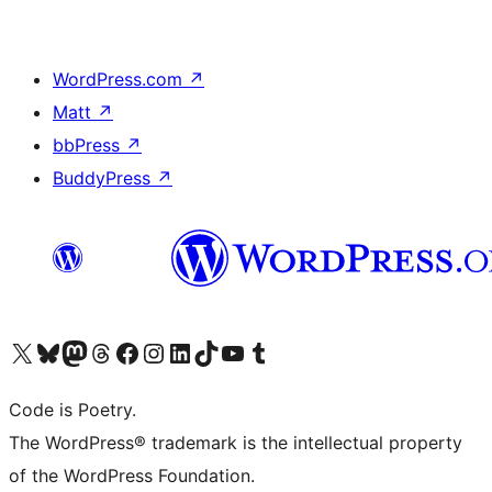
WordPress.com
↗
Matt
↗
bbPress
↗
BuddyPress
↗
Visit our X (formerly Twitter) account
Visit our Bluesky account
Visit our Mastodon account
Visit our Threads account
Visit our Facebook page
Visit our Instagram account
Visit our LinkedIn account
Visit our TikTok account
Visit our YouTube channel
Visit our Tumblr account
Code is Poetry.
The WordPress® trademark is the intellectual property
of the WordPress Foundation.