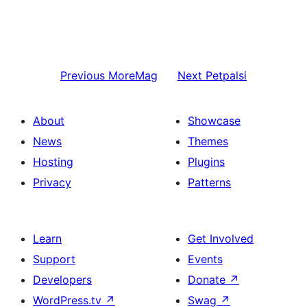
Previous
MoreMag
Next
Petpalsi
About
Showcase
News
Themes
Hosting
Plugins
Privacy
Patterns
Learn
Get Involved
Support
Events
Developers
Donate
↗
WordPress.tv
↗
Swag
↗