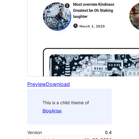
Preview
Download
This is a child theme of
BlogArise
.
Version
0.4