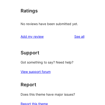
Ratings
No reviews have been submitted yet.
reviews
Add my review
See all
Support
Got something to say? Need help?
View support forum
Report
Does this theme have major issues?
Report this theme