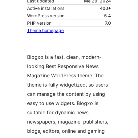
Last updated
Me 29, 2024
Active installations
400+
WordPress version
5.4
PHP version
7.0
Theme homepage
Blogxo is a fast, clean, modern-
looking Best Responsive News
Magazine WordPress theme. The
theme is fully widgetized, so users
can manage the content by using
easy to use widgets. Blogxo is
suitable for dynamic news,
newspapers, magazine, publishers,
blogs, editors, online and gaming