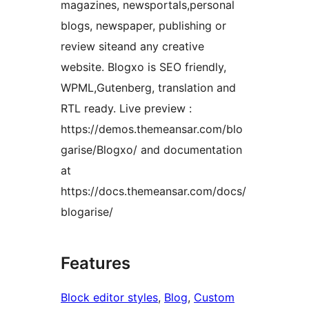
magazines, newsportals,personal
blogs, newspaper, publishing or
review siteand any creative
website. Blogxo is SEO friendly,
WPML,Gutenberg, translation and
RTL ready. Live preview :
https://demos.themeansar.com/blo
garise/Blogxo/ and documentation
at
https://docs.themeansar.com/docs/
blogarise/
Features
Block editor styles
, 
Blog
, 
Custom