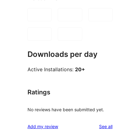
Downloads per day
Active Installations:
20+
Ratings
No reviews have been submitted yet.
reviews
Add my review
See all