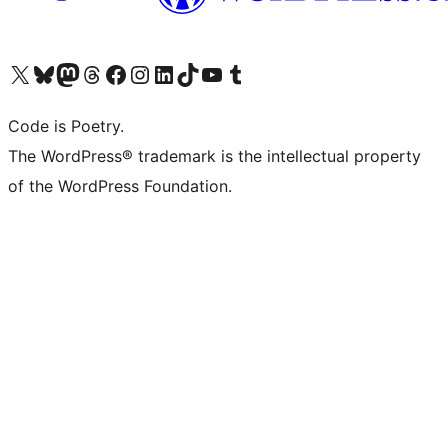
Visit our X (formerly Twitter) account
Visit our Bluesky account
Visit our Mastodon account
Visit our Threads account
Visit our Facebook page
Visit our Instagram account
Visit our LinkedIn account
Visit our TikTok account
Visit our YouTube channel
Visit our Tumblr account
Code is Poetry.
The WordPress® trademark is the intellectual property
of the WordPress Foundation.