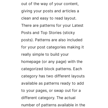
out of the way of your content,
giving your posts and articles a
clean and easy to read layout.
There are patterns for your Latest
Posts and Top Stories (sticky
posts). Patterns are also included
for your post categories making it
really simple to build your
homepage (or any page) with the
categorized block patterns. Each
category has two different layouts
available as patterns ready to add
to your pages, or swap out for a
different category. The actual
number of patterns available in the