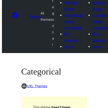
t
Submit a
Submit a
e
theme
theme
All
g
Commercial
Commerci
Themes
themes
o
theme
theme
ri
companies
companie
c
My
My
a
favorites
favorites
l
Log in
Log in
Categorical
UXL Themes
This theme
hasn’t been