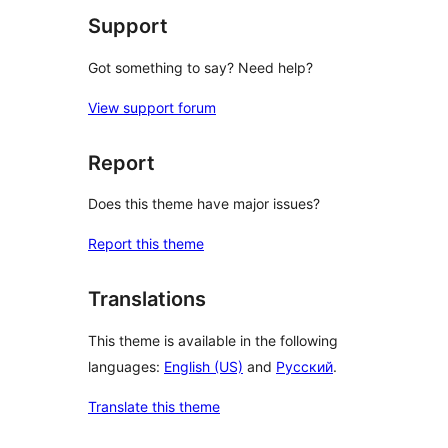
Support
Got something to say? Need help?
View support forum
Report
Does this theme have major issues?
Report this theme
Translations
This theme is available in the following
languages:
English (US)
and
Русский
.
Translate this theme