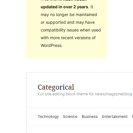
updated in over 2 years
. It
may no longer be maintained
or supported and may have
compatibility issues when used
with more recent versions of
WordPress.