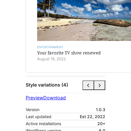
Style variations (4)
Preview
Download
Version
1.0.3
Last updated
Est 22, 2022
Active installations
20+
WordPress version
6.0