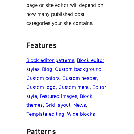
page or site editor will depend on
how many published post
categories your site contains.
Features
Block editor patterns
, 
Block editor
styles
, 
Blog
, 
Custom background
, 
Custom colors
, 
Custom header
, 
Custom logo
, 
Custom menu
, 
Editor
style
, 
Featured images
, 
Block
themes
, 
Grid layout
, 
News
, 
Template editing
, 
Wide blocks
Patterns