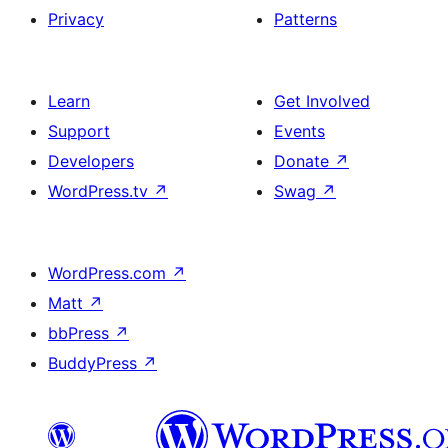
Privacy
Patterns
Learn
Get Involved
Support
Events
Developers
Donate
↗
WordPress.tv
↗
Swag
↗
WordPress.com
↗
Matt
↗
bbPress
↗
BuddyPress
↗