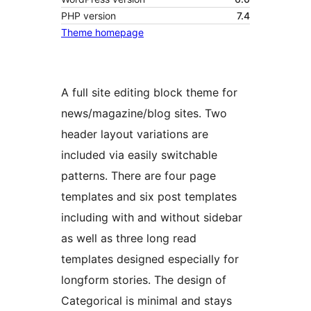
PHP version
7.4
Theme homepage
A full site editing block theme for
news/magazine/blog sites. Two
header layout variations are
included via easily switchable
patterns. There are four page
templates and six post templates
including with and without sidebar
as well as three long read
templates designed especially for
longform stories. The design of
Categorical is minimal and stays