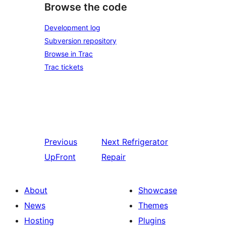
Browse the code
Development log
Subversion repository
Browse in Trac
Trac tickets
Previous
Next
Refrigerator
UpFront
Repair
About
Showcase
News
Themes
Hosting
Plugins