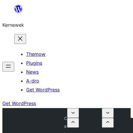
Skip
to
Kernewek
content
Themow
Plugins
News
A-dro
Get WordPress
Get WordPress
C
a