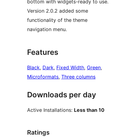
bottom with widgets-ready to use.
Version 2.0.2 added some
functionality of the theme
navigation menu.
Features
Black
, 
Dark
, 
Fixed Width
, 
Green
, 
Microformats
, 
Three columns
Downloads per day
Active Installations:
Less than 10
Ratings