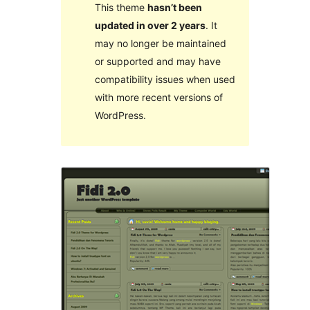
This theme
hasn’t been
updated in over 2 years
. It
may no longer be maintained
or supported and may have
compatibility issues when used
with more recent versions of
WordPress.