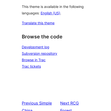
This theme is available in the following
languages:
English (US)
.
Translate this theme
Browse the code
Development log
Subversion repository
Browse in Trac
Trac tickets
Previous
Simple
Next
RCG
China
Forest