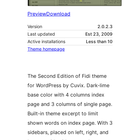
Preview
Download
Version
2.0.2.3
Last updated
Est 23, 2009
Active installations
Less than 10
Theme homepage
The Second Edition of Fidi theme
for WordPress by Cuvix. Dark-lime
base color with 4 columns index
page and 3 columns of single page.
Built-in theme excerpt to limit
shown words on index page. With 3
sidebars, placed on left, right, and