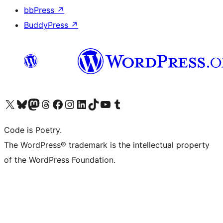
bbPress
↗
BuddyPress
↗
Visit our X (formerly Twitter) account
Visit our Bluesky account
Visit our Mastodon account
Visit our Threads account
Visit our Facebook page
Visit our Instagram account
Visit our LinkedIn account
Visit our TikTok account
Visit our YouTube channel
Visit our Tumblr account
Code is Poetry.
The WordPress® trademark is the intellectual property
of the WordPress Foundation.