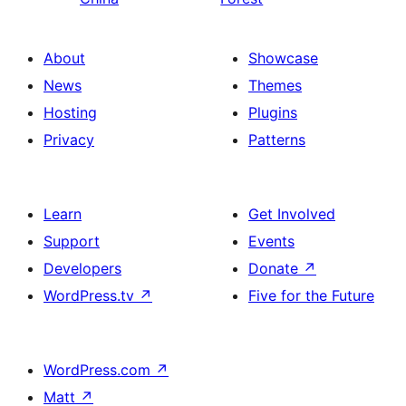
About
Showcase
News
Themes
Hosting
Plugins
Privacy
Patterns
Learn
Get Involved
Support
Events
Developers
Donate
↗
WordPress.tv
↗
Five for the Future
WordPress.com
↗
Matt
↗