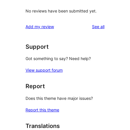
No reviews have been submitted yet.
reviews
Add my review
See all
Support
Got something to say? Need help?
View support forum
Report
Does this theme have major issues?
Report this theme
Translations