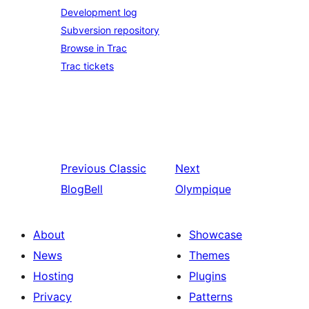
Development log
Subversion repository
Browse in Trac
Trac tickets
Previous
Classic
Next
BlogBell
Olympique
About
Showcase
News
Themes
Hosting
Plugins
Privacy
Patterns