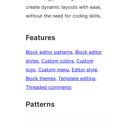
create dynamic layouts with ease,
without the need for coding skills.
Features
Block editor patterns
, 
Block editor
styles
, 
Custom colors
, 
Custom
logo
, 
Custom menu
, 
Editor style
, 
Block themes
, 
Template editing
, 
Threaded comments
Patterns