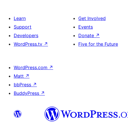
Learn
Get Involved
Support
Events
Developers
Donate
↗
WordPress.tv
↗
Five for the Future
WordPress.com
↗
Matt
↗
bbPress
↗
BuddyPress
↗