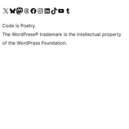
Visit our X (formerly Twitter) account
Visit our Bluesky account
Visit our Mastodon account
Visit our Threads account
Visit our Facebook page
Visit our Instagram account
Visit our LinkedIn account
Visit our TikTok account
Visit our YouTube channel
Visit our Tumblr account
Code is Poetry.
The WordPress® trademark is the intellectual property
of the WordPress Foundation.