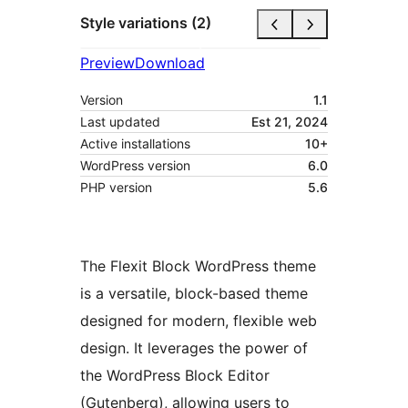
Style variations (2)
Preview
Download
Version
1.1
Last updated
Est 21, 2024
Active installations
10+
WordPress version
6.0
PHP version
5.6
The Flexit Block WordPress theme
is a versatile, block-based theme
designed for modern, flexible web
design. It leverages the power of
the WordPress Block Editor
(Gutenberg), allowing users to