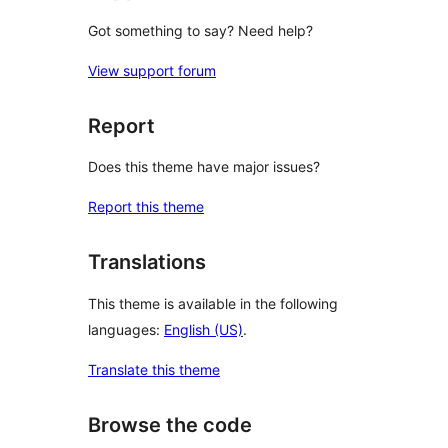
Got something to say? Need help?
View support forum
Report
Does this theme have major issues?
Report this theme
Translations
This theme is available in the following
languages:
English (US)
.
Translate this theme
Browse the code