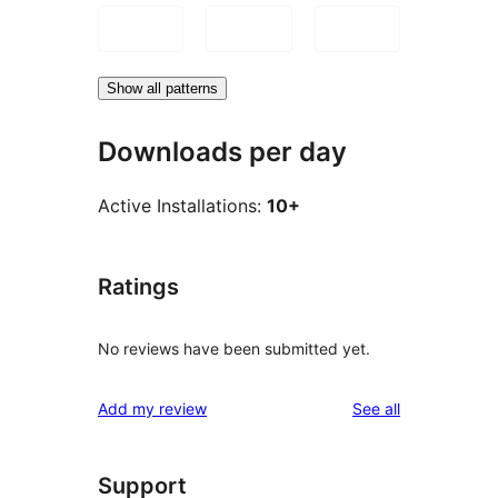
Show all patterns
Downloads per day
Active Installations:
10+
Ratings
No reviews have been submitted yet.
reviews
Add my review
See all
Support