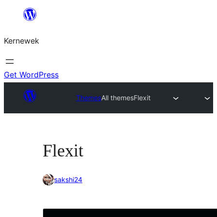
Skip
to
Kernewek
content
Get WordPress
Themes
All themes
Flexit
Flexit
sakshi24