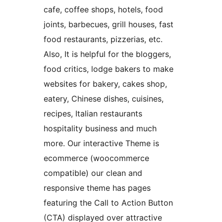
cafe, coffee shops, hotels, food
joints, barbecues, grill houses, fast
food restaurants, pizzerias, etc.
Also, It is helpful for the bloggers,
food critics, lodge bakers to make
websites for bakery, cakes shop,
eatery, Chinese dishes, cuisines,
recipes, Italian restaurants
hospitality business and much
more. Our interactive Theme is
ecommerce (woocommerce
compatible) our clean and
responsive theme has pages
featuring the Call to Action Button
(CTA) displayed over attractive