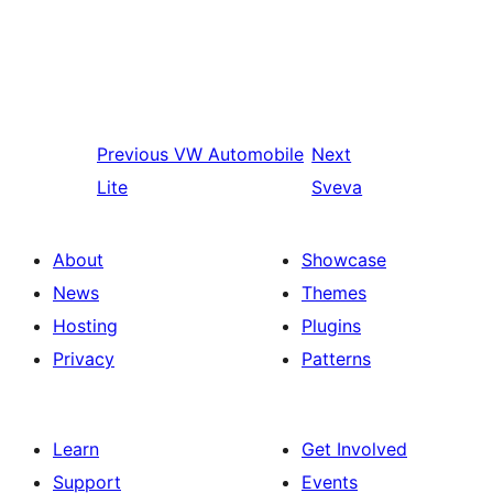
Previous
VW Automobile
Next
Lite
Sveva
About
Showcase
News
Themes
Hosting
Plugins
Privacy
Patterns
Learn
Get Involved
Support
Events