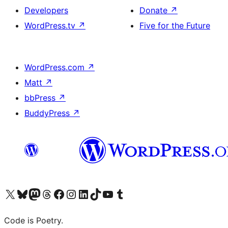
Developers
Donate
↗
WordPress.tv
↗
Five for the Future
WordPress.com
↗
Matt
↗
bbPress
↗
BuddyPress
↗
Visit our X (formerly Twitter) account
Visit our Bluesky account
Visit our Mastodon account
Visit our Threads account
Visit our Facebook page
Visit our Instagram account
Visit our LinkedIn account
Visit our TikTok account
Visit our YouTube channel
Visit our Tumblr account
Code is Poetry.