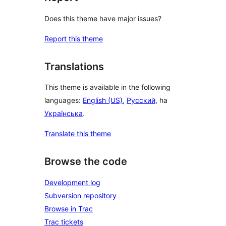
Does this theme have major issues?
Report this theme
Translations
This theme is available in the following
languages:
English (US)
,
Русский
, ha
Українська
.
Translate this theme
Browse the code
Development log
Subversion repository
Browse in Trac
Trac tickets