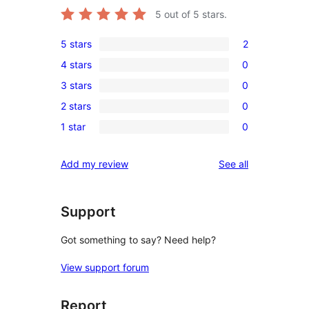
5
out of 5 stars.
5 stars
2
2
4 stars
0
5-
0
3 stars
0
star
4-
0
reviews
2 stars
0
star
3-
0
reviews
1 star
0
star
2-
0
reviews
star
1-
reviews
Add my review
See all
reviews
star
reviews
Support
Got something to say? Need help?
View support forum
Report