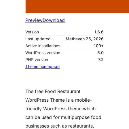
Preview
Download
Version
1.6.6
Last updated
Metheven 25, 2026
Active installations
100+
WordPress version
5.0
PHP version
7.2
Theme homepage
The free Food Restaurant
WordPress Theme is a mobile-
friendly WordPress theme which
can be used for multipurpose food
businesses such as restaurants,