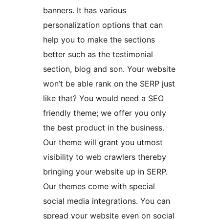
banners. It has various
personalization options that can
help you to make the sections
better such as the testimonial
section, blog and son. Your website
won’t be able rank on the SERP just
like that? You would need a SEO
friendly theme; we offer you only
the best product in the business.
Our theme will grant you utmost
visibility to web crawlers thereby
bringing your website up in SERP.
Our themes come with special
social media integrations. You can
spread your website even on social