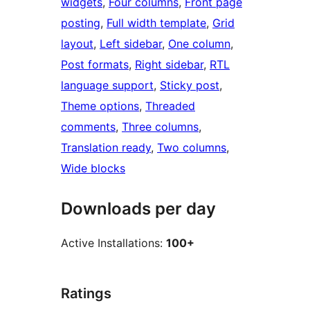
widgets
, 
Four columns
, 
Front page
posting
, 
Full width template
, 
Grid
layout
, 
Left sidebar
, 
One column
, 
Post formats
, 
Right sidebar
, 
RTL
language support
, 
Sticky post
, 
Theme options
, 
Threaded
comments
, 
Three columns
, 
Translation ready
, 
Two columns
, 
Wide blocks
Downloads per day
Active Installations:
100+
Ratings