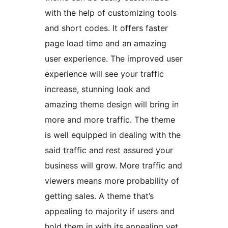
with the help of customizing tools
and short codes. It offers faster
page load time and an amazing
user experience. The improved user
experience will see your traffic
increase, stunning look and
amazing theme design will bring in
more and more traffic. The theme
is well equipped in dealing with the
said traffic and rest assured your
business will grow. More traffic and
viewers means more probability of
getting sales. A theme that’s
appealing to majority if users and
hold them in with its appealing yet