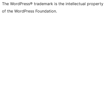
The WordPress® trademark is the intellectual property
of the WordPress Foundation.