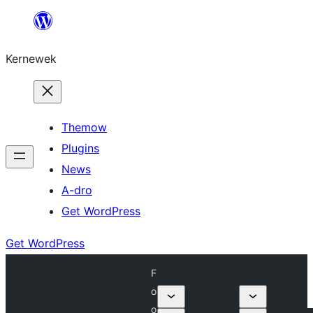
Skip
to
Kernewek
content
Themow
Plugins
News
A-dro
Get WordPress
Get WordPress
F
o
o