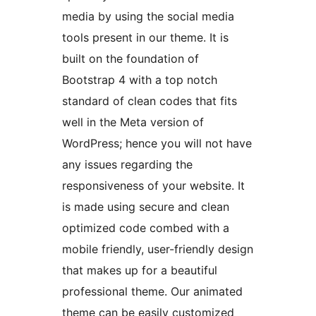
media by using the social media
tools present in our theme. It is
built on the foundation of
Bootstrap 4 with a top notch
standard of clean codes that fits
well in the Meta version of
WordPress; hence you will not have
any issues regarding the
responsiveness of your website. It
is made using secure and clean
optimized code combed with a
mobile friendly, user-friendly design
that makes up for a beautiful
professional theme. Our animated
theme can be easily customized