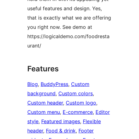
useful features and design. Yes,
that is exactly what we are offering
you right now. See demo at
https://logicaldemo.com/foodresta
urant/
Features
Blog
, 
BuddyPress
, 
Custom
background
, 
Custom colors
, 
Custom header
, 
Custom logo
, 
Custom menu
, 
E-commerce
, 
Editor
style
, 
Featured images
, 
Flexible
header
, 
Food & drink
, 
Footer