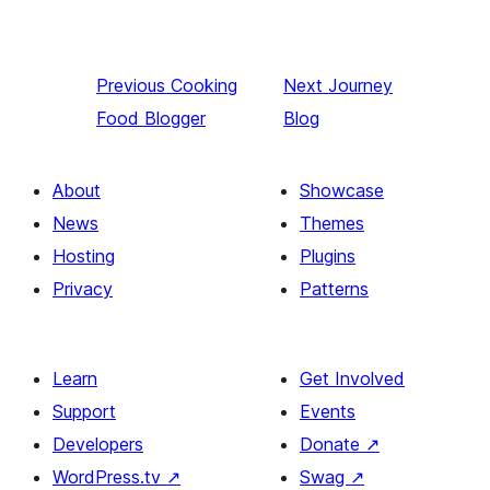
Previous
Cooking
Next
Journey
Food Blogger
Blog
About
Showcase
News
Themes
Hosting
Plugins
Privacy
Patterns
Learn
Get Involved
Support
Events
Developers
Donate
↗
WordPress.tv
↗
Swag
↗