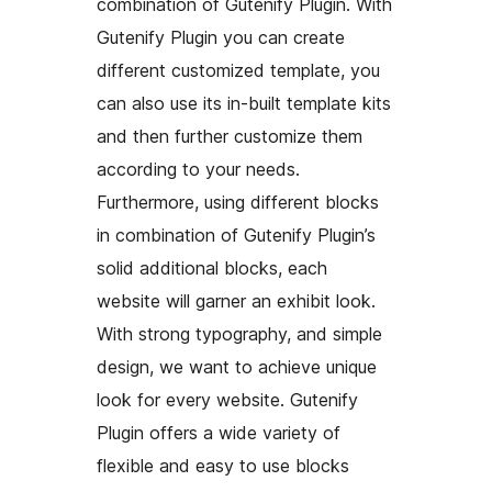
combination of Gutenify Plugin. With
Gutenify Plugin you can create
different customized template, you
can also use its in-built template kits
and then further customize them
according to your needs.
Furthermore, using different blocks
in combination of Gutenify Plugin’s
solid additional blocks, each
website will garner an exhibit look.
With strong typography, and simple
design, we want to achieve unique
look for every website. Gutenify
Plugin offers a wide variety of
flexible and easy to use blocks