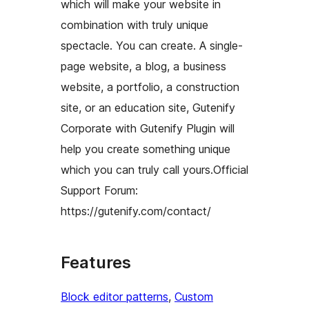
which will make your website in
combination with truly unique
spectacle. You can create. A single-
page website, a blog, a business
website, a portfolio, a construction
site, or an education site, Gutenify
Corporate with Gutenify Plugin will
help you create something unique
which you can truly call yours.Official
Support Forum:
https://gutenify.com/contact/
Features
Block editor patterns
, 
Custom