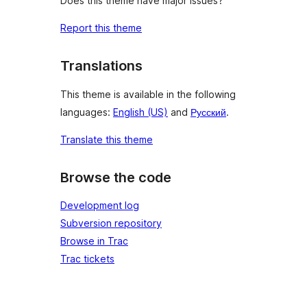
Does this theme have major issues?
Report this theme
Translations
This theme is available in the following
languages:
English (US)
and
Русский
.
Translate this theme
Browse the code
Development log
Subversion repository
Browse in Trac
Trac tickets