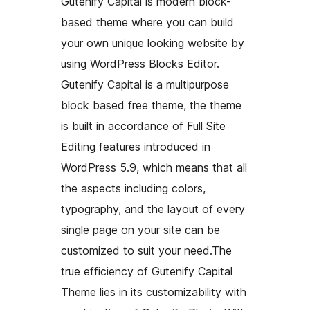
Gutenify Capital is modern block-
based theme where you can build
your own unique looking website by
using WordPress Blocks Editor.
Gutenify Capital is a multipurpose
block based free theme, the theme
is built in accordance of Full Site
Editing features introduced in
WordPress 5.9, which means that all
the aspects including colors,
typography, and the layout of every
single page on your site can be
customized to suit your need.The
true efficiency of Gutenify Capital
Theme lies in its customizability with