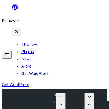
Skip
to
Kernewek
content
Themow
Plugins
News
A-dro
Get WordPress
Get WordPress
G
u
t