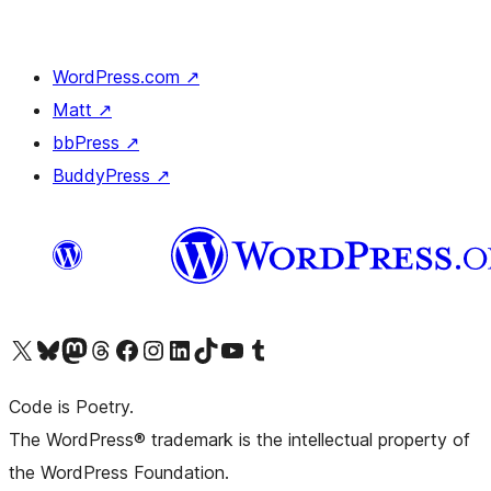
WordPress.com
↗
Matt
↗
bbPress
↗
BuddyPress
↗
Visit our X (formerly Twitter) account
Visit our Bluesky account
Visit our Mastodon account
Visit our Threads account
Visit our Facebook page
Visit our Instagram account
Visit our LinkedIn account
Visit our TikTok account
Visit our YouTube channel
Visit our Tumblr account
Code is Poetry.
The WordPress® trademark is the intellectual property of
the WordPress Foundation.