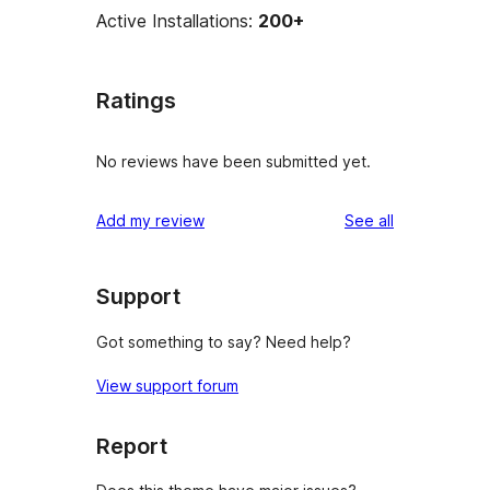
Active Installations:
200+
Ratings
No reviews have been submitted yet.
reviews
Add my review
See all
Support
Got something to say? Need help?
View support forum
Report