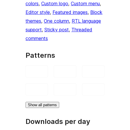
colors
, 
Custom logo
, 
Custom menu
, 
Editor style
, 
Featured images
, 
Block
themes
, 
One column
, 
RTL language
support
, 
Sticky post
, 
Threaded
comments
Patterns
Show all patterns
Downloads per day