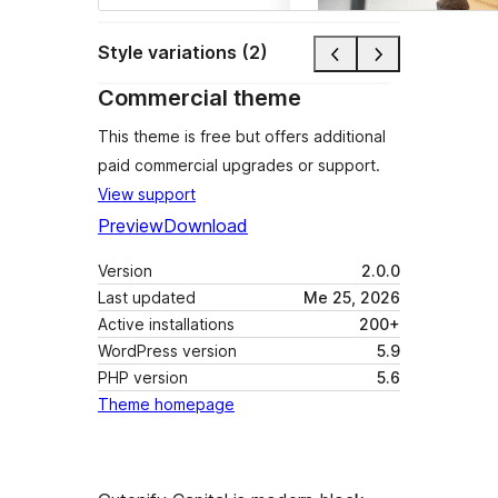
Style variations (2)
Commercial theme
This theme is free but offers additional
paid commercial upgrades or support.
View support
Preview
Download
Version
2.0.0
Last updated
Me 25, 2026
Active installations
200+
WordPress version
5.9
PHP version
5.6
Theme homepage