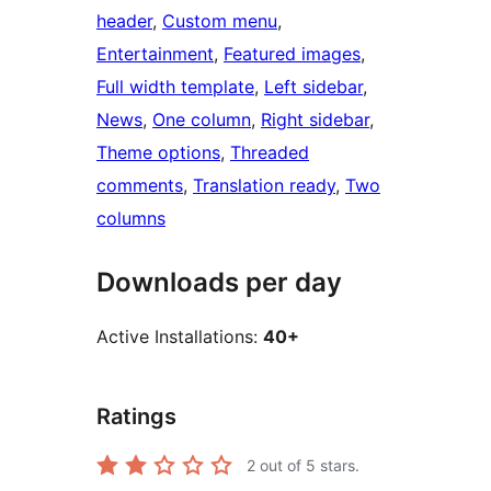
header
, 
Custom menu
, 
Entertainment
, 
Featured images
, 
Full width template
, 
Left sidebar
, 
News
, 
One column
, 
Right sidebar
, 
Theme options
, 
Threaded
comments
, 
Translation ready
, 
Two
columns
Downloads per day
Active Installations:
40+
Ratings
2
out of 5 stars.