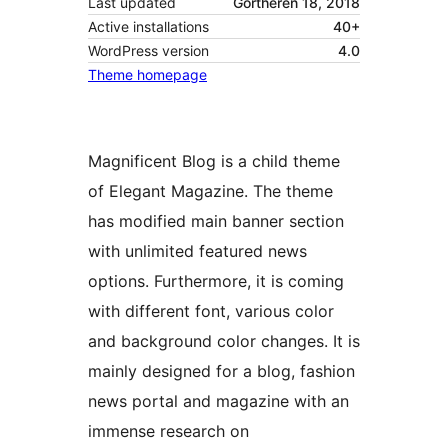
Last updated
Gortheren 18, 2018
Active installations
40+
WordPress version
4.0
Theme homepage
Magnificent Blog is a child theme
of Elegant Magazine. The theme
has modified main banner section
with unlimited featured news
options. Furthermore, it is coming
with different font, various color
and background color changes. It is
mainly designed for a blog, fashion
news portal and magazine with an
immense research on