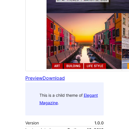
Preview
Download
This is a child theme of
Elegant
Magazine
.
Version
1.0.0