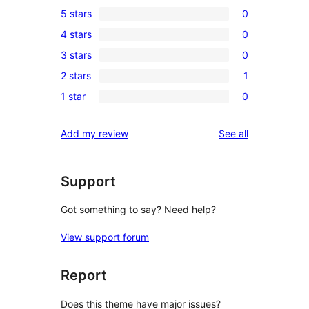
5 stars
0
0
4 stars
0
5-
0
3 stars
0
star
4-
0
reviews
2 stars
1
star
3-
1
reviews
1 star
0
star
2-
0
reviews
star
1-
reviews
Add my review
See all
review
star
reviews
Support
Got something to say? Need help?
View support forum
Report
Does this theme have major issues?