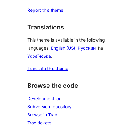
Report this theme
Translations
This theme is available in the following
languages:
English (US)
,
Русский
, ha
Українська
.
Translate this theme
Browse the code
Development log
Subversion repository
Browse in Trac
Trac tickets