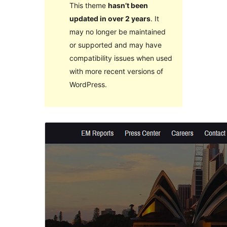
This theme
hasn’t been
updated in over 2 years
. It
may no longer be maintained
or supported and may have
compatibility issues when used
with more recent versions of
WordPress.