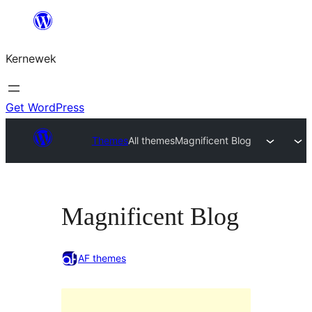
Skip
to
Kernewek
content
Get WordPress
Themes
All themes
Magnificent Blog
Magnificent Blog
AF themes