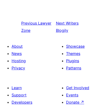
Previous
Lawyer
Next
Writers
Zone
Blogily
About
Showcase
News
Themes
Hosting
Plugins
Privacy
Patterns
Learn
Get Involved
Support
Events
Developers
Donate
↗