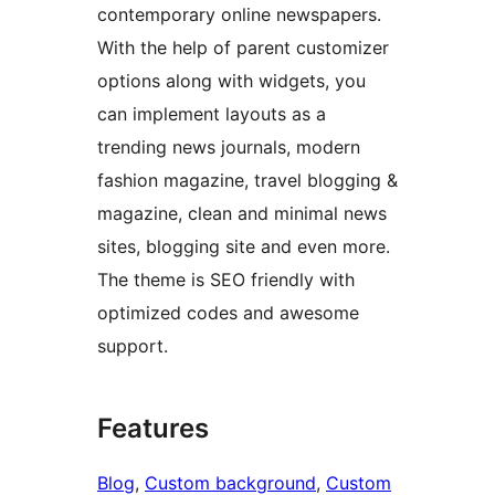
contemporary online newspapers.
With the help of parent customizer
options along with widgets, you
can implement layouts as a
trending news journals, modern
fashion magazine, travel blogging &
magazine, clean and minimal news
sites, blogging site and even more.
The theme is SEO friendly with
optimized codes and awesome
support.
Features
Blog
, 
Custom background
, 
Custom