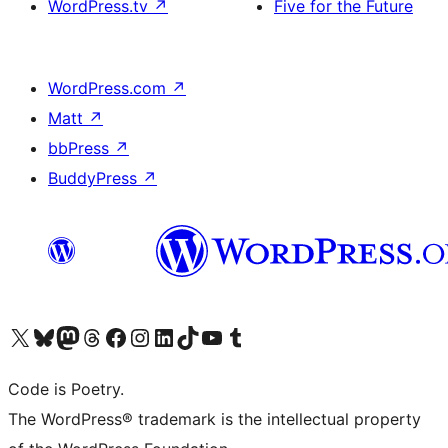
WordPress.tv
↗
Five for the Future
WordPress.com
↗
Matt
↗
bbPress
↗
BuddyPress
↗
Visit our X (formerly Twitter) account
Visit our Bluesky account
Visit our Mastodon account
Visit our Threads account
Visit our Facebook page
Visit our Instagram account
Visit our LinkedIn account
Visit our TikTok account
Visit our YouTube channel
Visit our Tumblr account
Code is Poetry.
The WordPress® trademark is the intellectual property