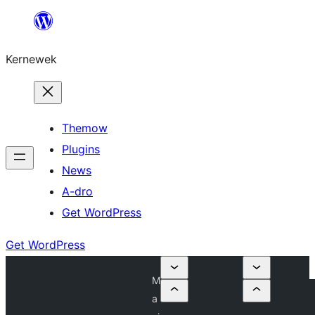
Skip
to
Kernewek
content
Themow
Plugins
News
A-dro
Get WordPress
Get WordPress
M
a