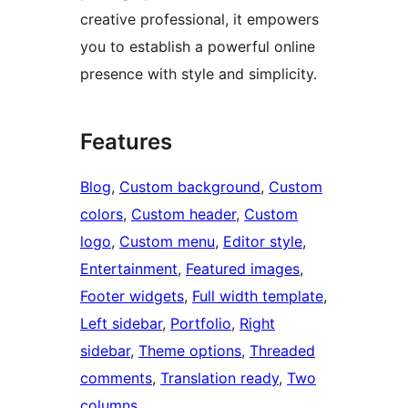
creative professional, it empowers
you to establish a powerful online
presence with style and simplicity.
Features
Blog
, 
Custom background
, 
Custom
colors
, 
Custom header
, 
Custom
logo
, 
Custom menu
, 
Editor style
, 
Entertainment
, 
Featured images
, 
Footer widgets
, 
Full width template
, 
Left sidebar
, 
Portfolio
, 
Right
sidebar
, 
Theme options
, 
Threaded
comments
, 
Translation ready
, 
Two
columns