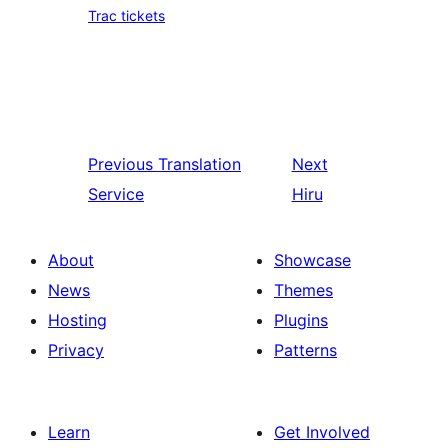
Trac tickets
Previous
Translation
Next
Service
Hiru
About
Showcase
News
Themes
Hosting
Plugins
Privacy
Patterns
Learn
Get Involved