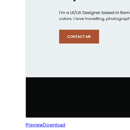
Preview
Download