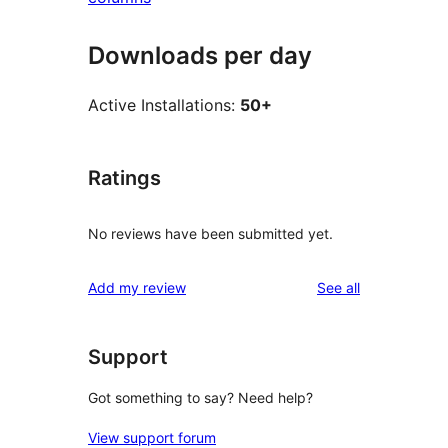
Downloads per day
Active Installations:
50+
Ratings
No reviews have been submitted yet.
reviews
Add my review
See all
Support
Got something to say? Need help?
View support forum