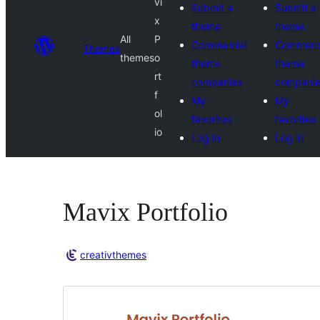
vi
Submit a
Submit a
x
theme
theme
All
P
Commercial
Commerci
Themes
themes
o
theme
theme
rt
companies
compani
f
My
My
ol
favorites
favorites
io
Log in
Log in
Mavix Portfolio
creativthemes