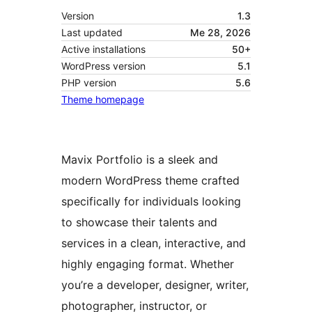
Version
1.3
Last updated
Me 28, 2026
Active installations
50+
WordPress version
5.1
PHP version
5.6
Theme homepage
Mavix Portfolio is a sleek and
modern WordPress theme crafted
specifically for individuals looking
to showcase their talents and
services in a clean, interactive, and
highly engaging format. Whether
you’re a developer, designer, writer,
photographer, instructor, or