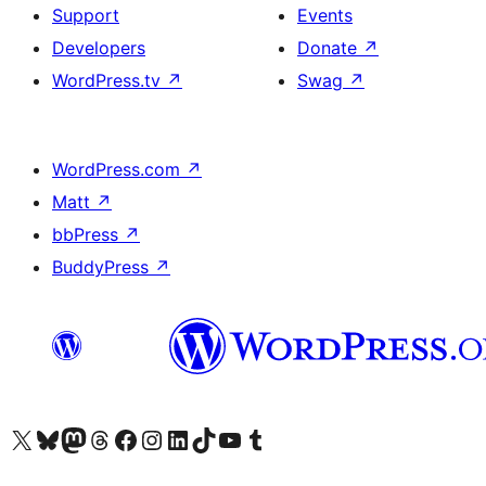
Support
Events
Developers
Donate
↗
WordPress.tv
↗
Swag
↗
WordPress.com
↗
Matt
↗
bbPress
↗
BuddyPress
↗
Visit our X (formerly Twitter) account
Visit our Bluesky account
Visit our Mastodon account
Visit our Threads account
Visit our Facebook page
Visit our Instagram account
Visit our LinkedIn account
Visit our TikTok account
Visit our YouTube channel
Visit our Tumblr account