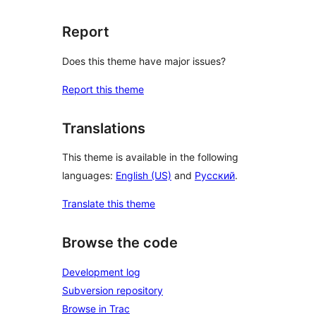
Report
Does this theme have major issues?
Report this theme
Translations
This theme is available in the following
languages:
English (US)
and
Русский
.
Translate this theme
Browse the code
Development log
Subversion repository
Browse in Trac