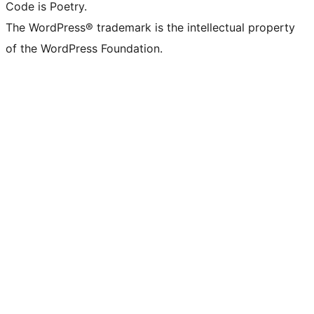
Code is Poetry.
The WordPress® trademark is the intellectual property
of the WordPress Foundation.