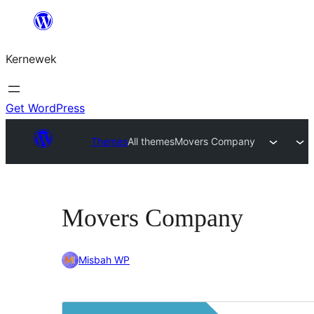
Skip
to
Kernewek
content
Get WordPress
Themes
All themes
Movers Company
Movers Company
Misbah WP