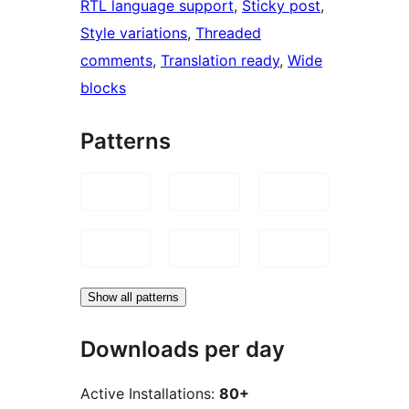
RTL language support
, 
Sticky post
, 
Style variations
, 
Threaded
comments
, 
Translation ready
, 
Wide
blocks
Patterns
Show all patterns
Downloads per day
Active Installations:
80+