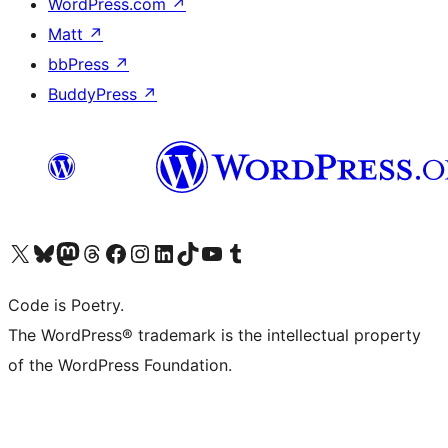
WordPress.com
↗
Matt
↗
bbPress
↗
BuddyPress
↗
Visit our X (formerly Twitter) account
Visit our Bluesky account
Visit our Mastodon account
Visit our Threads account
Visit our Facebook page
Visit our Instagram account
Visit our LinkedIn account
Visit our TikTok account
Visit our YouTube channel
Visit our Tumblr account
Code is Poetry.
The WordPress® trademark is the intellectual property
of the WordPress Foundation.