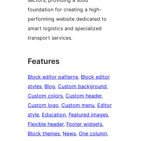
foundation for creating a high-
performing website dedicated to
smart logistics and specialized
transport services.
Features
Block editor patterns
, 
Block editor
styles
, 
Blog
, 
Custom background
, 
Custom colors
, 
Custom header
, 
Custom logo
, 
Custom menu
, 
Editor
style
, 
Education
, 
Featured images
, 
Flexible header
, 
Footer widgets
, 
Block themes
, 
News
, 
One column
, 