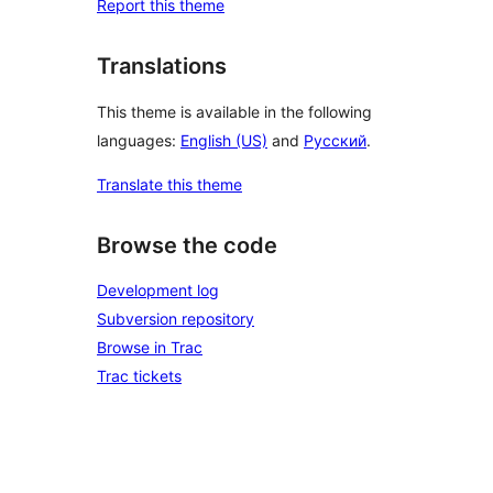
Report this theme
Translations
This theme is available in the following
languages:
English (US)
and
Русский
.
Translate this theme
Browse the code
Development log
Subversion repository
Browse in Trac
Trac tickets