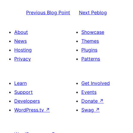
Previous
Blog Point
Next
Peblog
About
Showcase
News
Themes
Hosting
Plugins
Privacy
Patterns
Learn
Get Involved
Support
Events
Developers
Donate
↗
WordPress.tv
↗
Swag
↗