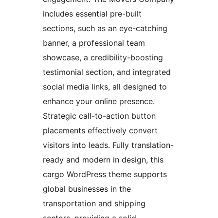
includes essential pre-built
sections, such as an eye-catching
banner, a professional team
showcase, a credibility-boosting
testimonial section, and integrated
social media links, all designed to
enhance your online presence.
Strategic call-to-action button
placements effectively convert
visitors into leads. Fully translation-
ready and modern in design, this
cargo WordPress theme supports
global businesses in the
transportation and shipping
sectors, providing a solid