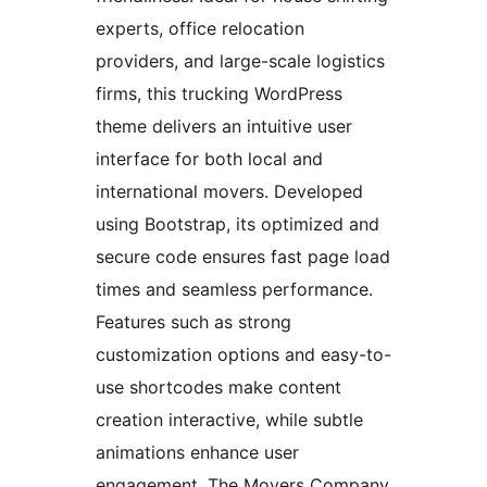
experts, office relocation
providers, and large-scale logistics
firms, this trucking WordPress
theme delivers an intuitive user
interface for both local and
international movers. Developed
using Bootstrap, its optimized and
secure code ensures fast page load
times and seamless performance.
Features such as strong
customization options and easy-to-
use shortcodes make content
creation interactive, while subtle
animations enhance user
engagement. The Movers Company