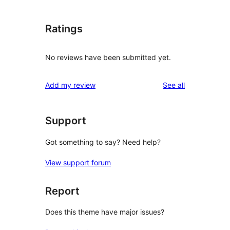
Ratings
No reviews have been submitted yet.
reviews
Add my review
See all
Support
Got something to say? Need help?
View support forum
Report
Does this theme have major issues?