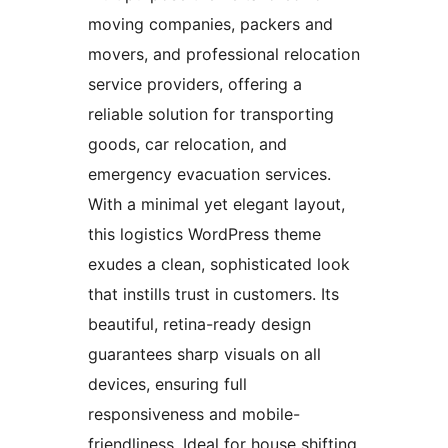
moving companies, packers and
movers, and professional relocation
service providers, offering a
reliable solution for transporting
goods, car relocation, and
emergency evacuation services.
With a minimal yet elegant layout,
this logistics WordPress theme
exudes a clean, sophisticated look
that instills trust in customers. Its
beautiful, retina-ready design
guarantees sharp visuals on all
devices, ensuring full
responsiveness and mobile-
friendliness. Ideal for house shifting