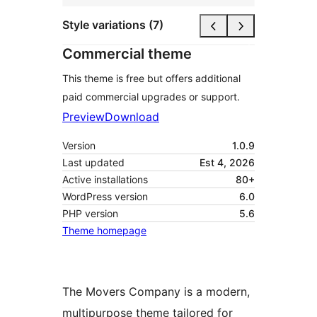
Style variations (7)
Commercial theme
This theme is free but offers additional
paid commercial upgrades or support.
Preview
Download
Version
1.0.9
Last updated
Est 4, 2026
Active installations
80+
WordPress version
6.0
PHP version
5.6
Theme homepage
The Movers Company is a modern,
multipurpose theme tailored for