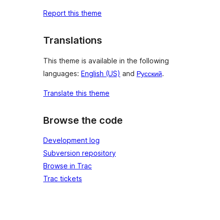
Report this theme
Translations
This theme is available in the following
languages:
English (US)
and
Русский
.
Translate this theme
Browse the code
Development log
Subversion repository
Browse in Trac
Trac tickets