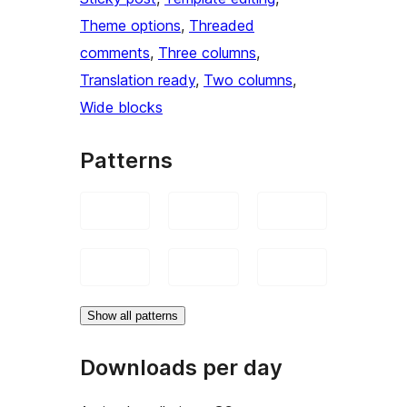
Theme options
, 
Threaded
comments
, 
Three columns
, 
Translation ready
, 
Two columns
, 
Wide blocks
Patterns
Show all patterns
Downloads per day