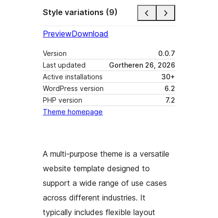
Style variations (9)
Preview
Download
Version
0.0.7
Last updated
Gortheren 26, 2026
Active installations
30+
WordPress version
6.2
PHP version
7.2
Theme homepage
A multi-purpose theme is a versatile
website template designed to
support a wide range of use cases
across different industries. It
typically includes flexible layout