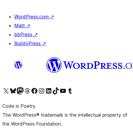
WordPress.com
↗
Matt
↗
bbPress
↗
BuddyPress
↗
Visit our X (formerly Twitter) account
Visit our Bluesky account
Visit our Mastodon account
Visit our Threads account
Visit our Facebook page
Visit our Instagram account
Visit our LinkedIn account
Visit our TikTok account
Visit our YouTube channel
Visit our Tumblr account
Code is Poetry.
The WordPress® trademark is the intellectual property of
the WordPress Foundation.