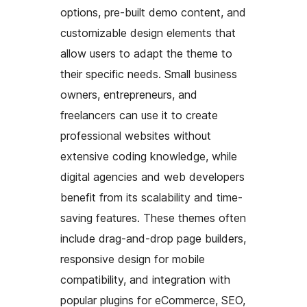
options, pre-built demo content, and
customizable design elements that
allow users to adapt the theme to
their specific needs. Small business
owners, entrepreneurs, and
freelancers can use it to create
professional websites without
extensive coding knowledge, while
digital agencies and web developers
benefit from its scalability and time-
saving features. These themes often
include drag-and-drop page builders,
responsive design for mobile
compatibility, and integration with
popular plugins for eCommerce, SEO,