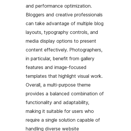
and performance optimization.
Bloggers and creative professionals
can take advantage of multiple blog
layouts, typography controls, and
media display options to present
content effectively. Photographers,
in particular, benefit from gallery
features and image-focused
templates that highlight visual work.
Overall, a multi-purpose theme
provides a balanced combination of
functionality and adaptability,
making it suitable for users who
require a single solution capable of
handling diverse website