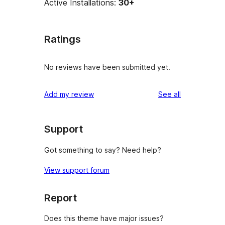
Active Installations:
30+
Ratings
No reviews have been submitted yet.
reviews
Add my review
See all
Support
Got something to say? Need help?
View support forum
Report
Does this theme have major issues?