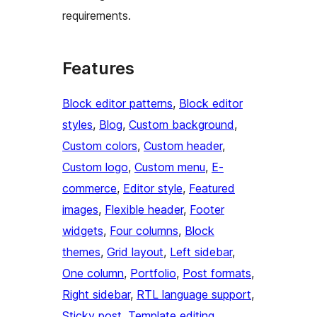
requirements.
Features
Block editor patterns
, 
Block editor
styles
, 
Blog
, 
Custom background
, 
Custom colors
, 
Custom header
, 
Custom logo
, 
Custom menu
, 
E-
commerce
, 
Editor style
, 
Featured
images
, 
Flexible header
, 
Footer
widgets
, 
Four columns
, 
Block
themes
, 
Grid layout
, 
Left sidebar
, 
One column
, 
Portfolio
, 
Post formats
, 
Right sidebar
, 
RTL language support
, 
Sticky post
, 
Template editing
, 