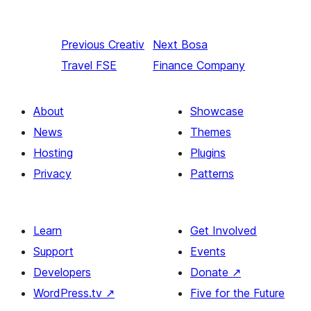
Previous
Creativ
Next
Bosa
Travel FSE
Finance Company
About
Showcase
News
Themes
Hosting
Plugins
Privacy
Patterns
Learn
Get Involved
Support
Events
Developers
Donate
↗
WordPress.tv
↗
Five for the Future