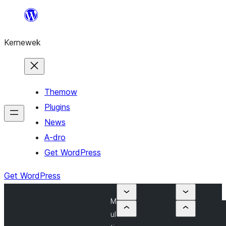
Skip
to
Kernewek
content
Themow
Plugins
News
A-dro
Get WordPress
Get WordPress
M
ul