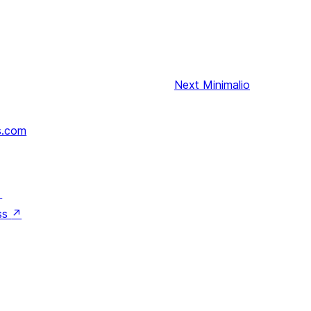
Next
Minimalio
s.com
↗
ss
↗