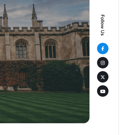
Active installations
30+
WordPress version
5.5
PHP version
5.6
Theme homepage