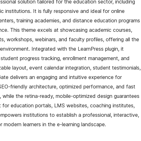
ional solution tailored for the education sector, including
 institutions. It is fully responsive and ideal for online
 centers, training academies, and distance education programs
ence. This theme excels at showcasing academic courses,
, workshops, webinars, and faculty profiles, offering all the
 environment. Integrated with the LearnPress plugin, it
, student progress tracking, enrollment management, and
zable layout, event calendar integration, student testimonials,
ate delivers an engaging and intuitive experience for
 SEO-friendly architecture, optimized performance, and fast
y, while the retina-ready, mobile-optimized design guarantees
t for education portals, LMS websites, coaching institutes,
owers institutions to establish a professional, interactive,
r modern learners in the e-learning landscape.