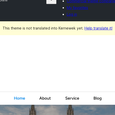
Commercial theme compani
My favorites
Log in
This theme is not translated into Kernewek yet.
Help translate it!