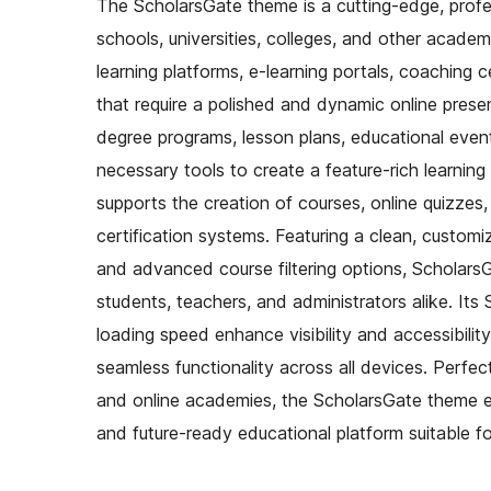
The ScholarsGate theme is a cutting-edge, profess
schools, universities, colleges, and other academic
learning platforms, e-learning portals, coaching
that require a polished and dynamic online pres
degree programs, lesson plans, educational events
necessary tools to create a feature-rich learning
supports the creation of courses, online quizzes
certification systems. Featuring a clean, customi
and advanced course filtering options, ScholarsG
students, teachers, and administrators alike. Its
loading speed enhance visibility and accessibilit
seamless functionality across all devices. Perfec
and online academies, the ScholarsGate theme emp
and future-ready educational platform suitable fo