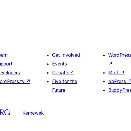
earn
Get Involved
WordPres
upport
Events
↗
evelopers
Donate
↗
Matt
↗
ordPress.tv
↗
Five for the
bbPress
Future
BuddyPre
Kernewek