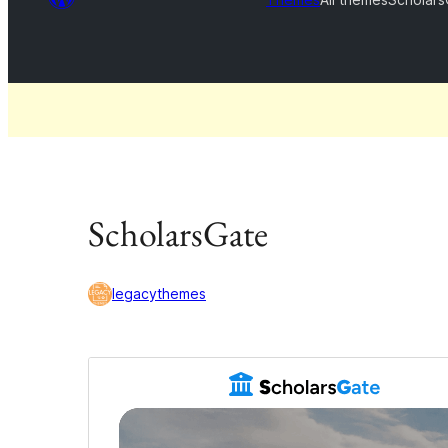
ScholarsGate
legacythemes