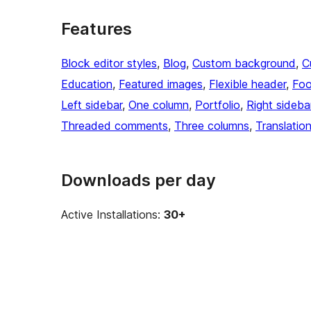
Features
Block editor styles
, 
Blog
, 
Custom background
, 
C
Education
, 
Featured images
, 
Flexible header
, 
Foo
Left sidebar
, 
One column
, 
Portfolio
, 
Right sideba
Threaded comments
, 
Three columns
, 
Translatio
Downloads per day
Active Installations:
30+