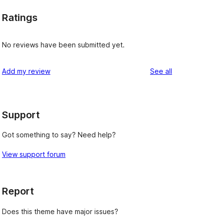
Ratings
No reviews have been submitted yet.
reviews
Add my review
See all
Support
Got something to say? Need help?
View support forum
Report
Does this theme have major issues?