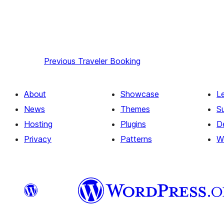
Previous
Traveler Booking
About
Showcase
L
News
Themes
S
Hosting
Plugins
D
Privacy
Patterns
W