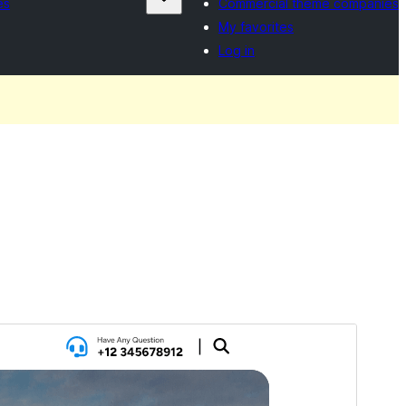
es
Commercial theme companies
My favorites
Log in
Preview
Download
Version
3.5
Last updated
Gortheren 16, 2026