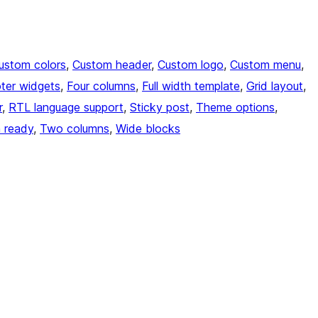
ustom colors
, 
Custom header
, 
Custom logo
, 
Custom menu
, 
ter widgets
, 
Four columns
, 
Full width template
, 
Grid layout
, 
r
, 
RTL language support
, 
Sticky post
, 
Theme options
, 
n ready
, 
Two columns
, 
Wide blocks