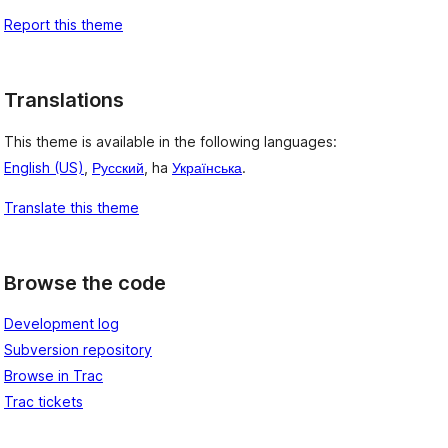
Report this theme
Translations
This theme is available in the following languages:
English (US)
,
Русский
, ha
Українська
.
Translate this theme
Browse the code
Development log
Subversion repository
Browse in Trac
Trac tickets