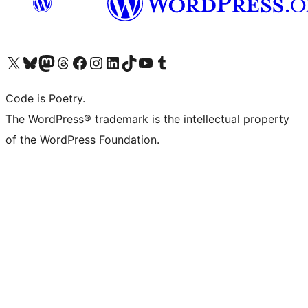
Visit our X (formerly Twitter) account
Visit our Bluesky account
Visit our Mastodon account
Visit our Threads account
Visit our Facebook page
Visit our Instagram account
Visit our LinkedIn account
Visit our TikTok account
Visit our YouTube channel
Visit our Tumblr account
Code is Poetry.
The WordPress® trademark is the intellectual property
of the WordPress Foundation.