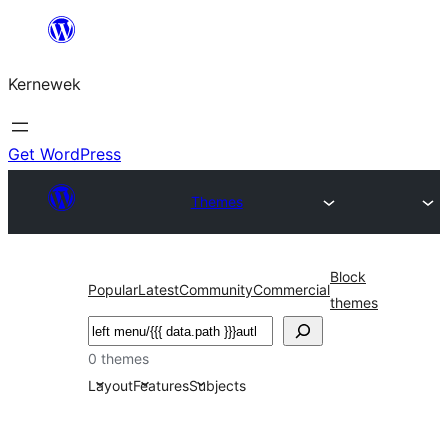
Skip
to
Kernewek
content
Get WordPress
Themes
Block
Popular
Latest
Community
Commercial
themes
Hwilas
0 themes
Layout
Features
Subjects