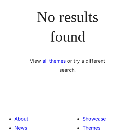
No results
found
View
all themes
or try a different
search.
About
Showcase
News
Themes