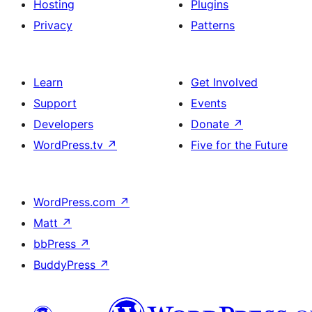
Hosting
Plugins
Privacy
Patterns
Learn
Get Involved
Support
Events
Developers
Donate
↗
WordPress.tv
↗
Five for the Future
WordPress.com
↗
Matt
↗
bbPress
↗
BuddyPress
↗