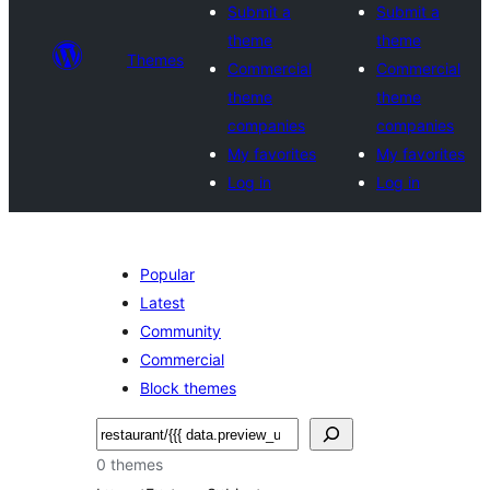
Submit a
Submit a
theme
theme
Themes
Commercial
Commercial
theme
theme
companies
companies
My favorites
My favorites
Log in
Log in
Popular
Latest
Community
Commercial
Block themes
Hwilas
0 themes