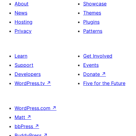
About
Showcase
News
Themes
Hosting
Plugins
Privacy
Patterns
Learn
Get Involved
Support
Events
Developers
Donate
↗
WordPress.tv
↗
Five for the Future
WordPress.com
↗
Matt
↗
bbPress
↗
BuddyPress
↗