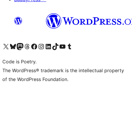
Visit our X (formerly Twitter) account
Visit our Bluesky account
Visit our Mastodon account
Visit our Threads account
Visit our Facebook page
Visit our Instagram account
Visit our LinkedIn account
Visit our TikTok account
Visit our YouTube channel
Visit our Tumblr account
Code is Poetry.
The WordPress® trademark is the intellectual property
of the WordPress Foundation.