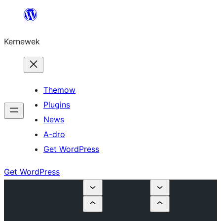
Skip
to
Kernewek
content
Themow
Plugins
News
A-dro
Get WordPress
Get WordPress