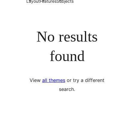
Layout
Features
Subjects
No results
found
View
all themes
or try a different
search.