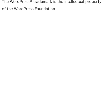
The WordPress® trademark is the intellectual property
of the WordPress Foundation.