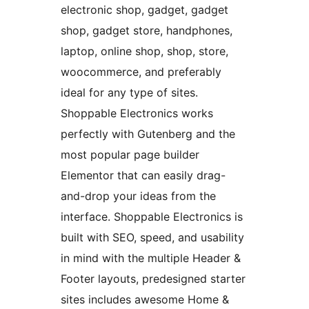
electronic shop, gadget, gadget
shop, gadget store, handphones,
laptop, online shop, shop, store,
woocommerce, and preferably
ideal for any type of sites.
Shoppable Electronics works
perfectly with Gutenberg and the
most popular page builder
Elementor that can easily drag-
and-drop your ideas from the
interface. Shoppable Electronics is
built with SEO, speed, and usability
in mind with the multiple Header &
Footer layouts, predesigned starter
sites includes awesome Home &