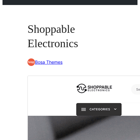
Shoppable
Electronics
Bosa Themes