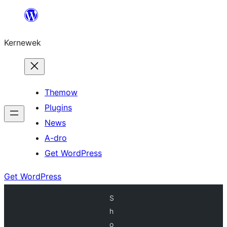
Skip
to
Kernewek
content
Themow
Plugins
News
A-dro
Get WordPress
Get WordPress
S
h
o