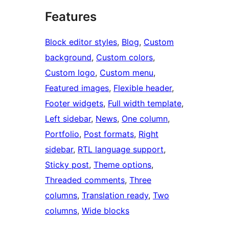
Features
Block editor styles
, 
Blog
, 
Custom
background
, 
Custom colors
, 
Custom logo
, 
Custom menu
, 
Featured images
, 
Flexible header
, 
Footer widgets
, 
Full width template
, 
Left sidebar
, 
News
, 
One column
, 
Portfolio
, 
Post formats
, 
Right
sidebar
, 
RTL language support
, 
Sticky post
, 
Theme options
, 
Threaded comments
, 
Three
columns
, 
Translation ready
, 
Two
columns
, 
Wide blocks