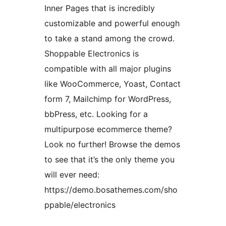
Inner Pages that is incredibly
customizable and powerful enough
to take a stand among the crowd.
Shoppable Electronics is
compatible with all major plugins
like WooCommerce, Yoast, Contact
form 7, Mailchimp for WordPress,
bbPress, etc. Looking for a
multipurpose ecommerce theme?
Look no further! Browse the demos
to see that it’s the only theme you
will ever need:
https://demo.bosathemes.com/sho
ppable/electronics