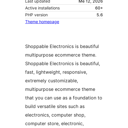
Last updated
Me 12, 2026
Active installations
60+
PHP version
5.6
Theme homepage
Shoppable Electronics is beautiful
multipurpose ecommerce theme.
Shoppable Electronics is beautiful,
fast, lightweight, responsive,
extremely customizable,
multipurpose ecommerce theme
that you can use as a foundation to
build versatile sites such as
electronics, computer shop,
computer store, electronic,