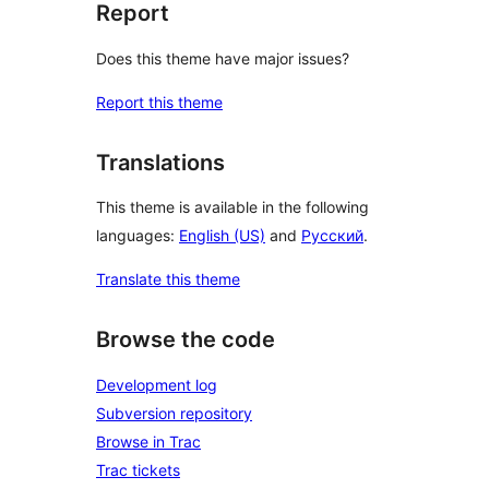
Report
Does this theme have major issues?
Report this theme
Translations
This theme is available in the following
languages:
English (US)
and
Русский
.
Translate this theme
Browse the code
Development log
Subversion repository
Browse in Trac
Trac tickets