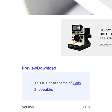
Preview
Download
This is a child theme of
Hello
Shoppable
.
Version
1.0.1