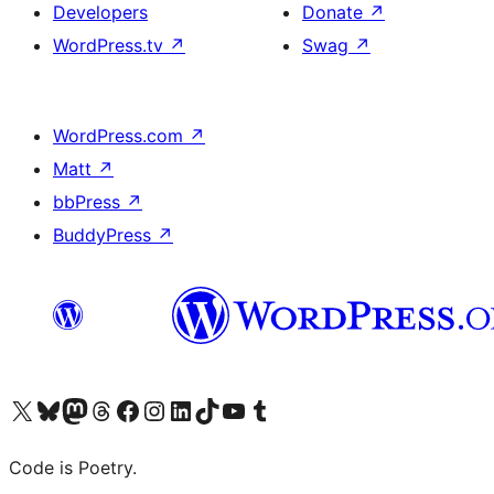
Developers
Donate
↗
WordPress.tv
↗
Swag
↗
WordPress.com
↗
Matt
↗
bbPress
↗
BuddyPress
↗
Visit our X (formerly Twitter) account
Visit our Bluesky account
Visit our Mastodon account
Visit our Threads account
Visit our Facebook page
Visit our Instagram account
Visit our LinkedIn account
Visit our TikTok account
Visit our YouTube channel
Visit our Tumblr account
Code is Poetry.