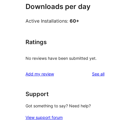
Downloads per day
Active Installations:
60+
Ratings
No reviews have been submitted yet.
reviews
Add my review
See all
Support
Got something to say? Need help?
View support forum