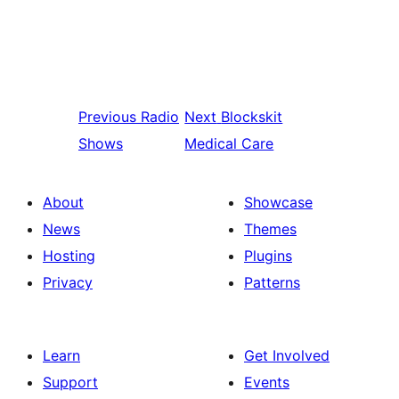
Previous
Radio
Next
Blockskit
Shows
Medical Care
About
Showcase
News
Themes
Hosting
Plugins
Privacy
Patterns
Learn
Get Involved
Support
Events