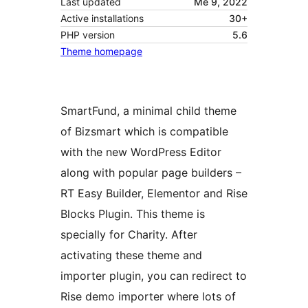
Last updated
Me 9, 2022
Active installations
30+
PHP version
5.6
Theme homepage
SmartFund, a minimal child theme
of Bizsmart which is compatible
with the new WordPress Editor
along with popular page builders –
RT Easy Builder, Elementor and Rise
Blocks Plugin. This theme is
specially for Charity. After
activating these theme and
importer plugin, you can redirect to
Rise demo importer where lots of