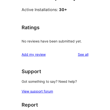
Active Installations:
30+
Ratings
No reviews have been submitted yet.
reviews
Add my review
See all
Support
Got something to say? Need help?
View support forum
Report