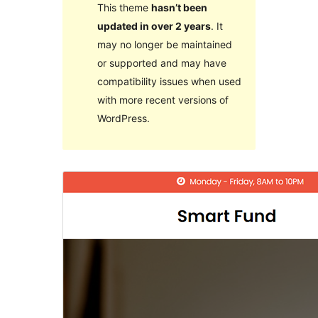
This theme
hasn’t been
updated in over 2 years
. It
may no longer be maintained
or supported and may have
compatibility issues when used
with more recent versions of
WordPress.