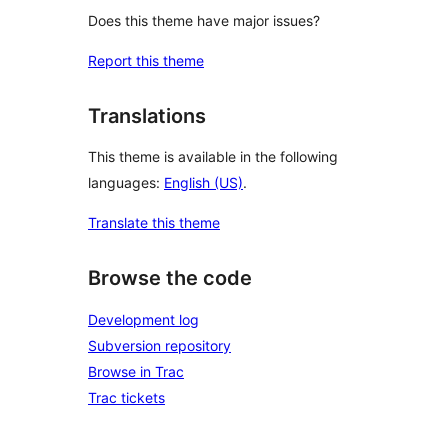
Does this theme have major issues?
Report this theme
Translations
This theme is available in the following
languages:
English (US)
.
Translate this theme
Browse the code
Development log
Subversion repository
Browse in Trac
Trac tickets