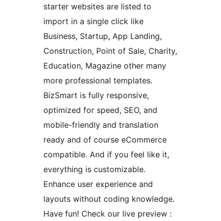
starter websites are listed to
import in a single click like
Business, Startup, App Landing,
Construction, Point of Sale, Charity,
Education, Magazine other many
more professional templates.
BizSmart is fully responsive,
optimized for speed, SEO, and
mobile-friendly and translation
ready and of course eCommerce
compatible. And if you feel like it,
everything is customizable.
Enhance user experience and
layouts without coding knowledge.
Have fun! Check our live preview :