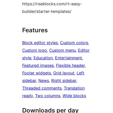
https://riseblocks.com/rt-easy-
builder/starter-templates/
Features
Block editor styles
, 
Custom colors
, 
Custom logo
, 
Custom menu
, 
Editor
style
, 
Education
, 
Entertainment
, 
Featured images
, 
Flexible header
, 
Footer widgets
, 
Grid layout
, 
Left
sidebar
, 
News
, 
Right sidebar
, 
Threaded comments
, 
Translation
ready
, 
Two columns
, 
Wide blocks
Downloads per day