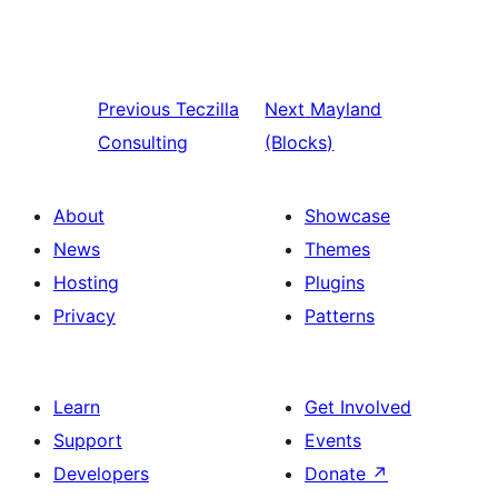
Previous
Teczilla
Next
Mayland
Consulting
(Blocks)
About
Showcase
News
Themes
Hosting
Plugins
Privacy
Patterns
Learn
Get Involved
Support
Events
Developers
Donate
↗