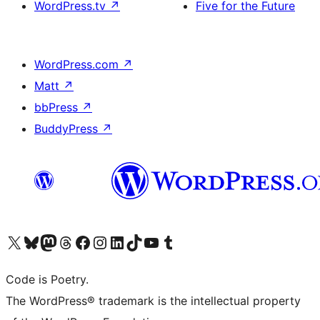
WordPress.tv
↗
Five for the Future
WordPress.com
↗
Matt
↗
bbPress
↗
BuddyPress
↗
Visit our X (formerly Twitter) account
Visit our Bluesky account
Visit our Mastodon account
Visit our Threads account
Visit our Facebook page
Visit our Instagram account
Visit our LinkedIn account
Visit our TikTok account
Visit our YouTube channel
Visit our Tumblr account
Code is Poetry.
The WordPress® trademark is the intellectual property