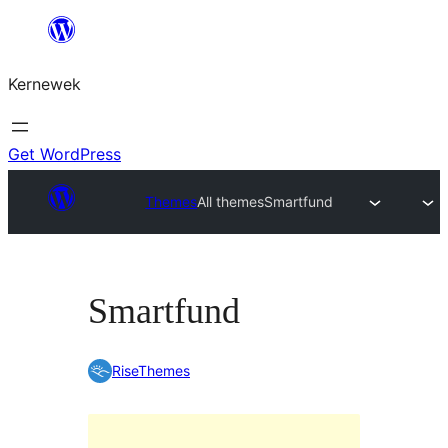
Skip
to
Kernewek
content
Get WordPress
Themes
All themes
Smartfund
Smartfund
RiseThemes