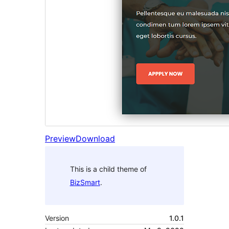
Preview
Download
This is a child theme of
BizSmart
.
Version
1.0.1