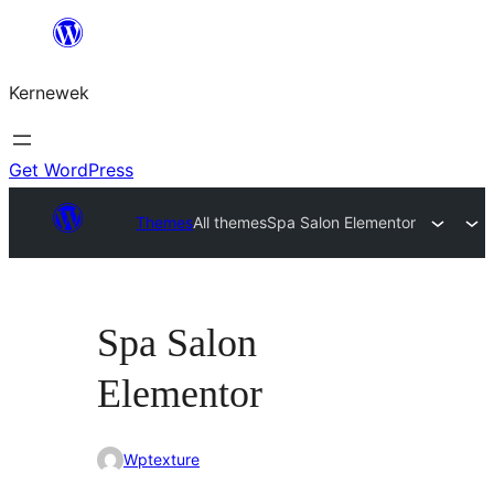
Skip
to
Kernewek
content
Get WordPress
Themes
All themes
Spa Salon Elementor
Spa Salon
Elementor
Wptexture