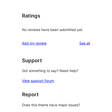
Ratings
No reviews have been submitted yet.
reviews
Add my review
See all
Support
Got something to say? Need help?
View support forum
Report
Does this theme have major issues?