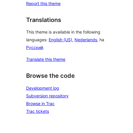
Report this theme
Translations
This theme is available in the following
languages:
English (US)
,
Nederlands
, ha
Русский
.
Translate this theme
Browse the code
Development log
Subversion repository
Browse in Trac
Trac tickets