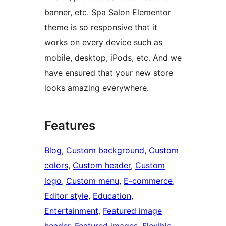
banner, etc. Spa Salon Elementor
theme is so responsive that it
works on every device such as
mobile, desktop, iPods, etc. And we
have ensured that your new store
looks amazing everywhere.
Features
Blog
, 
Custom background
, 
Custom
colors
, 
Custom header
, 
Custom
logo
, 
Custom menu
, 
E-commerce
, 
Editor style
, 
Education
, 
Entertainment
, 
Featured image