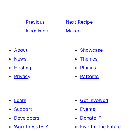
Previous
Next
Recipe
Innovixion
Maker
About
Showcase
News
Themes
Hosting
Plugins
Privacy
Patterns
Learn
Get Involved
Support
Events
Developers
Donate
↗
WordPress.tv
↗
Five for the Future