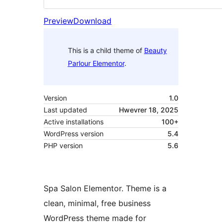
Preview
Download
This is a child theme of
Beauty
Parlour Elementor
.
Version
1.0
Last updated
Hwevrer 18, 2025
Active installations
100+
WordPress version
5.4
PHP version
5.6
Spa Salon Elementor. Theme is a
clean, minimal, free business
WordPress theme made for