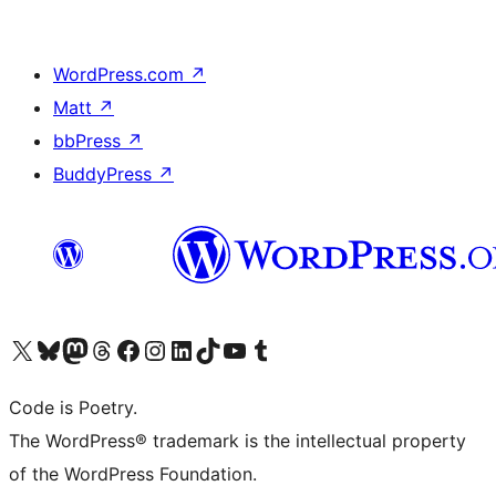
WordPress.com
↗
Matt
↗
bbPress
↗
BuddyPress
↗
Visit our X (formerly Twitter) account
Visit our Bluesky account
Visit our Mastodon account
Visit our Threads account
Visit our Facebook page
Visit our Instagram account
Visit our LinkedIn account
Visit our TikTok account
Visit our YouTube channel
Visit our Tumblr account
Code is Poetry.
The WordPress® trademark is the intellectual property
of the WordPress Foundation.