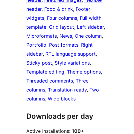
header
, 
Featured images
, 
Flexible
header
, 
Food & drink
, 
Footer
widgets
, 
Four columns
, 
Full width
template
, 
Grid layout
, 
Left sidebar
, 
Microformats
, 
News
, 
One column
, 
Portfolio
, 
Post formats
, 
Right
sidebar
, 
RTL language support
, 
Sticky post
, 
Style variations
, 
Template editing
, 
Theme options
, 
Threaded comments
, 
Three
columns
, 
Translation ready
, 
Two
columns
, 
Wide blocks
Downloads per day
Active Installations:
100+