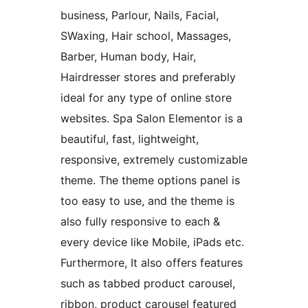
business, Parlour, Nails, Facial,
SWaxing, Hair school, Massages,
Barber, Human body, Hair,
Hairdresser stores and preferably
ideal for any type of online store
websites. Spa Salon Elementor is a
beautiful, fast, lightweight,
responsive, extremely customizable
theme. The theme options panel is
too easy to use, and the theme is
also fully responsive to each &
every device like Mobile, iPads etc.
Furthermore, It also offers features
such as tabbed product carousel,
ribbon, product carousel featured