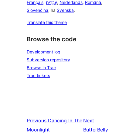
Français
,
עִבְרִית
,
Nederlands
,
Română
,
Slovenčina
, ha
Svenska
.
Translate this theme
Browse the code
Development log
Subversion repository
Browse in Trac
Trac tickets
Previous
Dancing In The
Next
Moonlight
ButterBelly