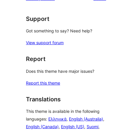
star
review
Support
Got something to say? Need help?
View support forum
Report
Does this theme have major issues?
Report this theme
Translations
This theme is available in the following
languages:
Ελληνικά
,
English (Australia)
,
English (Canada)
,
English (US)
,
Suomi
,