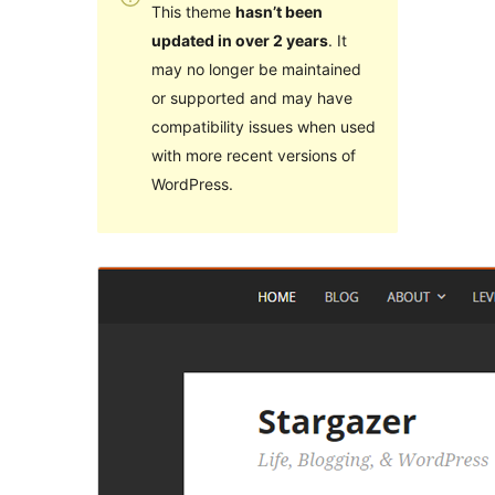
This theme
hasn’t been
updated in over 2 years
. It
may no longer be maintained
or supported and may have
compatibility issues when used
with more recent versions of
WordPress.