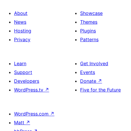
About
Showcase
News
Themes
Hosting
Plugins
Privacy
Patterns
Learn
Get Involved
Support
Events
Developers
Donate
↗
WordPress.tv
↗
Five for the Future
WordPress.com
↗
Matt
↗