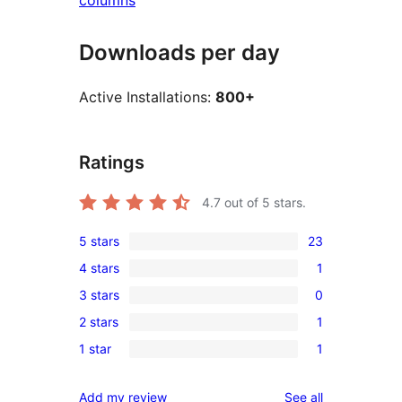
columns
Downloads per day
Active Installations:
800+
Ratings
4.7
out of 5 stars.
5 stars
23
23
4 stars
1
5-
1
3 stars
0
star
4-
0
reviews
2 stars
1
star
3-
1
review
1 star
1
star
2-
1
reviews
star
1-
reviews
Add my review
See all
review