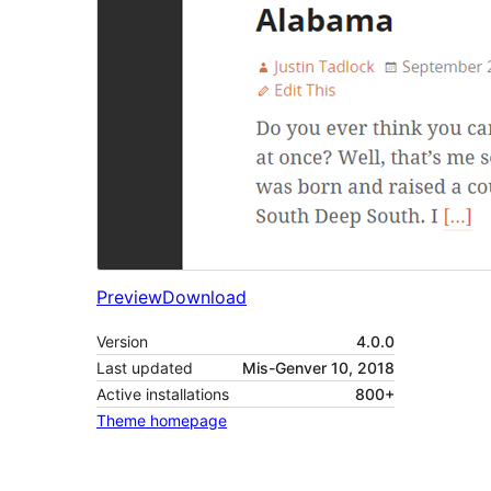
Preview
Download
Version
4.0.0
Last updated
Mis-Genver 10, 2018
Active installations
800+
Theme homepage