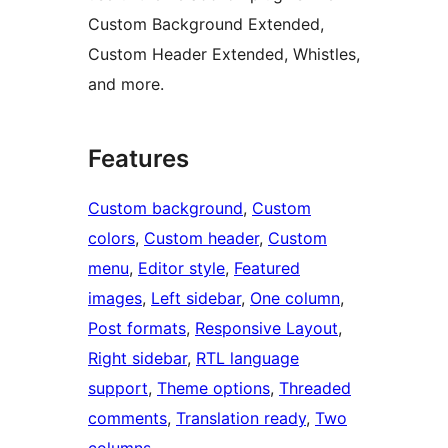
Custom Background Extended,
Custom Header Extended, Whistles,
and more.
Features
Custom background
, 
Custom
colors
, 
Custom header
, 
Custom
menu
, 
Editor style
, 
Featured
images
, 
Left sidebar
, 
One column
, 
Post formats
, 
Responsive Layout
, 
Right sidebar
, 
RTL language
support
, 
Theme options
, 
Threaded
comments
, 
Translation ready
, 
Two