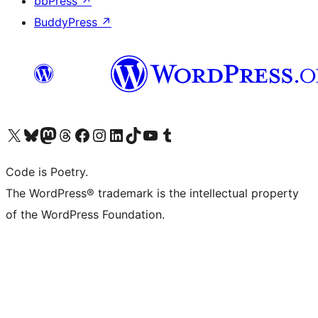
bbPress
↗
BuddyPress
↗
Visit our X (formerly Twitter) account
Visit our Bluesky account
Visit our Mastodon account
Visit our Threads account
Visit our Facebook page
Visit our Instagram account
Visit our LinkedIn account
Visit our TikTok account
Visit our YouTube channel
Visit our Tumblr account
Code is Poetry.
The WordPress® trademark is the intellectual property
of the WordPress Foundation.