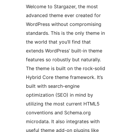
Welcome to Stargazer, the most
advanced theme ever created for
WordPress without compromising
standards. This is the only theme in
the world that you’ll find that
extends WordPress’ built-in theme
features so robustly but naturally.
The theme is built on the rock-solid
Hybrid Core theme framework. It’s
built with search-engine
optimization (SEO) in mind by
utilizing the most current HTML5
conventions and Schema.org
microdata. It also integrates with
useful theme add-on plugins like