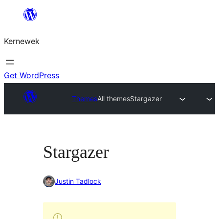
Skip
to
Kernewek
content
Get WordPress
Themes
All themes
Stargazer
Stargazer
Justin Tadlock