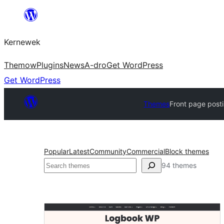
Skip
to
Kernewek
content
Themow
Plugins
News
A-dro
Get WordPress
Get WordPress
Themes
Front page post
Popular
Latest
Community
Commercial
Block themes
Hwilas
94 themes
Front
page