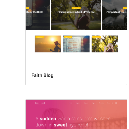
Faith Blog