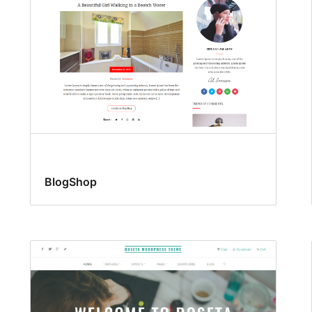
BlogShop