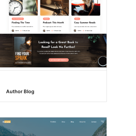
Author Blog