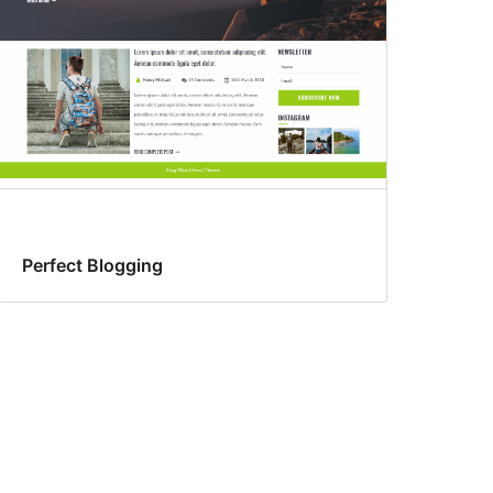
Perfect Blogging