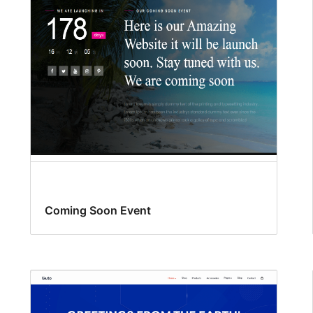
Coming Soon Event