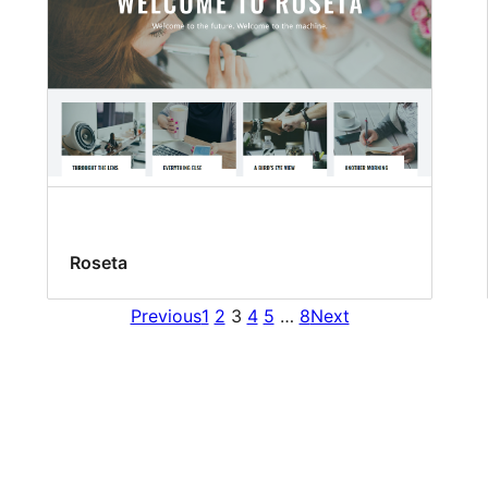
Roseta
Previous
1
2
3
4
5
…
8
Next