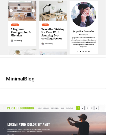
MinimalBlog