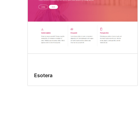
Esotera