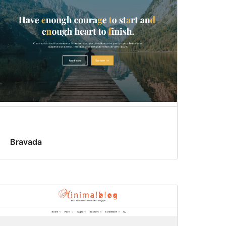
Bravada