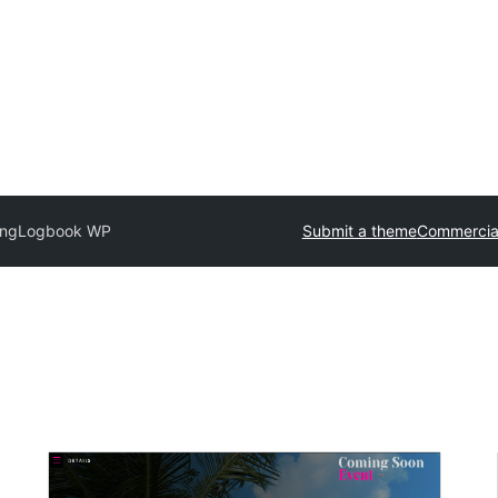
ing
Logbook WP
Submit a theme
Commercia