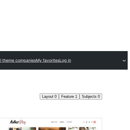
l theme companies
My favorites
Log in
Layout
0
Feature
1
Subjects
0