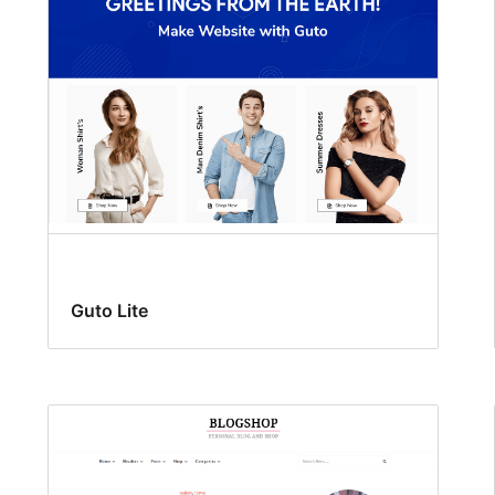
Guto Lite