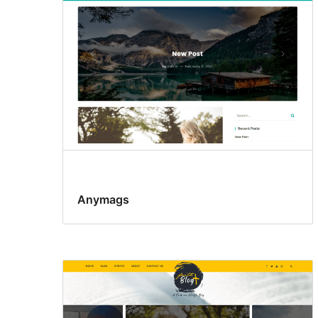
Anymags