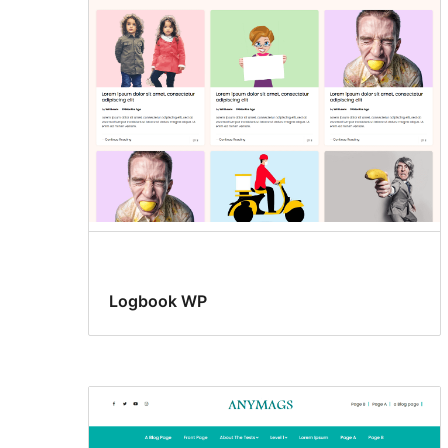
posting
Logbook WP