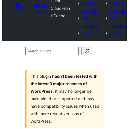
Clear
Submit
Submit
Plugin
CloudFron
a plugin
a plugin
Directory
t Cache
My
My
favorites
favorites
Log in
Log in
Search
plugins
This plugin
hasn’t been tested with
the latest 3 major releases of
WordPress
. It may no longer be
maintained or supported and may
have compatibility issues when used
with more recent versions of
WordPress.