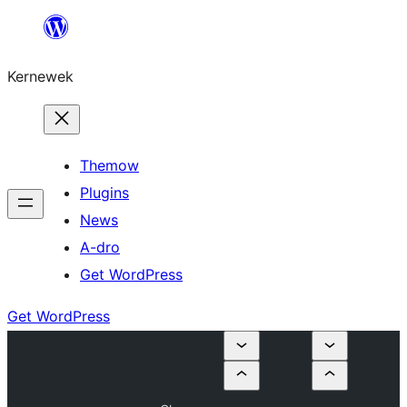
Skip
to
Kernewek
content
Themow
Plugins
News
A-dro
Get WordPress
Get WordPress