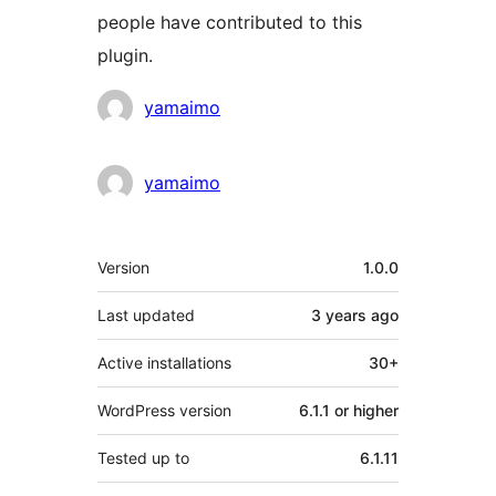
people have contributed to this
plugin.
Contributors
yamaimo
yamaimo
Meta
Version
1.0.0
Last updated
3 years
ago
Active installations
30+
WordPress version
6.1.1 or higher
Tested up to
6.1.11