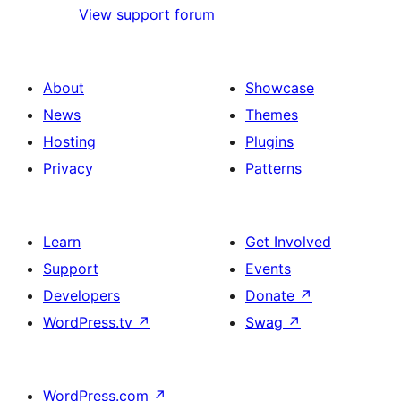
View support forum
About
Showcase
News
Themes
Hosting
Plugins
Privacy
Patterns
Learn
Get Involved
Support
Events
Developers
Donate
↗
WordPress.tv
↗
Swag
↗
WordPress.com
↗