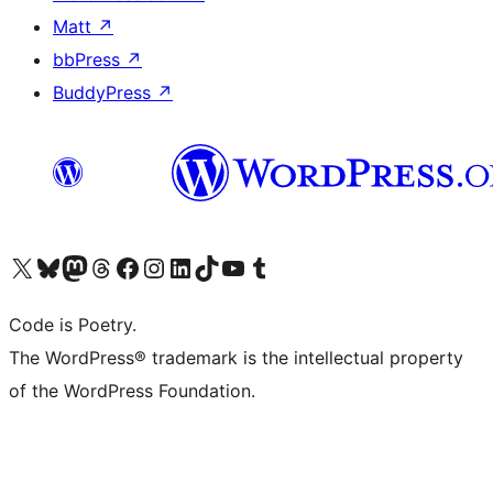
Matt
↗
bbPress
↗
BuddyPress
↗
Visit our X (formerly Twitter) account
Visit our Bluesky account
Visit our Mastodon account
Visit our Threads account
Visit our Facebook page
Visit our Instagram account
Visit our LinkedIn account
Visit our TikTok account
Visit our YouTube channel
Visit our Tumblr account
Code is Poetry.
The WordPress® trademark is the intellectual property
of the WordPress Foundation.