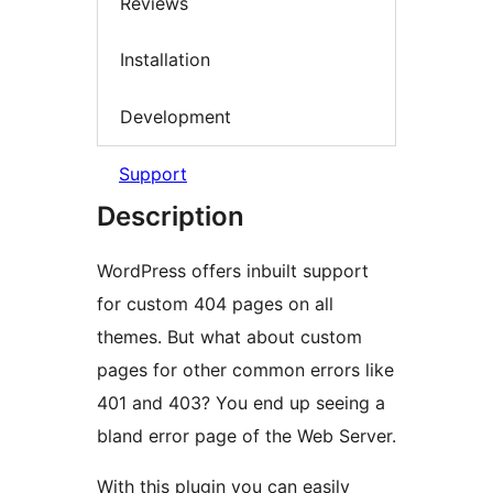
Reviews
Installation
Development
Support
Description
WordPress offers inbuilt support
for custom 404 pages on all
themes. But what about custom
pages for other common errors like
401 and 403? You end up seeing a
bland error page of the Web Server.
With this plugin you can easily