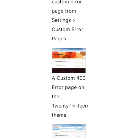
custom error
page from
Settings >
Custom Error
Pages
A Custom 403
Error page on
the
TwentyThirteen
theme