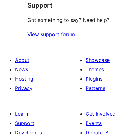
Support
reviews
Got something to say? Need help?
View support forum
About
Showcase
News
Themes
Hosting
Plugins
Privacy
Patterns
Learn
Get Involved
Support
Events
Developers
Donate
↗