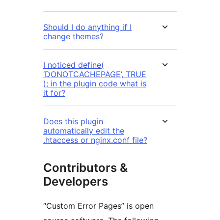
Should I do anything if I
change themes?
I noticed define(
‘DONOTCACHEPAGE’, TRUE
); in the plugin code what is
it for?
Does this plugin
automatically edit the
.htaccess or nginx.conf file?
Contributors &
Developers
“Custom Error Pages” is open