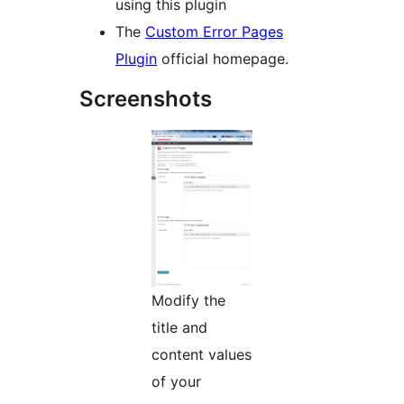
using this plugin
The
Custom Error Pages
Plugin
official homepage.
Screenshots
Modify the
title and
content values
of your