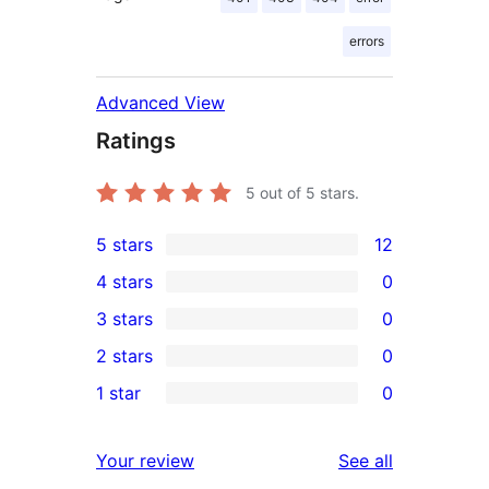
errors
Advanced View
Ratings
5
out of 5 stars.
5 stars
12
12
4 stars
0
5-
0
3 stars
0
star
4-
0
2 stars
0
reviews
star
3-
0
1 star
0
reviews
star
2-
0
reviews
star
1-
reviews
Your review
See all
reviews
star