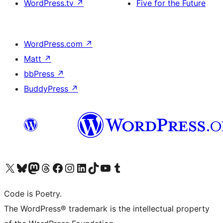
WordPress.tv
↗
Five for the Future
WordPress.com
↗
Matt
↗
bbPress
↗
BuddyPress
↗
Visit our X (formerly Twitter) account
Visit our Bluesky account
Visit our Mastodon account
Visit our Threads account
Visit our Facebook page
Visit our Instagram account
Visit our LinkedIn account
Visit our TikTok account
Visit our YouTube channel
Visit our Tumblr account
Code is Poetry.
The WordPress® trademark is the intellectual property