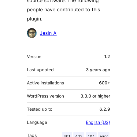
source software. The following
people have contributed to this
plugin.
Contributors
Jesin A
Meta
Version
1.2
Last updated
3 years
ago
Active installations
600+
WordPress version
3.3.0 or higher
Tested up to
6.2.9
Language
English (US)
Tags
401
403
404
error