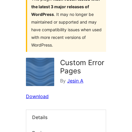
the latest 3 major releases of
WordPress
. It may no longer be
maintained or supported and may
have compatibility issues when used
with more recent versions of
WordPress.
Custom Error
Pages
By
Jesin A
Download
Details