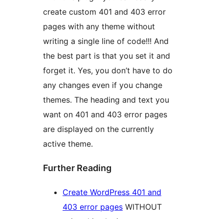
create custom 401 and 403 error
pages with any theme without
writing a single line of code!!! And
the best part is that you set it and
forget it. Yes, you don’t have to do
any changes even if you change
themes. The heading and text you
want on 401 and 403 error pages
are displayed on the currently
active theme.
Further Reading
Create WordPress 401 and
403 error pages
WITHOUT