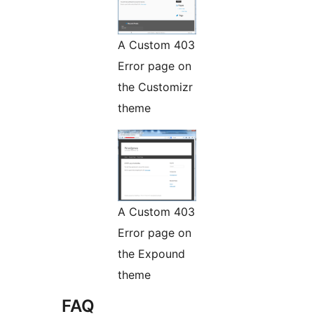
A Custom 403
Error page on
the Customizr
theme
A Custom 403
Error page on
the Expound
theme
FAQ