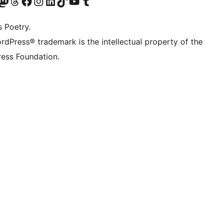
Twitter) account
r Bluesky account
sit our Mastodon account
Visit our Threads account
Visit our Facebook page
Visit our Instagram account
Visit our LinkedIn account
Visit our TikTok account
Visit our YouTube channel
Visit our Tumblr account
s Poetry.
rdPress® trademark is the intellectual property of the
ess Foundation.