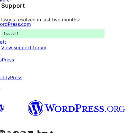
Support
reviews
Issues resolved in last two months:
ordPress.com
↗
1 out of 1
att
View support forum
↗
bPress
↗
uddyPress
↗