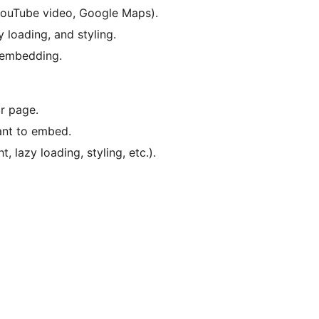
 YouTube video, Google Maps).
y loading, and styling.
 embedding.
r page.
ant to embed.
, lazy loading, styling, etc.).