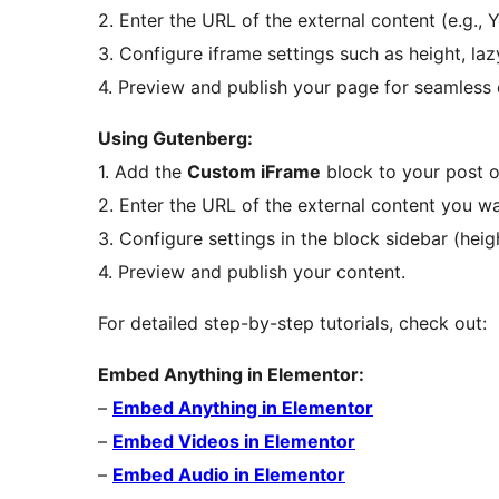
2. Enter the URL of the external content (e.g.,
3. Configure iframe settings such as height, laz
4. Preview and publish your page for seamless
Using Gutenberg:
1. Add the
Custom iFrame
block to your post o
2. Enter the URL of the external content you w
3. Configure settings in the block sidebar (height
4. Preview and publish your content.
For detailed step-by-step tutorials, check out:
Embed Anything in Elementor:
–
Embed Anything in Elementor
–
Embed Videos in Elementor
–
Embed Audio in Elementor