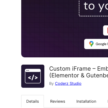
Custom iFrame – Emb
(Elementor & Gutenb
By
Coderz Studio
Details
Reviews
Installation