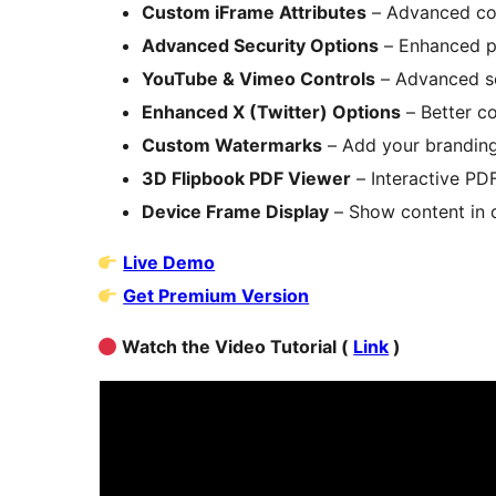
Custom iFrame Attributes
– Advanced con
Advanced Security Options
– Enhanced p
YouTube & Vimeo Controls
– Advanced se
Enhanced X (Twitter) Options
– Better c
Custom Watermarks
– Add your brandin
3D Flipbook PDF Viewer
– Interactive PD
Device Frame Display
– Show content in 
Live Demo
Get Premium Version
Watch the Video Tutorial (
Link
)