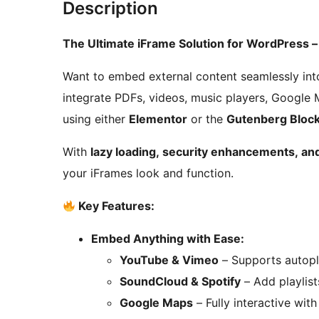
Description
The Ultimate iFrame Solution for WordPress 
Want to embed external content seamlessly int
integrate PDFs, videos, music players, Google 
using either
Elementor
or the
Gutenberg Block
With
lazy loading, security enhancements, and
your iFrames look and function.
Key Features:
Embed Anything with Ease:
YouTube & Vimeo
– Supports autopla
SoundCloud & Spotify
– Add playlist
Google Maps
– Fully interactive wit