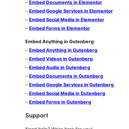
–
Embed Documents in Elementor
–
Embed Google Services in Elementor
–
Embed Social Media in Elementor
–
Embed Forms in Elementor
Embed Anything in Gutenberg:
–
Embed Anything in Gutenberg
–
Embed Videos in Gutenberg
–
Embed Audio in Gutenberg
–
Embed Documents in Gutenberg
–
Embed Google Services in Gutenberg
–
Embed Social Media in Gutenberg
–
Embed Forms in Gutenberg
Support