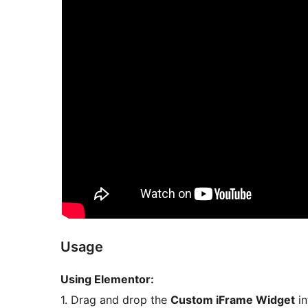
Usage
Using Elementor:
1. Drag and drop the
Custom iFrame Widget
in