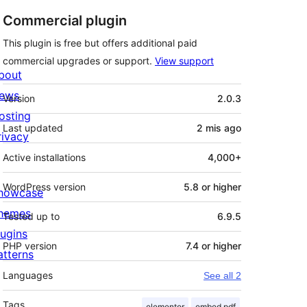
Commercial plugin
This plugin is free but offers additional paid
commercial upgrades or support.
View support
bout
Meta
ews
Version
2.0.3
osting
Last updated
2 mis
ago
rivacy
Active installations
4,000+
WordPress version
5.8 or higher
howcase
hemes
Tested up to
6.9.5
lugins
PHP version
7.4 or higher
atterns
Languages
See all 2
Tags
elementor
embed pdf