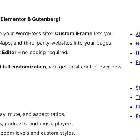
– Elementor & Gutenberg!
o your WordPress site?
Custom iFrame
lets you
A
Maps, and third-party websites into your pages
N
 Editor
– no coding required.
H
P
 full customization
, you get total control over how
S
T
P
y, mute, and aspect ratios.
P
s, podcasts, and music players.
h zoom levels and custom styles.