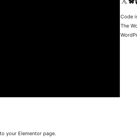
Visit our X (formerly 
Visit ou
Vi
Code i
The Wo
WordPr
to your Elementor page.