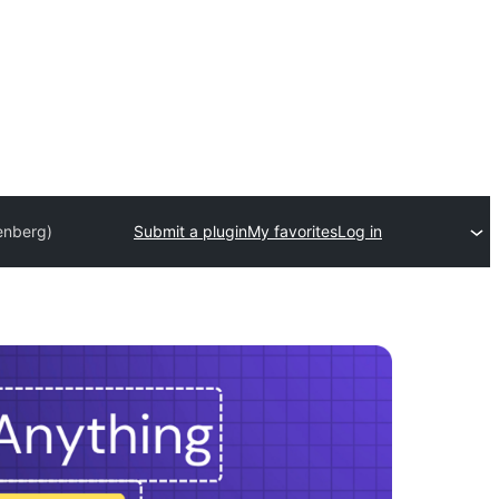
enberg)
Submit a plugin
My favorites
Log in