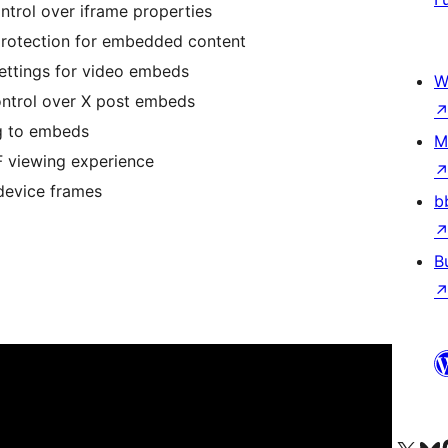
trol over iframe properties
rotection for embedded content
ttings for video embeds
W
ontrol over X post embeds
g to embeds
M
F viewing experience
device frames
b
B