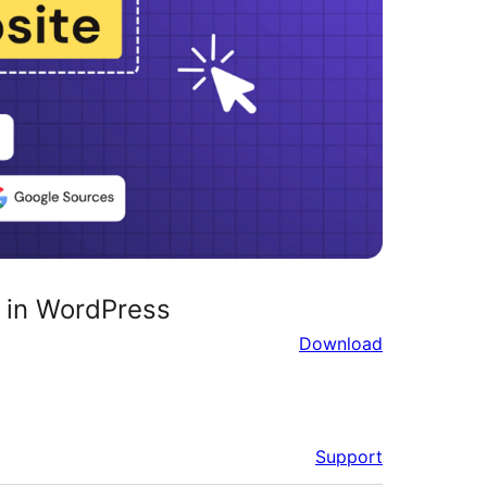
 in WordPress
Download
Support