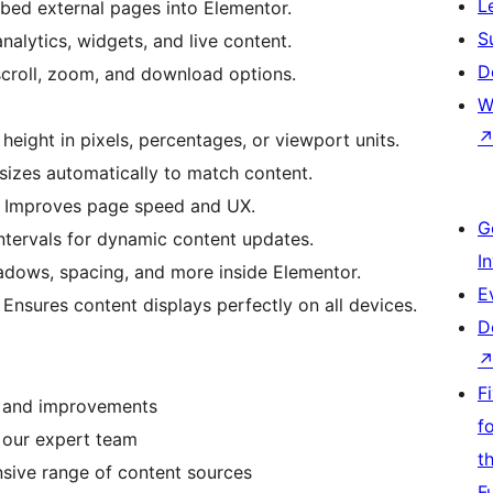
L
bed external pages into Elementor.
S
nalytics, widgets, and live content.
D
roll, zoom, and download options.
W
height in pixels, percentages, or viewport units.
sizes automatically to match content.
 Improves page speed and UX.
G
intervals for dynamic content updates.
I
adows, spacing, and more inside Elementor.
E
 Ensures content displays perfectly on all devices.
D
F
s and improvements
f
 our expert team
t
sive range of content sources
F