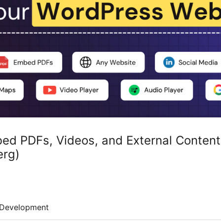
ed PDFs, Videos, and External Content
erg)
Development