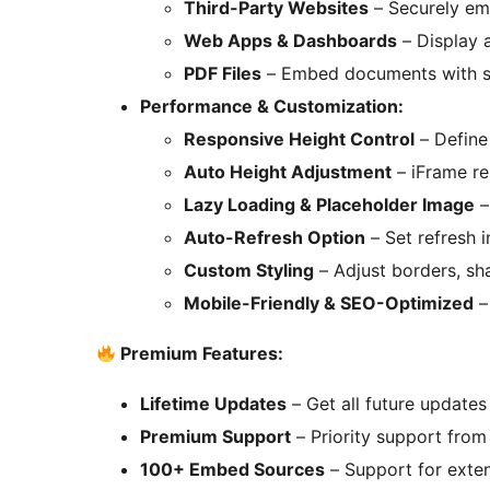
Third-Party Websites
– Securely em
Web Apps & Dashboards
– Display a
PDF Files
– Embed documents with sc
Performance & Customization:
Responsive Height Control
– Define 
Auto Height Adjustment
– iFrame re
Lazy Loading & Placeholder Image
–
Auto-Refresh Option
– Set refresh 
Custom Styling
– Adjust borders, sh
Mobile-Friendly & SEO-Optimized
–
Premium Features:
Lifetime Updates
– Get all future update
Premium Support
– Priority support from
100+ Embed Sources
– Support for exten