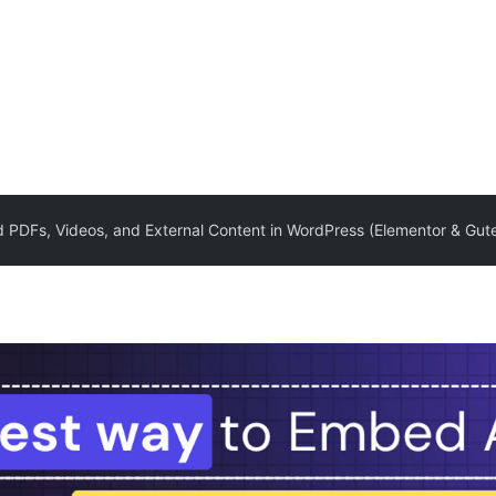
PDFs, Videos, and External Content in WordPress (Elementor & Gut