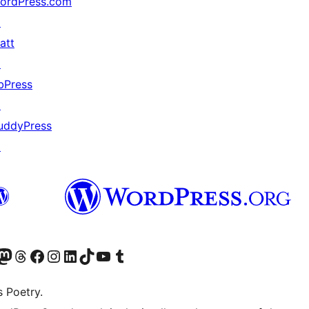
ordPress.com
↗
att
↗
bPress
↗
uddyPress
↗
Twitter) account
r Bluesky account
sit our Mastodon account
Visit our Threads account
Visit our Facebook page
Visit our Instagram account
Visit our LinkedIn account
Visit our TikTok account
Visit our YouTube channel
Visit our Tumblr account
s Poetry.