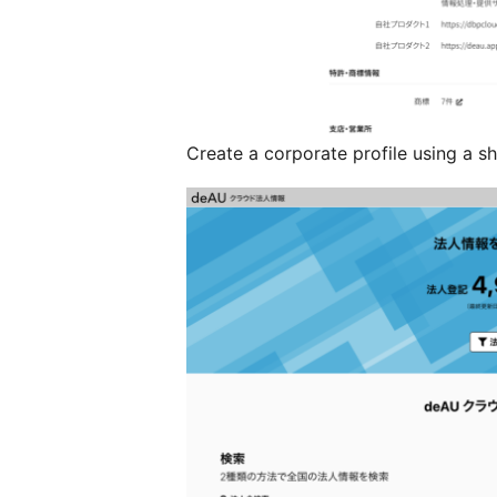
Create a corporate profile using a s