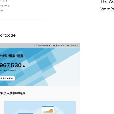
The Wo
WordPr
hortcode