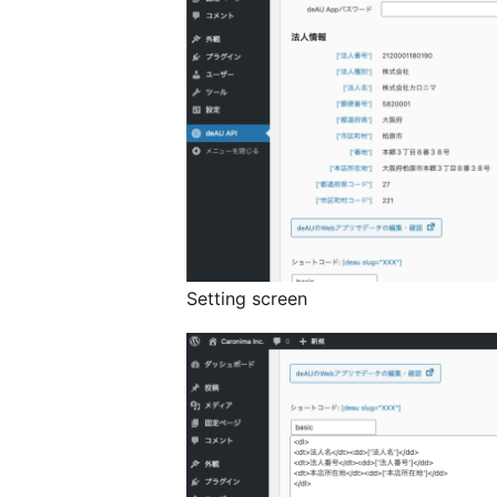
Setting screen