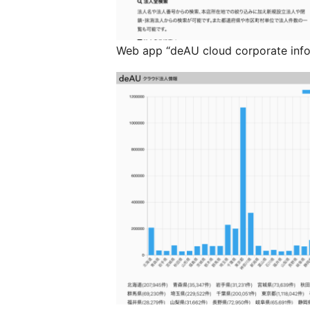
Web app “deAU cloud corporate info