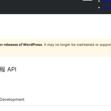
My fa
Log i
jor releases of WordPress
. It may no longer be maintained or supp
 API
Development