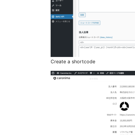
Create a shortcode