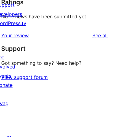
Ratings
upport
evelopers
No reviews have been submitted yet.
ordPress.tv
↗
reviews
Your review
See all
Support
et
Got something to say? Need help?
nvolved
vents
View support forum
onate
↗
wag
↗