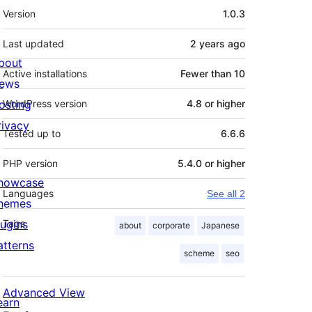
Meta
Version
1.0.3
Last updated
2 years
ago
bout
Active installations
Fewer than 10
ews
osting
WordPress version
4.8 or higher
rivacy
Tested up to
6.6.6
PHP version
5.4.0 or higher
howcase
Languages
See all 2
hemes
lugins
Tags
about
corporate
Japanese
atterns
scheme
seo
Advanced View
earn