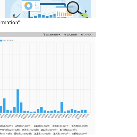
rmation”