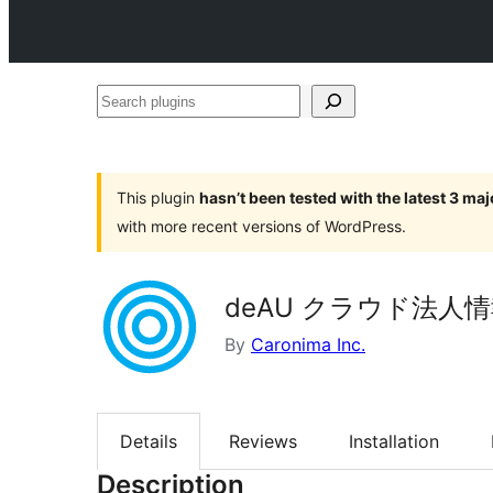
Search
plugins
This plugin
hasn’t been tested with the latest 3 ma
with more recent versions of WordPress.
deAU クラウド法人情報
By
Caronima Inc.
Details
Reviews
Installation
Description