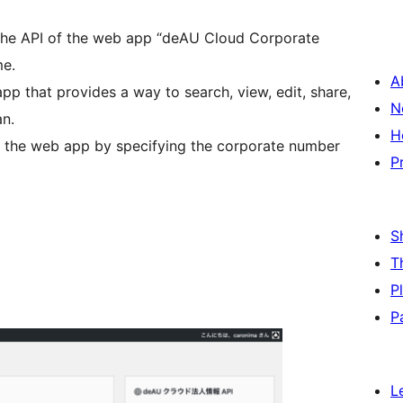
 the API of the web app “deAU Cloud Corporate
me.
A
p that provides a way to search, view, edit, share,
N
an.
H
f the web app by specifying the corporate number
P
S
T
P
P
L