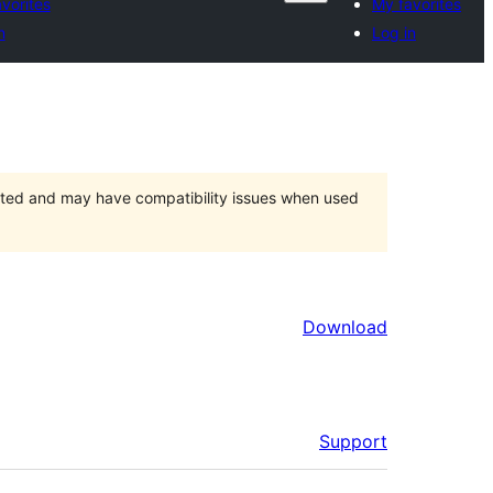
vorites
My favorites
n
Log in
orted and may have compatibility issues when used
Download
Support