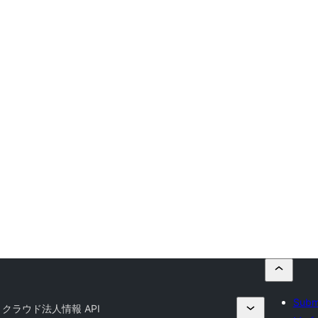
Submi
U クラウド法人情報 API