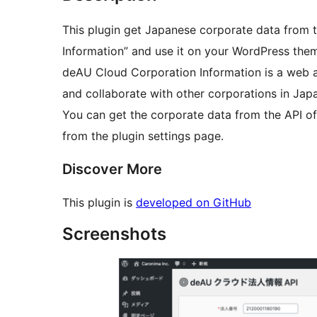
This plugin get Japanese corporate data from
Information” and use it on your WordPress the
deAU Cloud Corporation Information is a web ap
and collaborate with other corporations in Jap
You can get the corporate data from the API o
from the plugin settings page.
Discover More
This plugin is
developed on GitHub
Screenshots