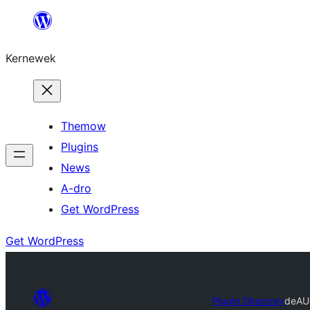
Skip
to
Kernewek
content
Themow
Plugins
News
A-dro
Get WordPress
Get WordPress
Plugin Directory
deA