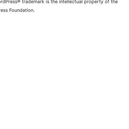
rdPress® trademark is the intellectual property of the
ess Foundation.