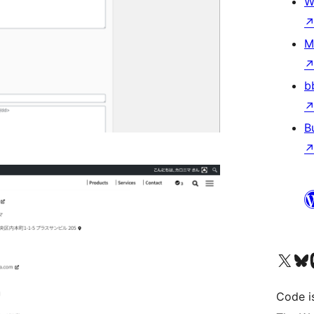
W
M
b
B
Visit our X (formerly 
Visit ou
Vi
Code i