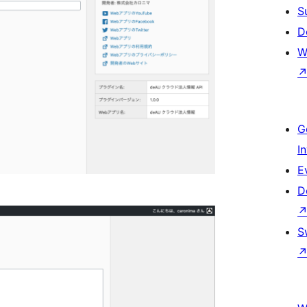
S
D
W
G
I
E
D
S