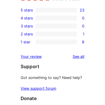
5 stars
23
23
4 stars
0
5-
0
3 stars
0
star
4-
0
2 stars
1
reviews
star
3-
1
1 star
8
reviews
star
2-
8
reviews
star
1-
reviews
Your review
See all
review
star
Support
reviews
Got something to say? Need help?
View support forum
Donate