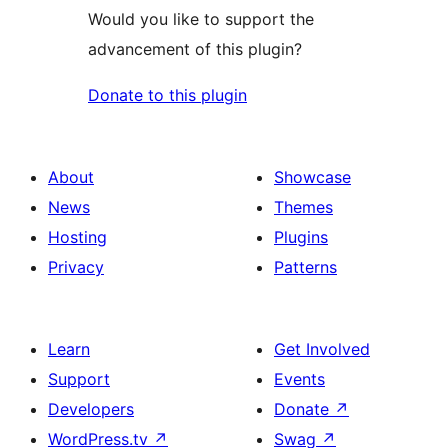
Would you like to support the
advancement of this plugin?
Donate to this plugin
About
Showcase
News
Themes
Hosting
Plugins
Privacy
Patterns
Learn
Get Involved
Support
Events
Developers
Donate
↗
WordPress.tv
↗
Swag
↗