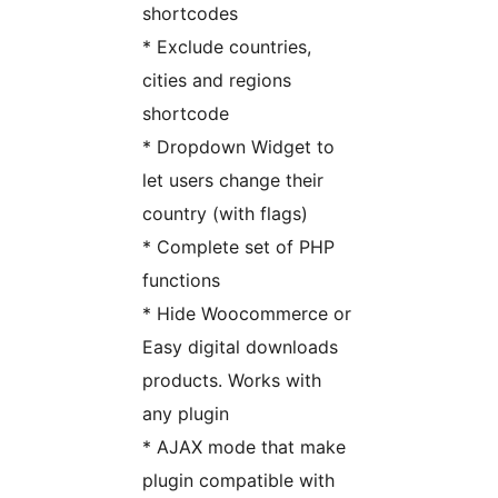
shortcodes
* Exclude countries,
cities and regions
shortcode
* Dropdown Widget to
let users change their
country (with flags)
* Complete set of PHP
functions
* Hide Woocommerce or
Easy digital downloads
products. Works with
any plugin
* AJAX mode that make
plugin compatible with