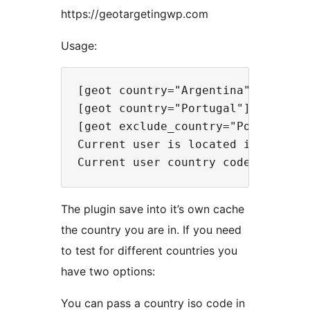
https://geotargetingwp.com
Usage:
[geot country="Argentina"] Messi i
[geot country="Portugal"] Cristian
[geot exclude_country="Portugal"]
Current user is located in [geot_c
The plugin save into it’s own cache
the country you are in. If you need
to test for different countries you
have two options:
You can pass a country iso code in