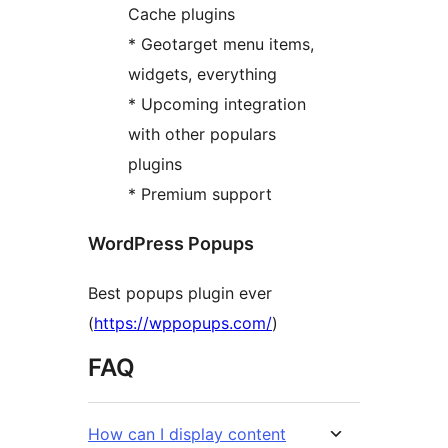
Cache plugins
* Geotarget menu items,
widgets, everything
* Upcoming integration
with other populars
plugins
* Premium support
WordPress Popups
Best popups plugin ever
(
https://wppopups.com/
)
FAQ
How can I display content