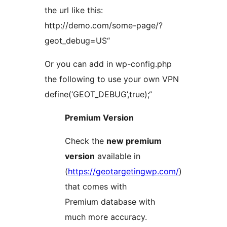
the url like this:
http://demo.com/some-page/?
geot_debug=US“
Or you can add in wp-config.php
the following to use your own VPN
define(‘GEOT_DEBUG’,true);“
Premium Version
Check the
new premium
version
available in
(
https://geotargetingwp.com/
)
that comes with
Premium database with
much more accuracy.