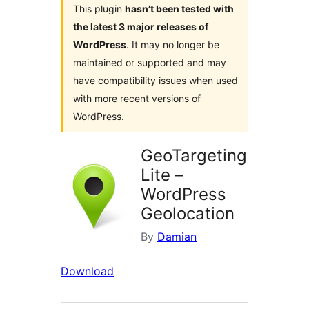
This plugin
hasn’t been tested with
the latest 3 major releases of
WordPress
. It may no longer be
maintained or supported and may
have compatibility issues when used
with more recent versions of
WordPress.
GeoTargeting
Lite –
WordPress
Geolocation
By
Damian
Download