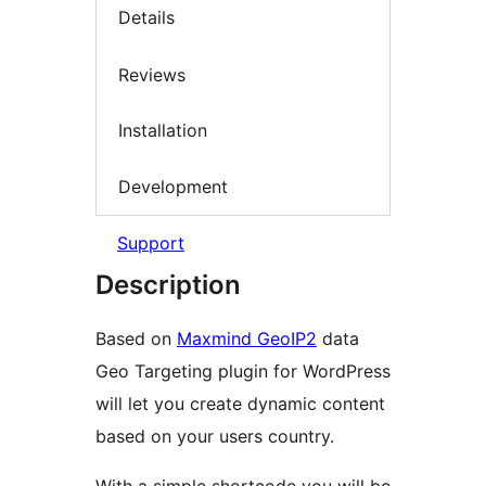
Details
Reviews
Installation
Development
Support
Description
Based on
Maxmind GeoIP2
data
Geo Targeting plugin for WordPress
will let you create dynamic content
based on your users country.