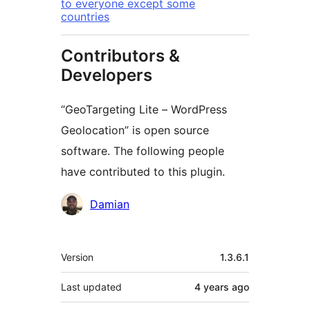
to everyone except some
countries
Contributors &
Developers
“GeoTargeting Lite – WordPress
Geolocation” is open source
software. The following people
have contributed to this plugin.
Contributors
Damian
Meta
Version
1.3.6.1
Last updated
4 years
ago