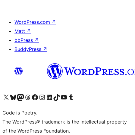
WordPress.com
↗
Matt
↗
bbPress
↗
BuddyPress
↗
Visit our X (formerly Twitter) account
Visit our Bluesky account
Visit our Mastodon account
Visit our Threads account
Visit our Facebook page
Visit our Instagram account
Visit our LinkedIn account
Visit our TikTok account
Visit our YouTube channel
Visit our Tumblr account
Code is Poetry.
The WordPress® trademark is the intellectual property
of the WordPress Foundation.