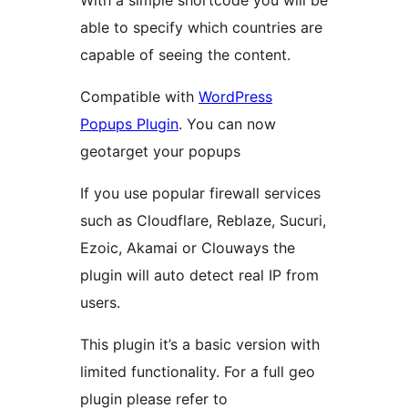
With a simple shortcode you will be
able to specify which countries are
capable of seeing the content.
Compatible with
WordPress
Popups Plugin
. You can now
geotarget your popups
If you use popular firewall services
such as Cloudflare, Reblaze, Sucuri,
Ezoic, Akamai or Clouways the
plugin will auto detect real IP from
users.
This plugin it’s a basic version with
limited functionality. For a full geo
plugin please refer to