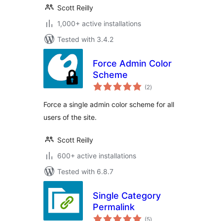
Scott Reilly
1,000+ active installations
Tested with 3.4.2
Force Admin Color
Scheme
total
(2
)
ratings
Force a single admin color scheme for all
users of the site.
Scott Reilly
600+ active installations
Tested with 6.8.7
Single Category
Permalink
total
(5
)