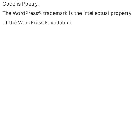
Code is Poetry.
The WordPress® trademark is the intellectual property
of the WordPress Foundation.