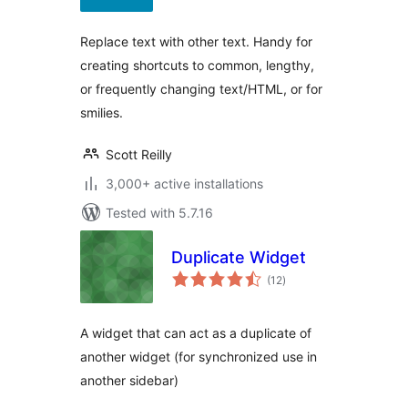
Replace text with other text. Handy for
creating shortcuts to common, lengthy,
or frequently changing text/HTML, or for
smilies.
Scott Reilly
3,000+ active installations
Tested with 5.7.16
Duplicate Widget
total
(12
)
ratings
A widget that can act as a duplicate of
another widget (for synchronized use in
another sidebar)