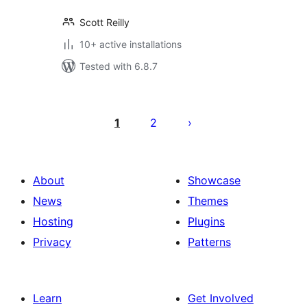
Scott Reilly
10+ active installations
Tested with 6.8.7
Posts
pagination
1
2
About
Showcase
News
Themes
Hosting
Plugins
Privacy
Patterns
Learn
Get Involved