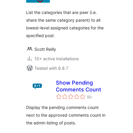
List the categories that are peer (i.e.
share the same category parent) to all
lowest-level assigned categories for the
specified post.
Scott Reilly
10+ active installations
Tested with 6.8.7
Show Pending
Comments Count
total
(0
)
ratings
Display the pending comments count
next to the approved comments count in
the admin listing of posts.