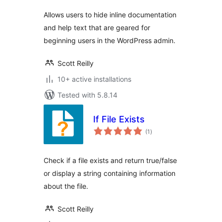
Allows users to hide inline documentation
and help text that are geared for
beginning users in the WordPress admin.
Scott Reilly
10+ active installations
Tested with 5.8.14
If File Exists
total
(1
)
ratings
Check if a file exists and return true/false
or display a string containing information
about the file.
Scott Reilly