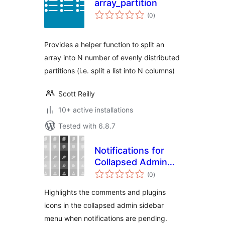
array_partition
total
(0
)
ratings
Provides a helper function to split an
array into N number of evenly distributed
partitions (i.e. split a list into N columns)
Scott Reilly
10+ active installations
Tested with 6.8.7
Notifications for
Collapsed Admin
total
Menu
(0
)
ratings
Highlights the comments and plugins
icons in the collapsed admin sidebar
menu when notifications are pending.