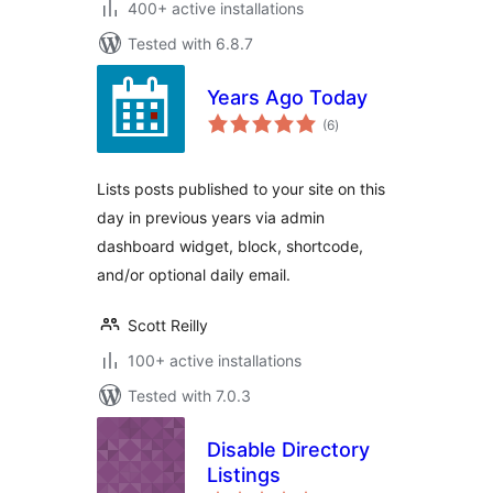
400+ active installations
Tested with 6.8.7
Years Ago Today
total
(6
)
ratings
Lists posts published to your site on this
day in previous years via admin
dashboard widget, block, shortcode,
and/or optional daily email.
Scott Reilly
100+ active installations
Tested with 7.0.3
Disable Directory
Listings