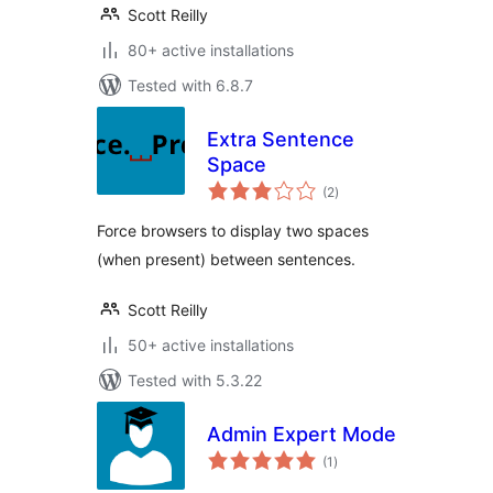
Scott Reilly
80+ active installations
Tested with 6.8.7
Extra Sentence
Space
total
(2
)
ratings
Force browsers to display two spaces
(when present) between sentences.
Scott Reilly
50+ active installations
Tested with 5.3.22
Admin Expert Mode
total
(1
)
ratings