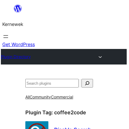
Skip
to
Kernewek
content
Get WordPress
Plugin Directory
Hwilas
All
Community
Commercial
Plugin Tag:
coffee2code