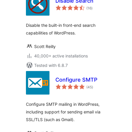
Disable Search
total
(16
)
ratings
Disable the built-in front-end search
capabilities of WordPress.
Scott Reilly
40,000+ active installations
Tested with 6.8.7
Configure SMTP
total
(45
)
ratings
Configure SMTP mailing in WordPress,
including support for sending email via
SSL/TLS (such as Gmail).