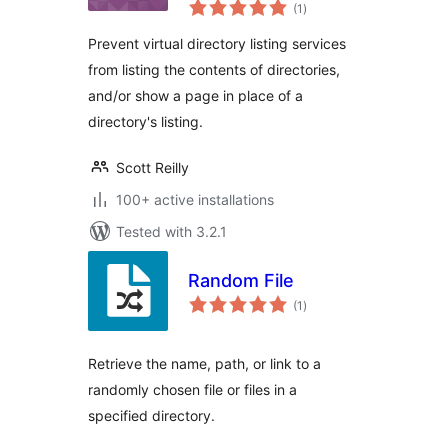
total
(1
)
ratings
Prevent virtual directory listing services
from listing the contents of directories,
and/or show a page in place of a
directory's listing.
Scott Reilly
100+ active installations
Tested with 3.2.1
Random File
total
(1
)
ratings
Retrieve the name, path, or link to a
randomly chosen file or files in a
specified directory.