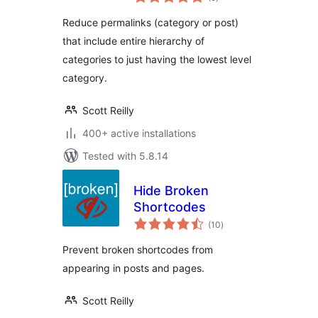
ratings
Reduce permalinks (category or post)
that include entire hierarchy of
categories to just having the lowest level
category.
Scott Reilly
400+ active installations
Tested with 5.8.14
Hide Broken
Shortcodes
total
(10
)
ratings
Prevent broken shortcodes from
appearing in posts and pages.
Scott Reilly