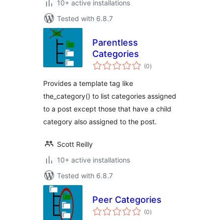
10+ active installations
Tested with 6.8.7
Parentless
Categories
total
(0
)
ratings
Provides a template tag like
the_category() to list categories assigned
to a post except those that have a child
category also assigned to the post.
Scott Reilly
10+ active installations
Tested with 6.8.7
Peer Categories
total
(0
)
ratings