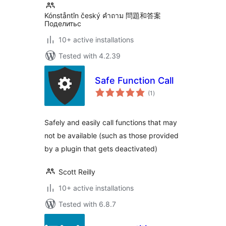
Kónståntîn český คำถาม 問題和答案
Поделитьс
10+ active installations
Tested with 4.2.39
Safe Function Call
total
(1
)
ratings
Safely and easily call functions that may
not be available (such as those provided
by a plugin that gets deactivated)
Scott Reilly
10+ active installations
Tested with 6.8.7