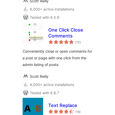
Scott Reilly
6,000+ active installations
Tested with 6.5.9
One Click Close
Comments
total
(10
)
ratings
Conveniently close or open comments for
a post or page with one click from the
admin listing of posts.
Scott Reilly
4,000+ active installations
Tested with 6.8.7
Text Replace
total
(18
)
ratings