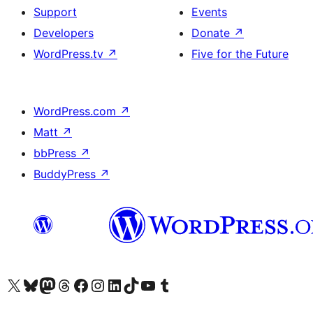
Support
Events
Developers
Donate
↗
WordPress.tv
↗
Five for the Future
WordPress.com
↗
Matt
↗
bbPress
↗
BuddyPress
↗
Visit our X (formerly Twitter) account
Visit our Bluesky account
Visit our Mastodon account
Visit our Threads account
Visit our Facebook page
Visit our Instagram account
Visit our LinkedIn account
Visit our TikTok account
Visit our YouTube channel
Visit our Tumblr account