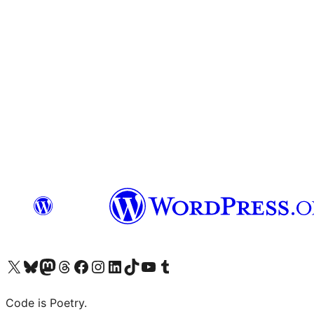
Visit our X (formerly Twitter) account
Visit our Bluesky account
Visit our Mastodon account
Visit our Threads account
Visit our Facebook page
Visit our Instagram account
Visit our LinkedIn account
Visit our TikTok account
Visit our YouTube channel
Visit our Tumblr account
Code is Poetry.