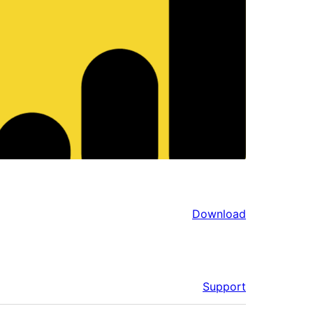
Download
Support