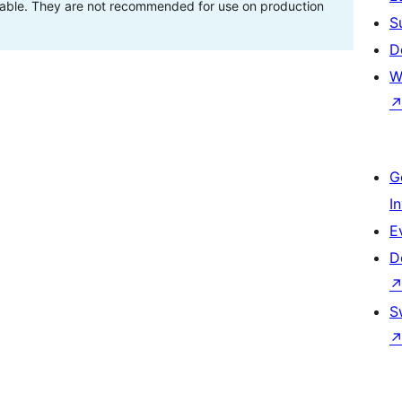
stable. They are not recommended for use on production
S
D
W
G
I
E
D
S