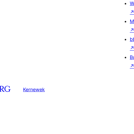
W
M
b
B
Kernewek