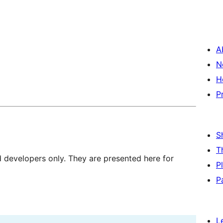
A
N
H
P
S
T
d developers only. They are presented here for
P
P
L