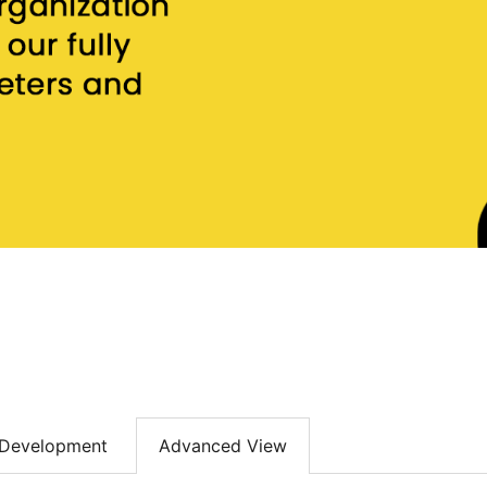
Development
Advanced View