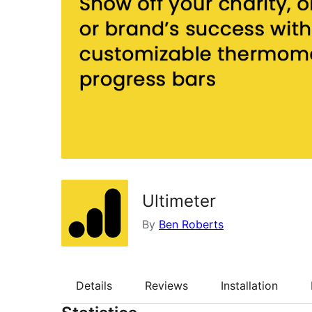
Ultimeter
By
Ben Roberts
Details
Reviews
Installation