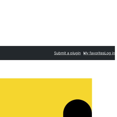
Submit a plugin
My favorites
Log in