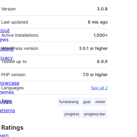
Meta
Version
3.0.8
Last updated
8 mis
ago
bout
Active installations
1,000+
ews
osting
WordPress version
3.0.1 or higher
rivacy
Tested up to
6.9.6
PHP version
7.0 or higher
howcase
Languages
See all 2
hemes
lugins
Tags
fundraising
goal
meter
atterns
progress
progress bar
Ratings
earn