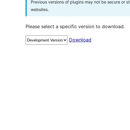
Previous versions of plugins may not be secure or 
websites.
Please select a specific version to download.
Download