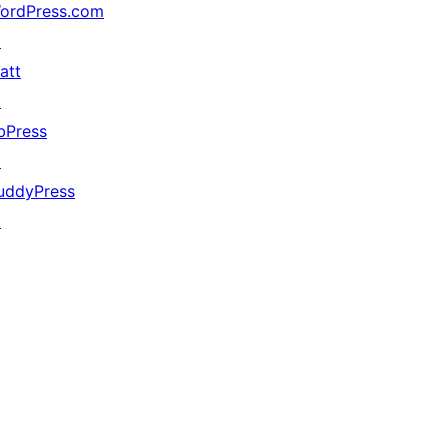
ordPress.com
↗
att
↗
bPress
↗
uddyPress
↗