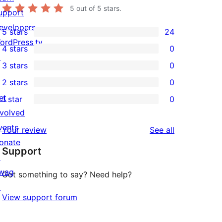
5
out of 5 stars.
upport
evelopers
5 stars
24
24
ordPress.tv
4 stars
0
5-
0
↗
3 stars
0
star
4-
0
2 stars
0
reviews
star
3-
0
et
1 star
0
reviews
star
2-
0
nvolved
reviews
star
1-
vents
reviews
Your review
See all
reviews
star
onate
Support
reviews
↗
wag
Got something to say? Need help?
↗
View support forum