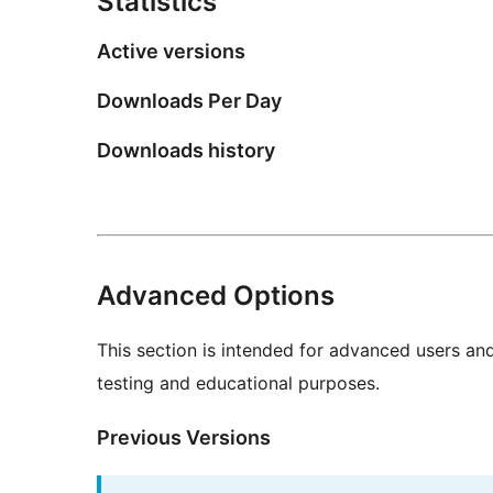
Statistics
Active versions
Downloads Per Day
Downloads history
Advanced Options
This section is intended for advanced users an
testing and educational purposes.
Previous Versions