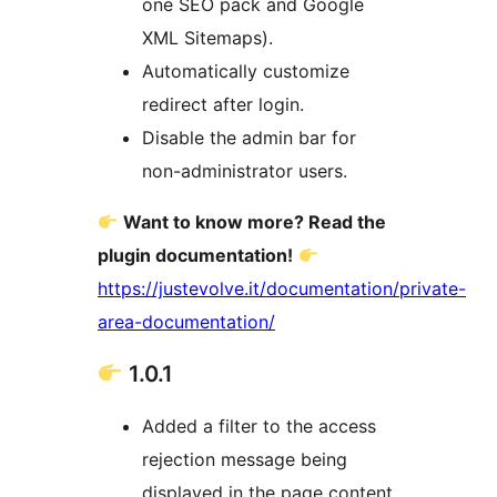
one SEO pack and Google
XML Sitemaps).
Automatically customize
redirect after login.
Disable the admin bar for
non-administrator users.
Want to know more? Read the
plugin documentation!
https://justevolve.it/documentation/private-
area-documentation/
1.0.1
Added a filter to the access
rejection message being
displayed in the page content.