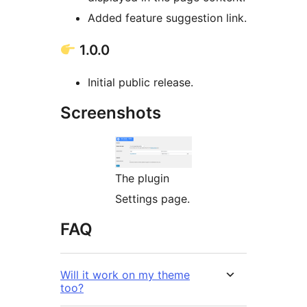
Added feature suggestion link.
1.0.0
Initial public release.
Screenshots
The plugin
Settings page.
FAQ
Will it work on my theme
too?