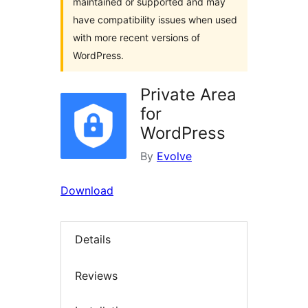
maintained or supported and may
have compatibility issues when used
with more recent versions of
WordPress.
Private Area
for
WordPress
By
Evolve
Download
Details
Reviews