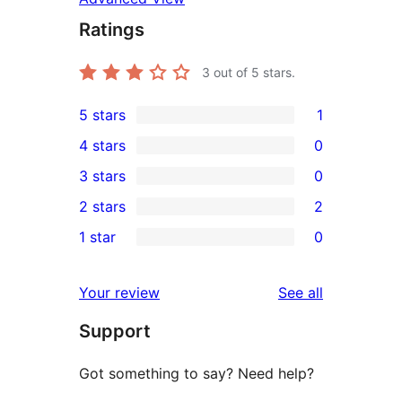
Ratings
3
out of 5 stars.
5 stars
1
1
4 stars
0
5-
0
3 stars
0
star
4-
0
2 stars
2
review
star
3-
2
1 star
0
reviews
star
2-
0
reviews
star
1-
reviews
Your review
See all
reviews
star
Support
reviews
Got something to say? Need help?