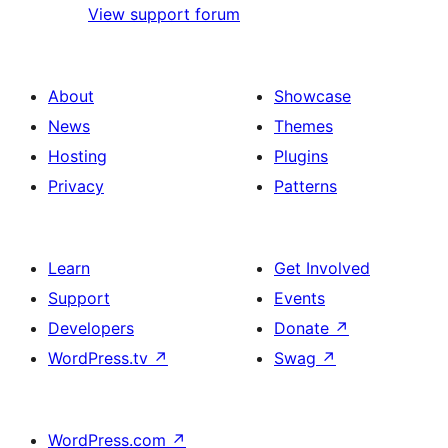
View support forum
About
Showcase
News
Themes
Hosting
Plugins
Privacy
Patterns
Learn
Get Involved
Support
Events
Developers
Donate
↗
WordPress.tv
↗
Swag
↗
WordPress.com
↗