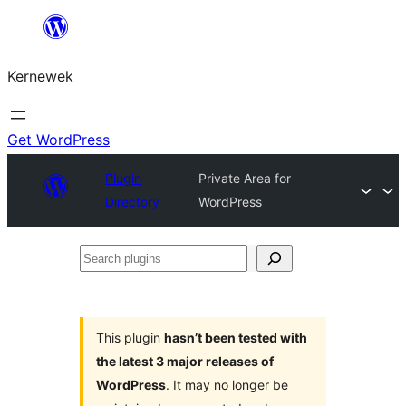
Skip
to
Kernewek
content
Get WordPress
Plugin
Private Area for
Directory
WordPress
Search
plugins
This plugin
hasn’t been tested with
the latest 3 major releases of
WordPress
. It may no longer be