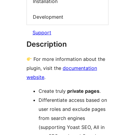
Installation
Development
Support
Description
For more information about the
plugin, visit the
documentation
website
.
Create truly
private pages
.
Differentiate access based on
user roles and exclude pages
from search engines
(supporting Yoast SEO, All in