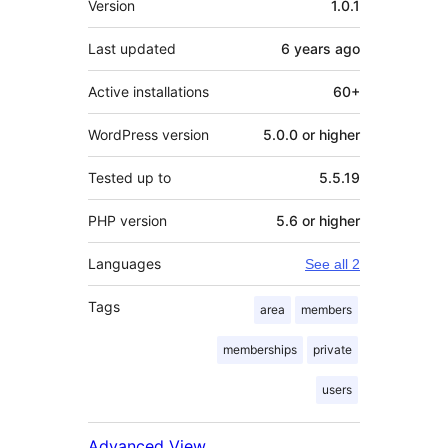
Version
1.0.1
Last updated
6 years
ago
Active installations
60+
WordPress version
5.0.0 or higher
Tested up to
5.5.19
PHP version
5.6 or higher
Languages
See all 2
Tags
area
members
memberships
private
users
Advanced View