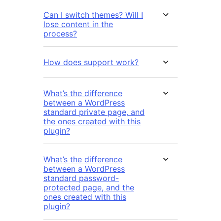
Can I switch themes? Will I
lose content in the
process?
How does support work?
What’s the difference
between a WordPress
standard private page, and
the ones created with this
plugin?
What’s the difference
between a WordPress
standard password-
protected page, and the
ones created with this
plugin?