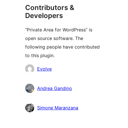
Contributors &
Developers
“Private Area for WordPress” is
open source software. The
following people have contributed
to this plugin.
Contributors
Evolve
Andrea Gandino
Simone Maranzana
Meta