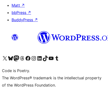
Matt
↗
bbPress
↗
BuddyPress
↗
Visit our X (formerly Twitter) account
Visit our Bluesky account
Visit our Mastodon account
Visit our Threads account
Visit our Facebook page
Visit our Instagram account
Visit our LinkedIn account
Visit our TikTok account
Visit our YouTube channel
Visit our Tumblr account
Code is Poetry.
The WordPress® trademark is the intellectual property
of the WordPress Foundation.