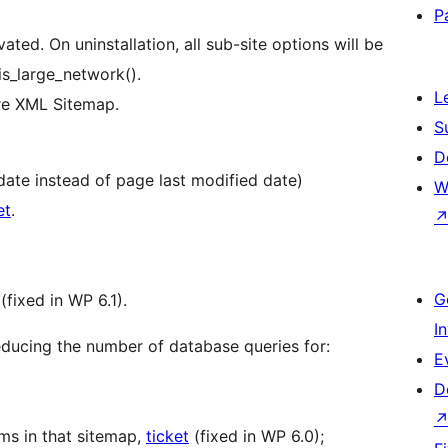
P
ted. On uninstallation, all sub-site options will be
is_large_network().
L
ore XML Sitemap.
S
D
date instead of page last modified date)
W
et
.
G
(fixed in WP 6.1).
I
ucing the number of database queries for:
E
D
ms in that sitemap,
ticket
(fixed in WP 6.0);