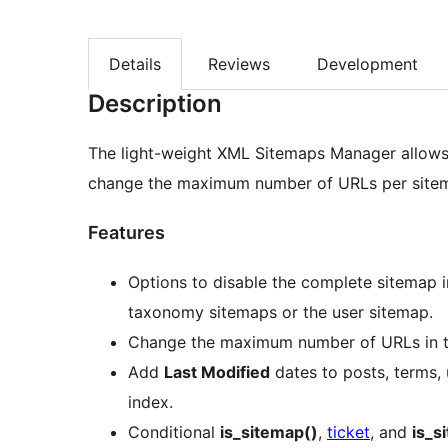
Details
Reviews
Development
Description
The light-weight XML Sitemaps Manager allows
change the maximum number of URLs per sitem
Features
Options to disable the complete sitemap i
taxonomy sitemaps or the user sitemap.
Change the maximum number of URLs in t
Add
Last Modified
dates to posts, terms, 
index.
Conditional
is_sitemap()
,
ticket
, and
is_s