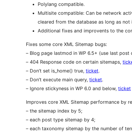
Polylang compatible.
Multisite compatible: Can be network activa
cleared from the database as long as not 
Additional fixes and improvents to the c
Fixes some core XML Sitemap bugs:
– Blog page lastmod in WP 6.5+ (use last post 
– 404 Response code on certain sitemaps,
tick
– Don’t set is_home() true,
ticket
.
– Don’t execute main query,
ticket
.
– Ignore stickyness in WP 6.0 and below,
ticket
Improves core XML Sitemap performance by red
– the sitemap index by 5;
– each post type sitemap by 4;
– each taxonomy sitemap by the number of ter