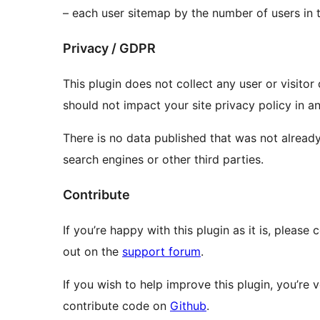
– each user sitemap by the number of users in 
Privacy / GDPR
This plugin does not collect any user or visitor
should not impact your site privacy policy in a
There is no data published that was not already
search engines or other third parties.
Contribute
If you’re happy with this plugin as it is, please
out on the
support forum
.
If you wish to help improve this plugin, you’re
contribute code on
Github
.