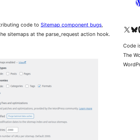
ntributing code to
Sitemap component bugs
,
Visit our X (formerly 
Visit ou
Vi
the sitemaps at the parse_request action hook.
Code i
The Wo
WordPr