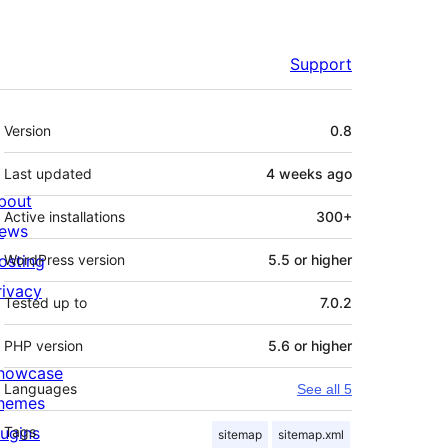
Support
Meta
Version
0.8
Last updated
4 weeks
ago
bout
Active installations
300+
ews
osting
WordPress version
5.5 or higher
rivacy
Tested up to
7.0.2
PHP version
5.6 or higher
howcase
Languages
See all 5
hemes
lugins
Tags
sitemap
sitemap.xml