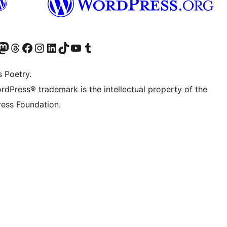
Twitter) account
r Bluesky account
sit our Mastodon account
Visit our Threads account
Visit our Facebook page
Visit our Instagram account
Visit our LinkedIn account
Visit our TikTok account
Visit our YouTube channel
Visit our Tumblr account
s Poetry.
rdPress® trademark is the intellectual property of the
ess Foundation.