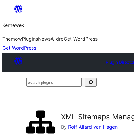
Skip
to
Kernewek
content
Themow
Plugins
News
A-dro
Get WordPress
Get WordPress
Plugin Directo
Search
plugins
XML Sitemaps Mana
By
Rolf Allard van Hagen