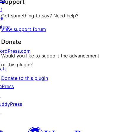
ive
Support
reviews
or
Got something to say? Need help?
he
uture
View support forum
Donate
ordPress.com
Would you like to support the advancement
↗
of this plugin?
att
↗
Donate to this plugin
bPress
↗
uddyPress
↗