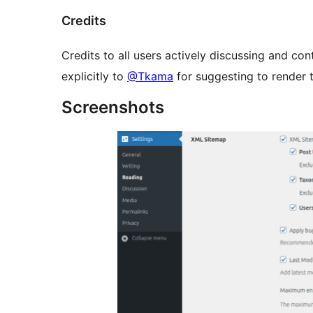
Credits
Credits to all users actively discussing and co
explicitly to
@Tkama
for suggesting to render 
Screenshots