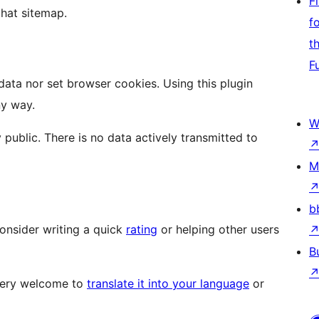
F
that sitemap.
f
t
F
 data nor set browser cookies. Using this plugin
ny way.
W
 public. There is no data actively transmitted to
M
b
 consider writing a quick
rating
or helping other users
B
 very welcome to
translate it into your language
or