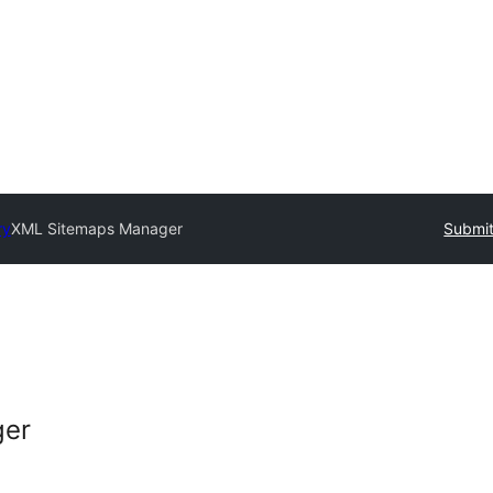
ry
XML Sitemaps Manager
Submit
ger