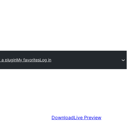
 a plugin
My favorites
Log in
Download
Live Preview