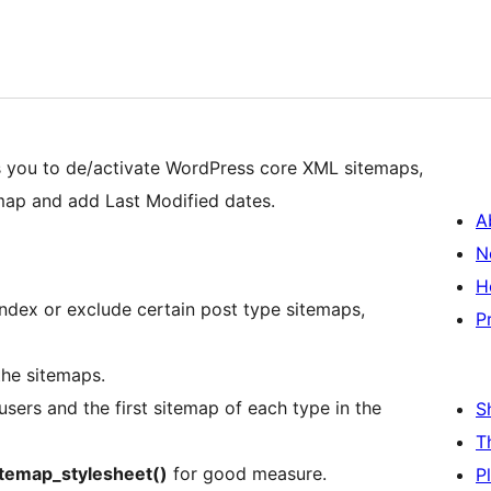
 you to de/activate WordPress core XML sitemaps,
ap and add Last Modified dates.
A
N
H
ndex or exclude certain post type sitemaps,
P
he sitemaps.
users and the first sitemap of each type in the
S
T
itemap_stylesheet()
for good measure.
P