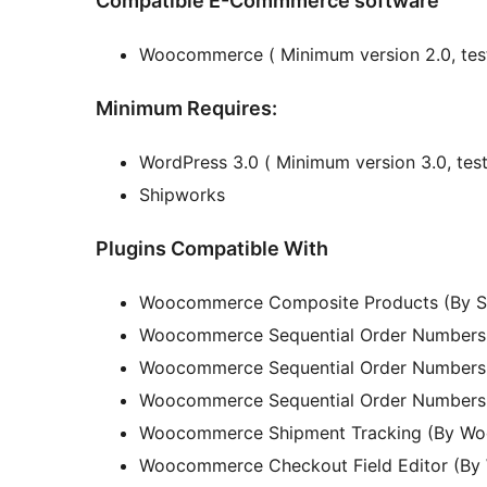
Compatible E-Commmerce software
Woocommerce ( Minimum version 2.0, teste
Minimum Requires:
WordPress 3.0 ( Minimum version 3.0, teste
Shipworks
Plugins Compatible With
Woocommerce Composite Products (By 
Woocommerce Sequential Order Numbers 
Woocommerce Sequential Order Numbers 
Woocommerce Sequential Order Numbers 
Woocommerce Shipment Tracking (By W
Woocommerce Checkout Field Editor (B