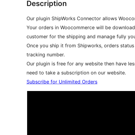
Description
Our plugin ShipWorks Connector allows Wooco
Your orders in Woocommerce will be download i
customer for the shipping and manage fully you
Once you ship it from Shipworks, orders statu
tracking number.
Our plugin is free for any website then have les
need to take a subscription on our website.
Subscribe for Unlimited Orders