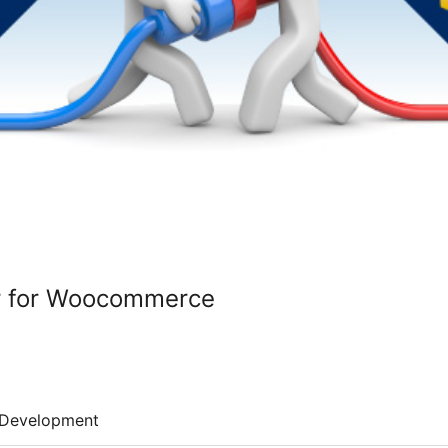
r for Woocommerce
Development