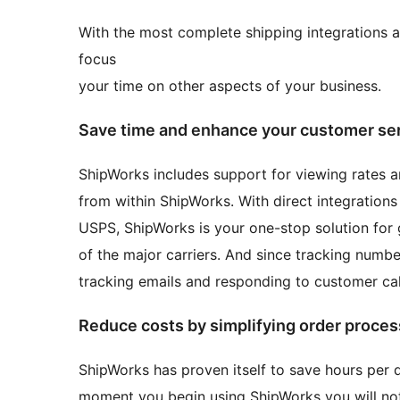
With the most complete shipping integrations a
focus
your time on other aspects of your business.
Save time and enhance your customer se
ShipWorks includes support for viewing rates an
from within ShipWorks. With direct integration
USPS, ShipWorks is your one-stop solution for 
of the major carriers. And since tracking numb
tracking emails and responding to customer call
Reduce costs by simplifying order proces
ShipWorks has proven itself to save hours per d
moment you begin using ShipWorks you will noti