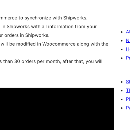
mmerce to synchronize with Shipworks.
n Shipworks with all information from your
A
r orders in Shipworks.
N
s will be modified in Woocommerce along with the
H
P
s than 30 orders per month, after that, you will
S
T
P
P