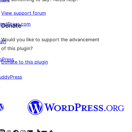
View support forum
ordPress.com
Donate
↗
Would you like to support the advancement
att
of this plugin?
↗
bPress
Donate to this plugin
↗
uddyPress
↗