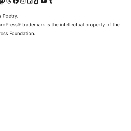
Twitter) account
r Bluesky account
sit our Mastodon account
Visit our Threads account
Visit our Facebook page
Visit our Instagram account
Visit our LinkedIn account
Visit our TikTok account
Visit our YouTube channel
Visit our Tumblr account
s Poetry.
rdPress® trademark is the intellectual property of the
ess Foundation.