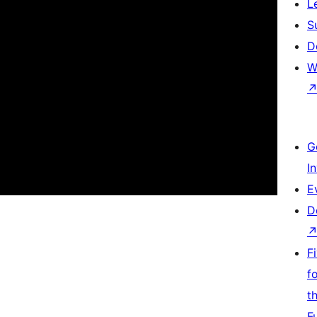
L
S
D
W
G
I
E
D
F
f
t
F