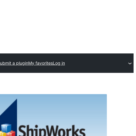
ubmit a plugin
My favorites
Log in