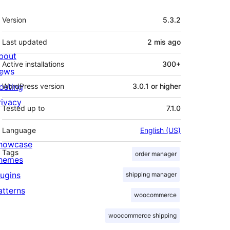
Meta
Version
5.3.2
Last updated
2 mis
ago
bout
Active installations
300+
ews
osting
WordPress version
3.0.1 or higher
rivacy
Tested up to
7.1.0
Language
English (US)
howcase
Tags
order manager
hemes
lugins
shipping manager
atterns
woocommerce
woocommerce shipping