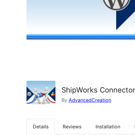
ShipWorks Connecto
By
AdvancedCreation
Details
Reviews
Installation