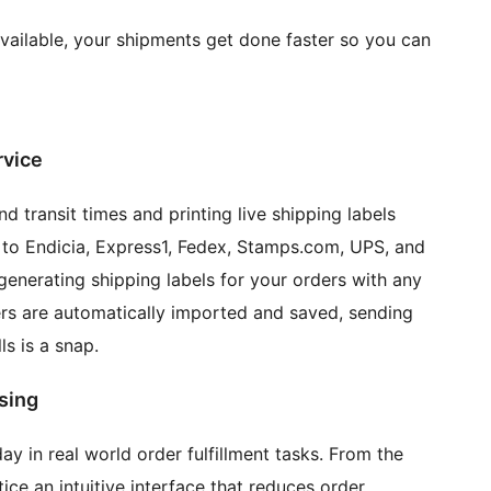
vailable, your shipments get done faster so you can
rvice
d transit times and printing live shipping labels
s to Endicia, Express1, Fedex, Stamps.com, UPS, and
generating shipping labels for your orders with any
ers are automatically imported and saved, sending
s is a snap.
sing
ay in real world order fulfillment tasks. From the
ce an intuitive interface that reduces order