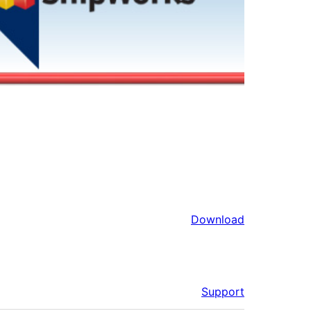
Download
Support