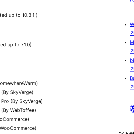
d up to 10.8.1 )
W
M
d up to 7.1.0)
b
B
SomewhereWarm)
(By SkyVerge)
Pro (By SkyVerge)
(By WebToffee)
ooCommerce)
y WooCommerce)