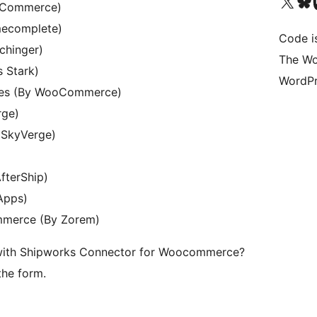
Visit our X (formerly 
Visit ou
Vi
oCommerce)
mecomplete)
Code i
chinger)
The Wo
 Stark)
WordPr
ses (By WooCommerce)
rge)
 SkyVerge)
fterShip)
Apps)
mmerce (By Zorem)
 with Shipworks Connector for Woocommerce?
the form.