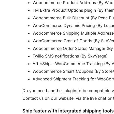
Woocommerce Product Add-ons (By Wo
TM Extra Product Options plugin (By the
Woocommerce Bulk Discount (By Rene Pu
WooCommerce Dynamic Pricing (By Lucas
Woocommerce Shipping Multiple Addres
WooCommerce Cost of Goods (By SkyVe
Woocommerce Order Status Manager (By
Twilio SMS notifications (By SkyVerge)
AfterShip – WooCommerce Tracking (By A
Woocommerce Smart Coupons (By Store
Advanced Shipment Tracking for WooCo
Do you need another plugin to be compatible
Contact us on our website, via the live chat or 
Ship faster with integrated shipping tools