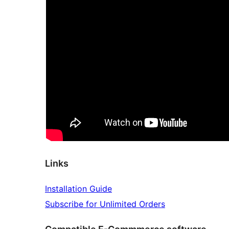
Links
Installation Guide
Subscribe for Unlimited Orders