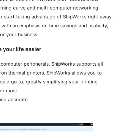
earning curve and multi-computer networking
o start taking advantage of ShipWorks right away.
with an emphasis on time savings and usability,
for your business.
your life easier
 computer peripherals. ShipWorks supports all
ltron thermal printers. ShipWorks allows you to
ould go to, greatly simplifying your printing
for most
and accurate.