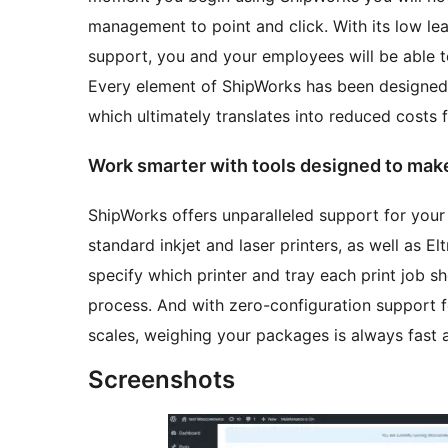
management to point and click. With its low l
support, you and your employees will be able t
Every element of ShipWorks has been designed 
which ultimately translates into reduced costs 
Work smarter with tools designed to make 
ShipWorks offers unparalleled support for your
standard inkjet and laser printers, as well as E
specify which printer and tray each print job sh
process. And with zero-configuration support 
scales, weighing your packages is always fast 
Screenshots