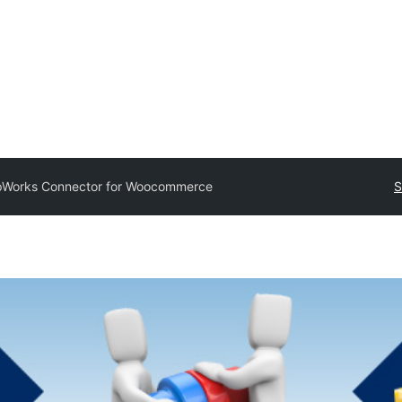
pWorks Connector for Woocommerce
S